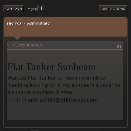
1
Pages
GO DOWN
USER ACTIONS
shorrog
Administrator
May 15, 2025, 10:06:46 AM
#1
Flat Tanker Sunbeam
Wanted Flat Tanker Sunbeam complete
machine looking to fit my sunbeam sidecar to
a suitable machine. Please
contact
andrew185@btinternet.com