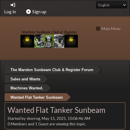
Log in
Sign up
Main Menu
The Marston Sunbeam Club & Register Forum
Sales and Wants
Machines Wanted.
Wanted Flat Tanker Sunbeam
Wanted Flat Tanker Sunbeam
Started by shorrog, May 15, 2025, 10:06:46 AM
0 Members and 1 Guest are viewing this topic.