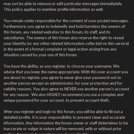
may not be able to remove or edit particular messages immediately.
This policy applies to member profile information as well.
You remain solely responsible for the content of your posted messages.
Furthermore, you agree to indemnify and hold harmless the owners of
this forum, any related websites to this forum, its staff, and its
subsidiaries. The owners of this forum also reserve the right to reveal
your identity (or any other related information collected on this service)
in the event of a formal complaint or legal action arising from any
situation caused by your use of this forum.
You have the ability, as you register, to choose your username. We
advise that you keep the name appropriate. With this user account you
are about to register, you agree to never give your password out to
another person except an administrator, for your protection and for
validity reasons. You also agree to NEVER use another person's account
for any reason. We also HIGHLY recommend you use a complex and
unique password for your account, to prevent account theft.
After you register and login to this forum, you will be able to fill out a
detailed profile. It is your responsibility to present clean and accurate
information. Any information the forum owner or staff determines to be
inaccurate or vulgar in nature will be removed, with or without prior