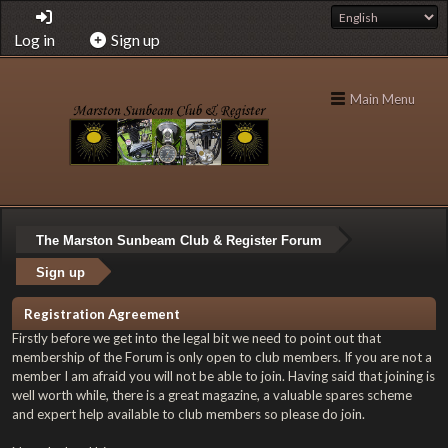
Log in
Sign up
Main Menu
The Marston Sunbeam Club & Register Forum
Sign up
Registration Agreement
Firstly before we get into the legal bit we need to point out that
membership of the Forum is only open to club members. If you are not a
member I am afraid you will not be able to join. Having said that joining is
well worth while, there is a great magazine, a valuable spares scheme
and expert help available to club members so please do join.