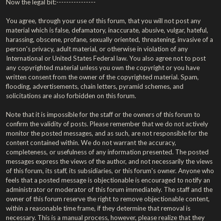
Now the legal bit:----------------
You agree, through your use of this forum, that you will not post any
material which is false, defamatory, inaccurate, abusive, vulgar, hateful,
harassing, obscene, profane, sexually oriented, threatening, invasive of a
person's privacy, adult material, or otherwise in violation of any
International or United States Federal law. You also agree not to post
any copyrighted material unless you own the copyright or you have
written consent from the owner of the copyrighted material. Spam,
flooding, advertisements, chain letters, pyramid schemes, and
solicitations are also forbidden on this forum.
Note that it is impossible for the staff or the owners of this forum to
confirm the validity of posts. Please remember that we do not actively
monitor the posted messages, and as such, are not responsible for the
content contained within. We do not warrant the accuracy,
completeness, or usefulness of any information presented. The posted
messages express the views of the author, and not necessarily the views
of this forum, its staff, its subsidiaries, or this forum's owner. Anyone who
feels that a posted message is objectionable is encouraged to notify an
administrator or moderator of this forum immediately. The staff and the
owner of this forum reserve the right to remove objectionable content,
within a reasonable time frame, if they determine that removal is
necessary. This is a manual process, however, please realize that they