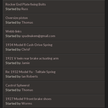
Rocker End Plate fixing Bolts
Started by
Russ
Oversize piston
Started by
Thomas
Webb links
Started by
spudnukem@gmail.com
1934 Model 8 Cush-Drive Spring
Started by
ChrisF
1921 V twin rear brake actuating arm
Started by
Jamie
Re: 1932 Model 9a - Telltale Spring
Started by
Ian Roberts
Castrol Spheerol
Started by
Thomas
1927 Model 9 front brake shoes
Started by
Worms