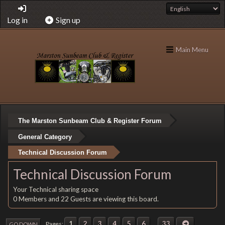
Log in
Sign up
Main Menu
The Marston Sunbeam Club & Register Forum
General Category
Technical Discussion Forum
Technical Discussion Forum
Your Technical sharing space
0 Members and 22 Guests are viewing this board.
1
2
3
4
5
6
...
33
Pages
GO DOWN