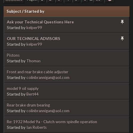
Subject
/
Started by
Ask your Technical Questions Here
Started by
kelper99
OUR TECHNICAL ADVISORS
Started by
kelper99
Pistons
Started by
Thomas
Front and rear brake cable adjuster
Started by
colinbrannigan@aol.com
model 9 oil supply
Started by
Bert44
Rear brake drum bearing
Started by
colinbrannigan@aol.com
Re: 1932 Model 9a - Clutch worm spindle operation
Started by
Ian Roberts