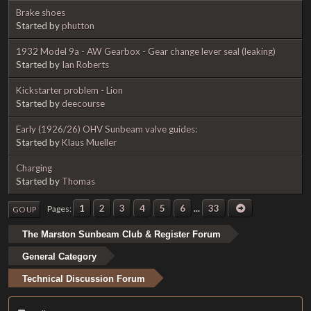
Brake shoes
Started by
phutton
1932 Model 9a - AW Gearbox - Gear change lever seal (leaking)
Started by
Ian Roberts
Kickstarter problem - Lion
Started by
deecourse
Early (1926/26) OHV Sunbeam valve guides:
Started by
Klaus Mueller
Charging
Started by
Thomas
1
2
3
4
5
6
...
33
Pages
GO UP
The Marston Sunbeam Club & Register Forum
General Category
Technical Discussion Forum