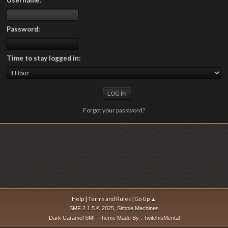
Password:
Time to stay logged in:
Forgot your password?
|
|
Help
Terms and Rules
Go Up ▲
,
SMF 2.1.5 © 2025
Simple Machines
Dark Caramel SMF Theme Made By : TwitchisMental