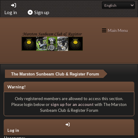
Log in
Sign up
Main Menu
The Marston Sunbeam Club & Register Forum
Warning!
Only registered members are allowed to access this section.
Please login below or
sign up for an account
with The Marston
Sunbeam Club & Register Forum
Log in
Username: