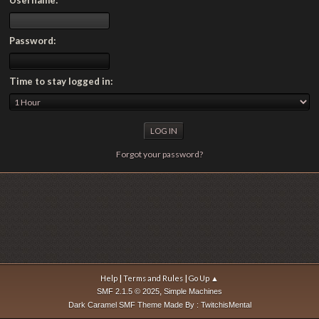
Password:
Time to stay logged in:
Forgot your password?
|
|
Help
Terms and Rules
Go Up ▲
,
SMF 2.1.5 © 2025
Simple Machines
Dark Caramel SMF Theme Made By : TwitchisMental