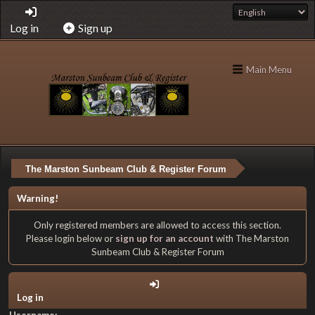
Log in
Sign up
Main Menu
The Marston Sunbeam Club & Register Forum
Warning!
Only registered members are allowed to access this section.
Please login below or
sign up for an account
with The Marston
Sunbeam Club & Register Forum
Log in
Username: