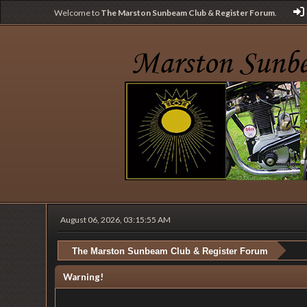
Welcome to
The Marston Sunbeam Club & Register Forum
.
August 06, 2026, 03:15:55 AM
The Marston Sunbeam Club & Register Forum
Warning!