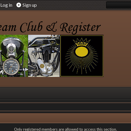
Log in
Sign up
Only registered members are allowed to access this section.