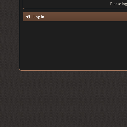
Please lo
Log in