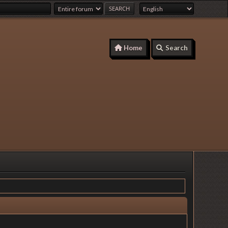
Home
Search