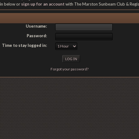
gin below or
sign up for an account
with The Marston Sunbeam Club & Regi
Username:
Password:
Time to stay logged in:
Forgot your password?