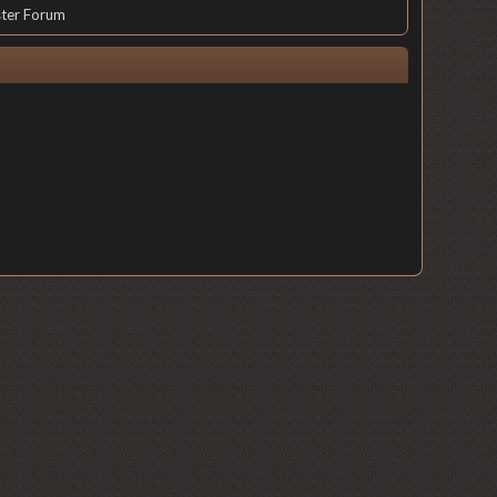
ster Forum