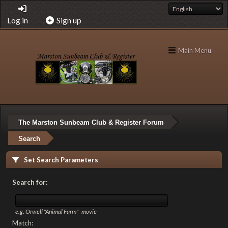
Log in
Sign up
Main Menu
The Marston Sunbeam Club & Register Forum
Search
Set Search Parameters
Search for:
e.g.
Orwell "Animal Farm" -movie
Match: