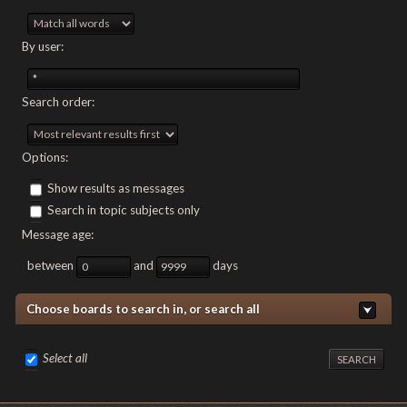
By user:
Search order:
Options:
Show results as messages
Search in topic subjects only
Message age:
between
and
days
Choose boards to search in, or search all
Select all