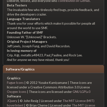
Deberdt, tinoest, and everyone who
contributed on GitHub
.
Beta Testers
The invaluable few who tirelessly find bugs, provide feedback, and
drive the developers crazier.
Language Translators
Thank you for your efforts which make it possible for people all
around the world to use SMF.
Founding Father of SMF
Unknown W. "[Unknown]" Brackets.
Original Project Managers
Jeff Lewis, Joseph Fung, and David Recordon.
In loving memory of
Crip, K@, metallica48423, Paul_Pauline, and Rock Lee.
And for anyone we may have missed, thank you!
Software/Graphics
Graphics
Fugue Icons
| © 2012 Yusuke Kamiyamane | These icons are
licensed under a Creative Commons Attribution 3.0 License
Oxygen Icons
| These icons are licensed under
GNU LGPLv3
Software
JQuery
| © John Resig | Licensed under
The MIT License (MIT)
hoverIntent
| © Brian Cherne | Licensed under
The MIT License