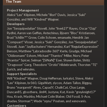
The Team
Project Management
Aleksi "Lex" Kilpinen, Michele "Illori" Davis, Jessica "Suki"
González, and Will "Kindred" Wagner.
Developers
Jon "Sesquipedalian" Stovell, John "live627" Rayes, Oscar "Ozp"
Rydhé, Aaron van Geffen, Antechinus, Bjoern "Bloc" Kristiansen,
Brad "IchBin™" Grow, Colin Schoen, emanuele, Hendrik Jan
"Compuart" Visser, Jessica "Suki" González, Jon "Sesquipedalian"
Stovell, Juan "JayBachatero" Hernandez, Karl "RegularExpression"
Benson, Matthew "Labradoodle-360" Kerle, Grudge, Michael
"Oldiesmann" Eshom, Michael "Thantos" Miller, Norv, Peter
"Arantor" Spicer, Selman "[SiNaN]" Eser, Shawn Bulen, Shitiz
"Dragooon" Garg, Theodore "Orstio" Hildebrandt, Thorsten "TE"
Eurich, and winrules.
Support Specialists
Will "Kindred" Wagner, Doug Heffernan, lurkalot, Steve, Aleksi
"Lex" Kilpinen, br360, GigaWatt, ziycon, Adam Tallon, Bigguy,
Bruno "margarett" Alves, CapadY, ChalkCat, Chas Large,
Duncan85, gbsothere, JimM, Justyne, Kat, Kevin "greyknight17"
Hou, Krash, Mashby, Michael Colin Blaber, Old Fossil, S-Ace,
shadav, Storman™, Wade "sησω" Poulsen, and xenovanis.
Customizers