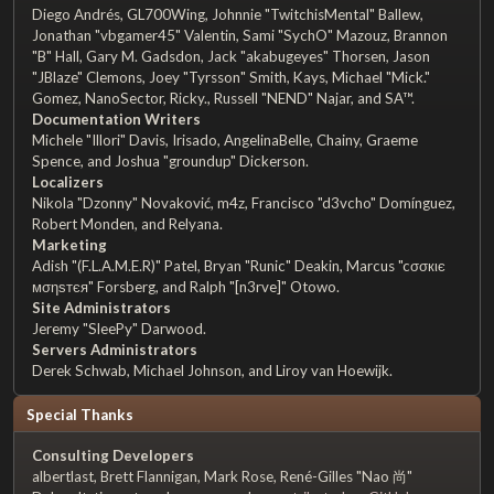
Diego Andrés, GL700Wing, Johnnie "TwitchisMental" Ballew,
Jonathan "vbgamer45" Valentin, Sami "SychO" Mazouz, Brannon
"B" Hall, Gary M. Gadsdon, Jack "akabugeyes" Thorsen, Jason
"JBlaze" Clemons, Joey "Tyrsson" Smith, Kays, Michael "Mick."
Gomez, NanoSector, Ricky., Russell "NEND" Najar, and SA™.
Documentation Writers
Michele "Illori" Davis, Irisado, AngelinaBelle, Chainy, Graeme
Spence, and Joshua "groundup" Dickerson.
Localizers
Nikola "Dzonny" Novaković, m4z, Francisco "d3vcho" Domínguez,
Robert Monden, and Relyana.
Marketing
Adish "(F.L.A.M.E.R)" Patel, Bryan "Runic" Deakin, Marcus "cσσкιє
мσηѕтєя" Forsberg, and Ralph "[n3rve]" Otowo.
Site Administrators
Jeremy "SleePy" Darwood.
Servers Administrators
Derek Schwab, Michael Johnson, and Liroy van Hoewijk.
Special Thanks
Consulting Developers
albertlast, Brett Flannigan, Mark Rose, René-Gilles "Nao 尚"