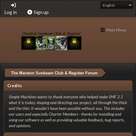
Log in
Sign up
Main Menu
The Marston Sunbeam Club & Register Forum
Credits
Simple Machines wants to thank everyone who helped make SMF 2.1
what it is today; shaping and directing our project, all through the thick
and the thin. It wouldn't have been possible without you. This includes
our users and especially Charter Members - thanks for installing and
using our software as well as providing valuable feedback, bug reports,
and opinions.