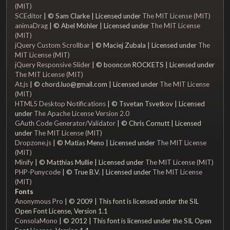
(MIT)
SCEditor
| © Sam Clarke | Licensed under
The MIT License (MIT)
animaDrag
| © Abel Mohler | Licensed under
The MIT License
(MIT)
jQuery Custom Scrollbar
| © Maciej Zubala | Licensed under
The
MIT License (MIT)
jQuery Responsive Slider
| © booncon ROCKETS | Licensed under
The MIT License (MIT)
At.js
| © chord.luo@gmail.com | Licensed under
The MIT License
(MIT)
HTML5 Desktop Notifications
| © Tsvetan Tsvetkov | Licensed
under
The Apache License Version 2.0
GAuth Code Generator/Validator
| © Chris Cornutt | Licensed
under
The MIT License (MIT)
Dropzone.js
| © Matias Meno | Licensed under
The MIT License
(MIT)
Minify
| © Matthias Mullie | Licensed under
The MIT License (MIT)
PHP-Punycode
| © True B.V. | Licensed under
The MIT License
(MIT)
Fonts
Anonymous Pro
| © 2009 | This font is licensed under the SIL
Open Font License, Version 1.1
ConsolaMono
| © 2012 | This font is licensed under the SIL Open