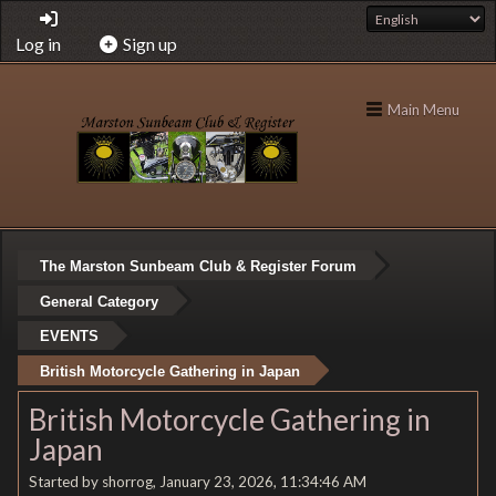
Log in
Sign up
Main Menu
The Marston Sunbeam Club & Register Forum
General Category
EVENTS
British Motorcycle Gathering in Japan
British Motorcycle Gathering in
Japan
Started by shorrog, January 23, 2026, 11:34:46 AM