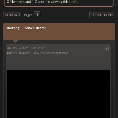
0 Members and 1 Guest are viewing this topic.
1
Pages
GO DOWN
USER ACTIONS
shorrog
Administrator
January 23, 2026, 11:34:46 AM
#1
Last Edit
: January 23, 2026, 11:37:21 AM by shorrog