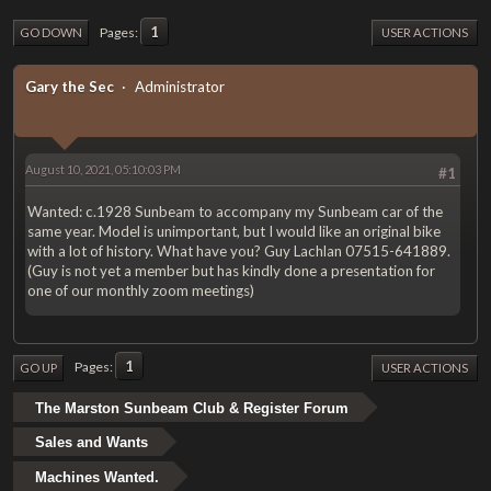
1
Pages
GO DOWN
USER ACTIONS
Gary the Sec
Administrator
August 10, 2021, 05:10:03 PM
#1
Wanted: c.1928 Sunbeam to accompany my Sunbeam car of the
same year. Model is unimportant, but I would like an original bike
with a lot of history. What have you? Guy Lachlan 07515-641889.
(Guy is not yet a member but has kindly done a presentation for
one of our monthly zoom meetings)
1
Pages
GO UP
USER ACTIONS
The Marston Sunbeam Club & Register Forum
Sales and Wants
Machines Wanted.