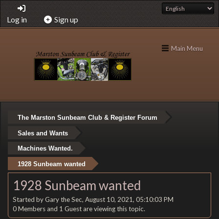
Log in
Sign up
Main Menu
The Marston Sunbeam Club & Register Forum
Sales and Wants
Machines Wanted.
1928 Sunbeam wanted
1928 Sunbeam wanted
Started by Gary the Sec, August 10, 2021, 05:10:03 PM
0 Members and 1 Guest are viewing this topic.