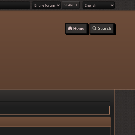
Home
Search