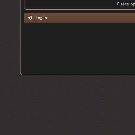
Please lo
Log in