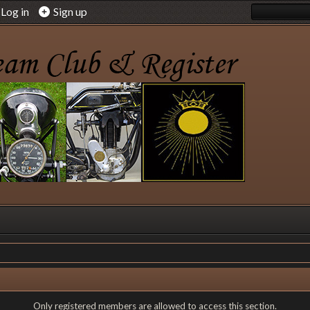
Log in
Sign up
Only registered members are allowed to access this section.