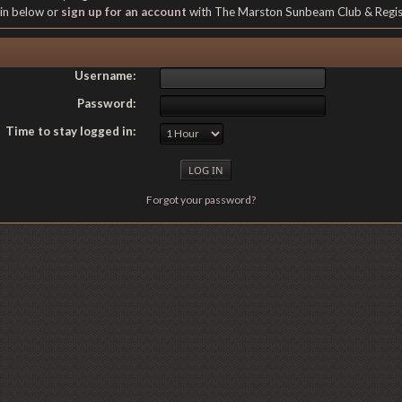
gin below or
sign up for an account
with The Marston Sunbeam Club & Regi
Username:
Password:
Time to stay logged in:
Forgot your password?