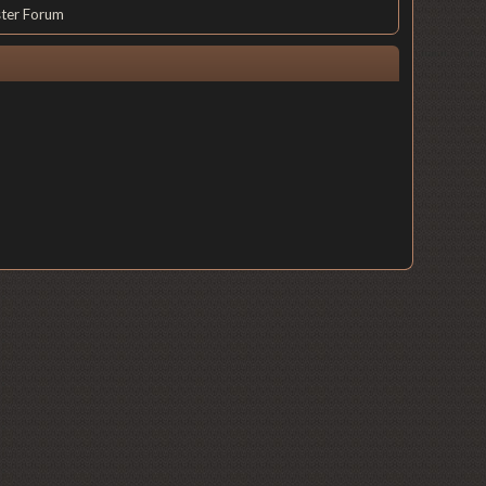
ster Forum