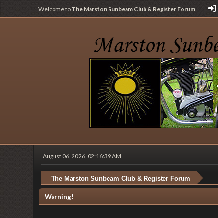
Welcome to
The Marston Sunbeam Club & Register Forum
.
August 06, 2026, 02:16:39 AM
The Marston Sunbeam Club & Register Forum
Warning!