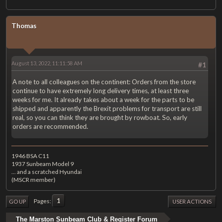
Thomas
August 13, 2022, 11:11:58 AM
#1
A note to all colleagues on the continent: Orders from the store
continue to have extremely long delivery times, at least three
weeks for me. It already takes about a week for the parts to be
shipped and apparently the Brexit problems for transport are still
real, so you can think they are brought by rowboat. So, early
orders are recommended.
1946 BSA C11
1937 Sunbeam Model 9
... and a scratched Hyundai
(MSCR member)
1
Pages
GO UP
USER ACTIONS
The Marston Sunbeam Club & Register Forum