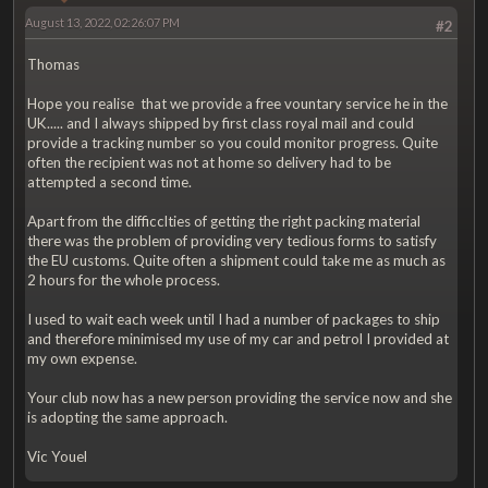
August 13, 2022, 02:26:07 PM
#2
Thomas
Hope you realise that we provide a free vountary service he in the
UK..... and I always shipped by first class royal mail and could
provide a tracking number so you could monitor progress. Quite
often the recipient was not at home so delivery had to be
attempted a second time.
Apart from the difficclties of getting the right packing material
there was the problem of providing very tedious forms to satisfy
the EU customs. Quite often a shipment could take me as much as
2 hours for the whole process.
I used to wait each week until I had a number of packages to ship
and therefore minimised my use of my car and petrol I provided at
my own expense.
Your club now has a new person providing the service now and she
is adopting the same approach.
Vic Youel