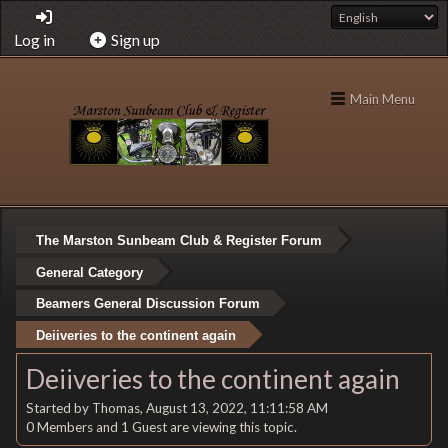
Log in
Sign up
Main Menu
The Marston Sunbeam Club & Register Forum
General Category
Beamers General Discussion Forum
Deiiveries to the continent again
Deiiveries to the continent again
Started by Thomas, August 13, 2022, 11:11:58 AM
0 Members and 1 Guest are viewing this topic.