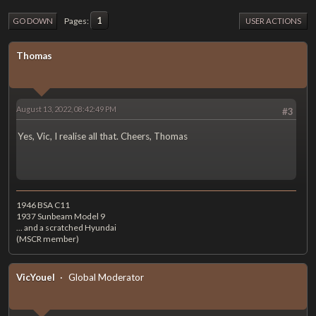
1
Pages
GO DOWN
USER ACTIONS
Thomas
August 13, 2022, 08:42:49 PM
#3
Yes, Vic, I realise all that. Cheers, Thomas
1946 BSA C11
1937 Sunbeam Model 9
... and a scratched Hyundai
(MSCR member)
VicYouel
Global Moderator