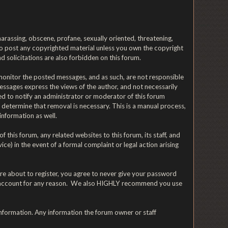
 harassing, obscene, profane, sexually oriented, threatening,
t to post any copyrighted material unless you own the copyright
 solicitations are also forbidden on this forum.
y monitor the posted messages, and as such, are not responsible
ssages express the views of the author, and not necessarily
ged to notify an administrator or moderator of this forum
y determine that removal is necessary. This is a manual process,
information as well.
his forum, any related websites to this forum, its staff, and
ice) in the event of a formal complaint or legal action arising
re about to register, you agree to never give your password
n's account for any reason. We also HIGHLY recommend you use
te information. Any information the forum owner or staff