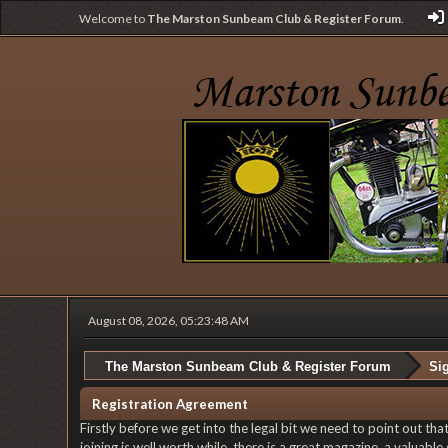
Welcome to
The Marston Sunbeam Club & Register Forum
.
August 08, 2026, 05:23:48 AM
The Marston Sunbeam Club & Register Forum
Si
Registration Agreement
Firstly before we get into the legal bit we need to point out th
joining is well worth while, there is a great magazine, a valuab