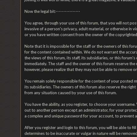
Now the legal bit:----------------
You agree, through your use of this forum, that you will not post
invasive of a person's privacy, adult material, or otherwise in 
or you have written consent from the owner of the copyrighted 
Note that it is impossible for the staff or the owners of this 
for the content contained within. We do not warrant the accur
the views of this forum, its staff, its subsidiaries, or this fo
immediately. The staff and the owner of this forum reserve the 
however, please realize that they may not be able to remove or 
You remain solely responsible for the content of your posted me
its subsidiaries. The owners of this forum also reserve the right
from any situation caused by your use of this forum.
You have the ability, as you register, to choose your username
out to another person except an administrator, for your prot
a complex and unique password for your account, to prevent a
After you register and login to this forum, you will be able to fi
determines to be inaccurate or vulgar in nature will be removed