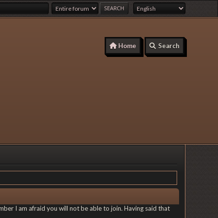
Home
Search
er I am afraid you will not be able to join. Having said that