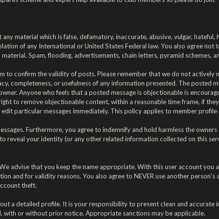
 any material which is false, defamatory, inaccurate, abusive, vulgar, hateful,
violation of any International or United States Federal law. You also agree no
material. Spam, flooding, advertisements, chain letters, pyramid schemes, and
forum to confirm the validity of posts. Please remember that we do not activel
acy, completeness, or usefulness of any information presented. The posted me
rum's owner. Anyone who feels that a posted message is objectionable is encoura
right to remove objectionable content, within a reasonable time frame, if the
edit particular messages immediately. This policy applies to member profile 
ssages. Furthermore, you agree to indemnify and hold harmless the owners of t
 to reveal your identity (or any other related information collected on this serv
. We advise that you keep the name appropriate. With this user account you a
ection and for validity reasons. You also agree to NEVER use another perso
ccount theft.
ll out a detailed profile. It is your responsibility to present clean and accura
, with or without prior notice. Appropriate sanctions may be applicable.