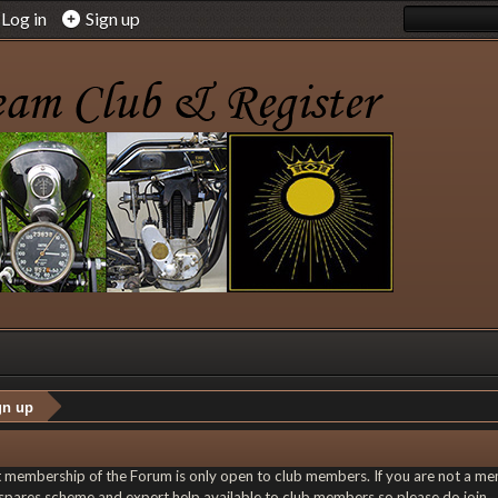
Log in
Sign up
gn up
at membership of the Forum is only open to club members. If you are not a memb
le spares scheme and expert help available to club members so please do join.