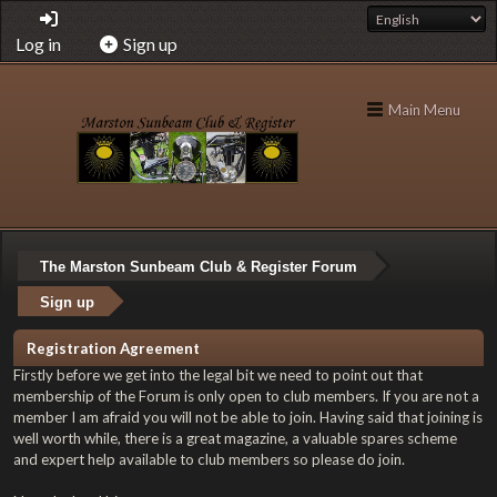
Log in
Sign up
Main Menu
The Marston Sunbeam Club & Register Forum
Sign up
Registration Agreement
Firstly before we get into the legal bit we need to point out that
membership of the Forum is only open to club members. If you are not a
member I am afraid you will not be able to join. Having said that joining is
well worth while, there is a great magazine, a valuable spares scheme
and expert help available to club members so please do join.