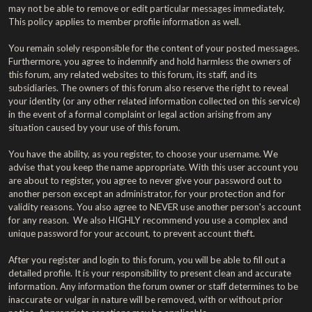
may not be able to remove or edit particular messages immediately.
This policy applies to member profile information as well.
You remain solely responsible for the content of your posted messages.
Furthermore, you agree to indemnify and hold harmless the owners of
this forum, any related websites to this forum, its staff, and its
subsidiaries. The owners of this forum also reserve the right to reveal
your identity (or any other related information collected on this service)
in the event of a formal complaint or legal action arising from any
situation caused by your use of this forum.
You have the ability, as you register, to choose your username. We
advise that you keep the name appropriate. With this user account you
are about to register, you agree to never give your password out to
another person except an administrator, for your protection and for
validity reasons. You also agree to NEVER use another person's account
for any reason. We also HIGHLY recommend you use a complex and
unique password for your account, to prevent account theft.
After you register and login to this forum, you will be able to fill out a
detailed profile. It is your responsibility to present clean and accurate
information. Any information the forum owner or staff determines to be
inaccurate or vulgar in nature will be removed, with or without prior