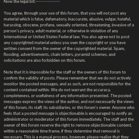
Now the legal bit:----------------
You agree, through your use of this forum, that you will not post any
material which is false, defamatory, inaccurate, abusive, vulgar, hateful,
harassing, obscene, profane, sexually oriented, threatening, invasive of a
person's privacy, adult material, or otherwise in violation of any
International or United States Federal law. You also agree not to post
any copyrighted material unless you own the copyright or you have
written consent from the owner of the copyrighted material. Spam,
flooding, advertisements, chain letters, pyramid schemes, and
solicitations are also forbidden on this forum.
Note that it is impossible for the staff or the owners of this forum to
confirm the validity of posts. Please remember that we do not actively
monitor the posted messages, and as such, are not responsible for the
content contained within. We do not warrant the accuracy,
completeness, or usefulness of any information presented. The posted
messages express the views of the author, and not necessarily the views
of this forum, its staff, its subsidiaries, or this forum's owner. Anyone who
feels that a posted message is objectionable is encouraged to notify an
administrator or moderator of this forum immediately. The staff and the
owner of this forum reserve the right to remove objectionable content,
within a reasonable time frame, if they determine that removal is
necessary. This is a manual process, however, please realize that they