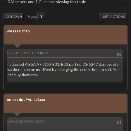
0 Members and 1 Guest are viewing this topic.
1
Pages
GO DOWN
USER ACTIONS
wessex_man
August 15, 2024, 08:13:14 PM
#2
I adapted A BSA A7, A10, B31, B33 part no 25-5247 damper star
washer it can be modified by enlarging the centre hole to suit. You
can buy them new.
pmossdpc@gmail.com
July 05, 2024, 09:32:55 AM
#1