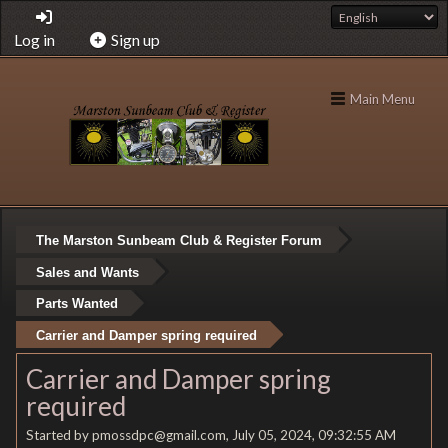
Log in
Sign up
Main Menu
The Marston Sunbeam Club & Register Forum
Sales and Wants
Parts Wanted
Carrier and Damper spring required
Carrier and Damper spring
required
Started by pmossdpc@gmail.com, July 05, 2024, 09:32:55 AM