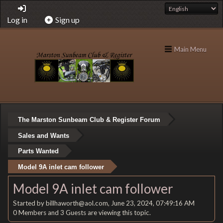
Log in
Sign up
Main Menu
The Marston Sunbeam Club & Register Forum
Sales and Wants
Parts Wanted
Model 9A inlet cam follower
Model 9A inlet cam follower
Started by billhaworth@aol.com, June 23, 2024, 07:49:16 AM
0 Members and 3 Guests are viewing this topic.