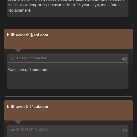
recess as a temporary measure. Hmm 15 years ago, must find a
replacement.
billhaworth@aol.com
July 13, 2024, 05:20:44 PM
#2
Panic over, I found one!
billhaworth@aol.com
June 23, 2024, 07:49:16 AM
#1