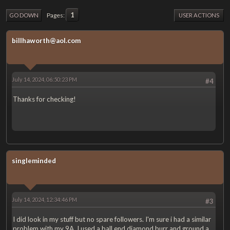
1
Pages
GO DOWN
USER ACTIONS
billhaworth@aol.com
July 14, 2024, 06:50:23 PM
#4
Thanks for checking!
singleminded
July 14, 2024, 12:34:46 PM
#3
I did look in my stuff but no spare followers. I'm sure i had a similar
problem with my 9A, I used a ball end diamond burr and ground a