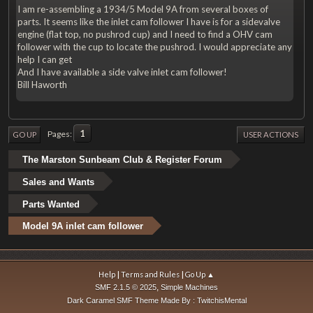
I am re-assembling a 1934/5 Model 9A from several boxes of
parts. It seems like the inlet cam follower I have is for a sidevalve
engine (flat top, no pushrod cup) and I need to find a OHV cam
follower with the cup to locate the pushrod. I would appreciate any
help I can get
And I have available a side valve inlet cam follower!
Bill Haworth
1
Pages
GO UP
USER ACTIONS
The Marston Sunbeam Club & Register Forum
Sales and Wants
Parts Wanted
Model 9A inlet cam follower
|
|
Help
Terms and Rules
Go Up ▲
,
SMF 2.1.5 © 2025
Simple Machines
Dark Caramel SMF Theme Made By : TwitchisMental