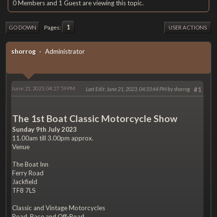
0 Members and 1 Guest are viewing this topic.
1
Pages
GO DOWN
USER ACTIONS
shorrog
Administrator
June 21, 2023, 04:27:59 PM
Last Edit
: June 21, 2023, 04:33:44 PM by shorrog
#1
The 1st Boat Classic Motorcycle Show
Sunday 9th July 2023
11.00am till 3.00pm approx.
Venue
The Boat Inn
Ferry Road
Jackfield
TF8 7LS
Classic and Vintage Motorcycles
Road, Race and Off-Road.