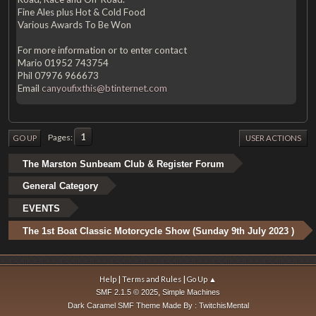
Fine Ales plus Hot & Cold Food
Various Awards To Be Won
For more information or to enter contact
Mario 01952 743754
Phil 07976 966673
Email
canyoufixthis@btinternet.com
1
Pages
GO UP
USER ACTIONS
The Marston Sunbeam Club & Register Forum
General Category
EVENTS
The 1st Boat Classic Motorcycle Show (Sunday 9th July 2023 )
|
|
Help
Terms and Rules
Go Up ▲
,
SMF 2.1.5 © 2025
Simple Machines
Dark Caramel SMF Theme Made By : TwitchisMental