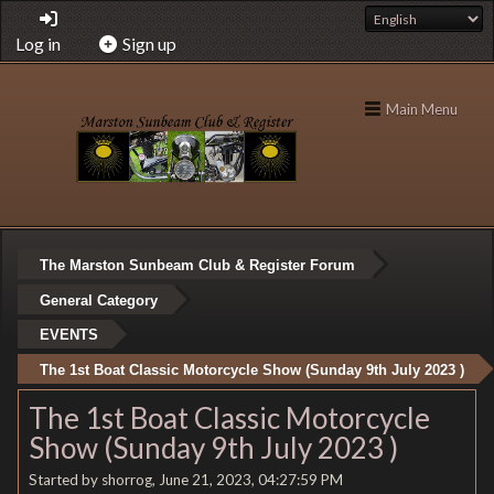
Log in
Sign up
Main Menu
The Marston Sunbeam Club & Register Forum
General Category
EVENTS
The 1st Boat Classic Motorcycle Show (Sunday 9th July 2023 )
The 1st Boat Classic Motorcycle
Show (Sunday 9th July 2023 )
Started by shorrog, June 21, 2023, 04:27:59 PM