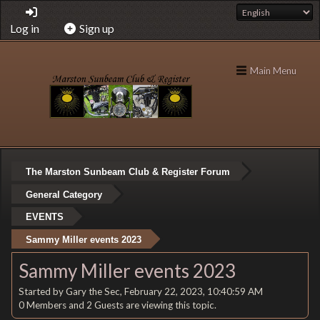
Log in
Sign up
Main Menu
The Marston Sunbeam Club & Register Forum
General Category
EVENTS
Sammy Miller events 2023
Sammy Miller events 2023
Started by Gary the Sec, February 22, 2023, 10:40:59 AM
0 Members and 2 Guests are viewing this topic.