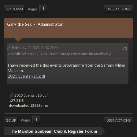
1
Pages
GO DOWN
USER ACTIONS
Gary the Sec
Administrator
February 22, 2023, 10:40:59 AM
#1
Last Edit
: February 22, 2023, 10:42:37 AM by Ken wot does the Membership
I have received the this events programme from the Sammy Miller
Museum.
2023 Events v10.pdf
2023 Events v10.pdf
127.5 KB
downloaded 1368 times
1
Pages
GO UP
USER ACTIONS
The Marston Sunbeam Club & Register Forum