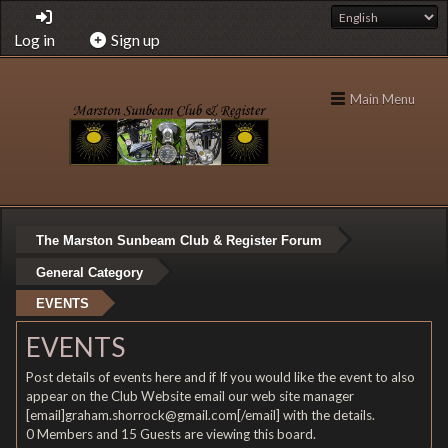
Log in
Sign up
Main Menu
The Marston Sunbeam Club & Register Forum
General Category
EVENTS
EVENTS
Post details of events here and if If you would like the event to also
appear on the Club Website email our web site manager
[email]graham.shorrock@gmail.com[/email] with the details.
0 Members and 15 Guests are viewing this board.