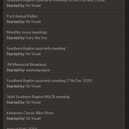
Started by
VicYouel
Past Annual Rallies
Started by
VicYouel
Monthly zoom meetings
Started by
Gary the Sec
Southern Region quarterly meeting
Started by
VicYouel
JM Memorial Weekend.
Started by
sunmanpoppe
Southern Region quarterly meeting 27th Dec 2019
Started by
VicYouel
36th Southern Region MSCR meeting
Started by
VicYouel
Kempton Classic Bike Show
Started by
VicYouel
Annual Rally 2019