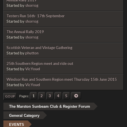
Started by
shorrog
Testers Run 16th- 17th September
Started by
shorrog
The Annual Rally 2019
Started by
shorrog
Scottish Veteran and Vintage Gathering
Started by
phutton
25th Southern Region meet and ride out
Started by
VicYouel
Windsor Run and Southern Region meet Thursday 15th June 2015
Started by
VicYouel
1
2
3
4
5
Pages
GO UP
The Marston Sunbeam Club & Register Forum
General Category
EVENTS