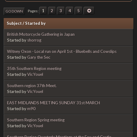
1
2
3
4
5
Pages
GO DOWN
Subject
/
Started by
British Motorcycle Gathering in Japan
Started by
shorrog
Witney Oxon - Local run on April 1st - Bluebells and Cowslips
Started by
Gary the Sec
35th Southern Region meeting
Started by
VicYouel
Southern region 37th Meet.
Started by
VicYouel
EAST MIDLANDS MEETING SUNDAY 31st MARCH
Started by
m90
Southern Region Spring meeting
Started by
VicYouel
Southern Region Quarterly Meetings at the Fox and Castle