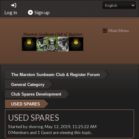
Log in
Sign up
Main Menu
The Marston Sunbeam Club & Register Forum
General Category
Club Spares Development
USED SPARES
USED SPARES
Started by shorrog, May 12, 2019, 11:25:22 AM
0 Members and 1 Guest are viewing this topic.