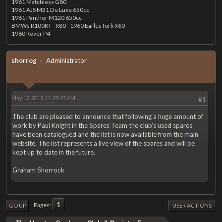
1961 Matchless G80
1961 AJS M31 De Luxe 650cc
1961 Panther M120 650cc
BMWs R100RT - R80 - 1960 Earles fork R60
1960 Rover P4
shorrog
Administrator
May 12, 2019, 11:25:22 AM
#1
The club are pleased to announce that following a huge amount of
work by Paul Knight in the Spares Team the club's used spares
have been catalogued and the list is now available from the main
website. The list represents a live view of the spares and will be
kept up to date in the future.
Graham Shorrock
1
Pages
GO UP
USER ACTIONS