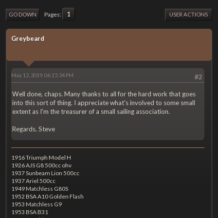
1
Pages
GO DOWN
USER ACTIONS
Greybeard
May 12, 2019, 06:15:34 PM
#2
Well done, chaps. Many thanks to all for the hard work that goes
into this sort of thing. I appreciate what's involved to some small
extent as I'm the treasurer of a small sailing association.
Regards. Steve
1916 Triumph Model H
1926 AJS G8 500cc ohv
1937 Sunbeam Lion 500cc
1937 Ariel 500cc
1949 Matchless G80S
1952 BSA A10 Golden Flash
1953 Matchless G9
1953 BSA B31