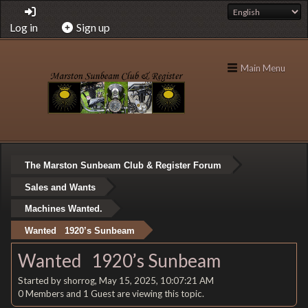
Log in
Sign up
Main Menu
The Marston Sunbeam Club & Register Forum
Sales and Wants
Machines Wanted.
Wanted 1920’s Sunbeam
Wanted 1920’s Sunbeam
Started by shorrog, May 15, 2025, 10:07:21 AM
0 Members and 1 Guest are viewing this topic.