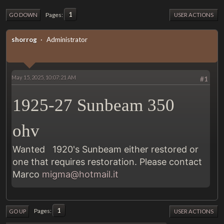
1
Pages
GO DOWN
USER ACTIONS
shorrog
Administrator
May 15, 2025, 10:07:21 AM
#1
1925-27 Sunbeam 350
ohv
Wanted 1920's Sunbeam either restored or
one that requires restoration. Please contact
Marco
migma@hotmail.it
1
Pages
GO UP
USER ACTIONS