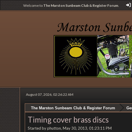
Welcome to
The Marston Sunbeam Club & Register Forum
.
August 07, 2026, 02:26:22 AM
The Marston Sunbeam Club & Register Forum
Ge
Timing cover brass discs
Started by phutton, May 30, 2013, 01:23:11 PM