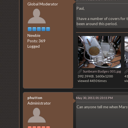
Global Moderator
Paul,
I have a number of covers for 
been around this period.
Newbie
Posts: 369
Logged
Sunbeam Badges 001.jpg
392.39 KB, 1600x1200
41
viewed 4450 times
vi
phutton
May 30, 2013, 01:23:11 PM
Administrator
Can anyone tell me when Marst