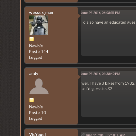
wessex_man
June 29, 2016, 06:08:51 PM
I'd also have an educated gues
Newbie
Posts: 144
Logged
andy
June 29, 2016, 04:38:40 PM
well, I have 3 bikes from 1932,
so i'd guess its 32
Newbie
Posts: 10
Logged
VicYouel
June 11, 2013, 09:10:30 AM