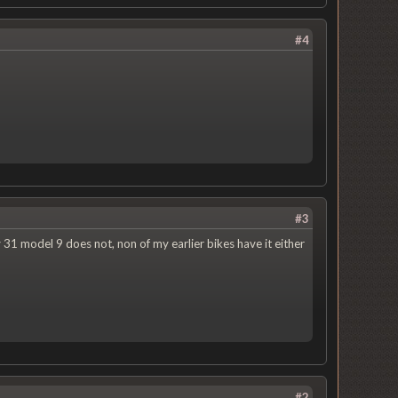
#4
#3
 31 model 9 does not, non of my earlier bikes have it either
#2