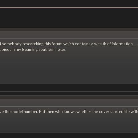
f somebody researching this forum which contains a wealth of information.....
subject in my Beaming southern notes.
 the model number. But then who knows whether the cover started life with