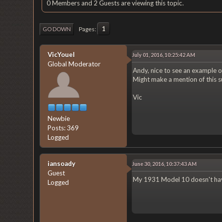
0 Members and 2 Guests are viewing this topic.
1
Pages
GO DOWN
VicYouel
July 01, 2016, 10:25:42 AM
Global Moderator
Andy, nice to see an example o
Might make a mention of this 
Vic
Newbie
Posts: 369
Logged
iansoady
June 30, 2016, 10:37:43 AM
Guest
My 1931 Model 10 doesn't have
Logged