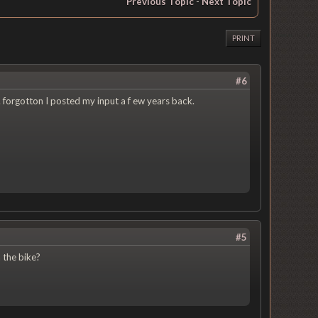
Previous Topic
-
Next Topic
PRINT
#6
. forgotton I posted my input a f ew years back.
#5
 the bike?