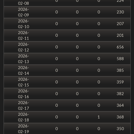
0
0
0
224
02-08
2026-
0
0
0
230
02-09
2026-
0
0
0
207
02-10
2026-
0
0
0
201
02-11
2026-
0
0
0
656
02-12
2026-
0
0
0
588
02-13
2026-
0
0
0
385
02-14
2026-
0
0
0
359
02-15
2026-
0
0
0
382
02-16
2026-
0
0
0
364
02-17
2026-
0
0
1
368
02-18
2026-
0
0
0
350
02-19