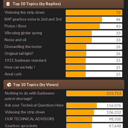
Top 10 Topics (by Replies)
Videoing the strip down
72
BAP gearbox noise in 2nd and 3rd
46
Piston / Bore
43
Vibrating girder spring
33
Noise and oil
33
Dismantling the motor
26
Original tail light?
26
1921 Sunbeam standard
25
How can we help !
25
Amal carb
25
Top 10 Topics (by Views)
Nothing to do with Sunbeams -
215,713
petrol shortage?
Ask your Technical Questions Here
116,076
Videoing the strip down
106,332
OUR TECHNICAL ADVISORS
98,500
Gearbox sprockets
97,648