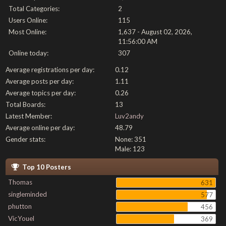
Total Categories:
2
Users Online:
115
Most Online:
1,637 - August 02, 2026,
11:56:00 AM
Online today:
307
Average registrations per day:
0.12
Average posts per day:
1.11
Average topics per day:
0.26
Total Boards:
13
Latest Member:
Luv2andy
Average online per day:
48.79
Gender stats:
None: 351
Male: 123
Top 10 Posters
Thomas
631
singleminded
577
phutton
456
VicYouel
369