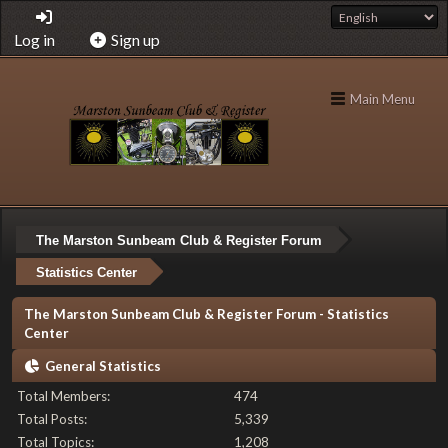
Log in
Sign up
Main Menu
The Marston Sunbeam Club & Register Forum
Statistics Center
The Marston Sunbeam Club & Register Forum - Statistics
Center
General Statistics
Total Members:
474
Total Posts:
5,339
Total Topics:
1,208