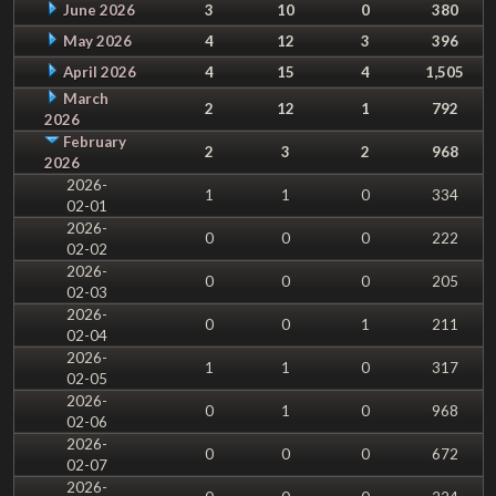
June 2026
3
10
0
380
May 2026
4
12
3
396
April 2026
4
15
4
1,505
March
2
12
1
792
2026
February
2
3
2
968
2026
2026-
1
1
0
334
02-01
2026-
0
0
0
222
02-02
2026-
0
0
0
205
02-03
2026-
0
0
1
211
02-04
2026-
1
1
0
317
02-05
2026-
0
1
0
968
02-06
2026-
0
0
0
672
02-07
2026-