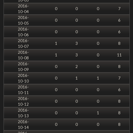
2016-
0
0
0
7
10-04
2016-
0
0
0
6
10-05
2016-
0
0
0
6
10-06
2016-
1
3
0
8
10-07
2016-
1
3
0
11
10-08
2016-
0
2
0
8
10-09
2016-
0
1
1
7
10-10
2016-
0
0
0
6
10-11
2016-
0
0
0
8
10-12
2016-
0
0
1
8
10-13
2016-
0
0
0
8
10-14