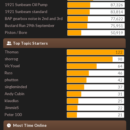
1921 Sunbeam Oil Pump
87,326
1921 Sunbeam standard
83,814
BAP gearbox noise in 2nd and 3rd
77,622
Bustard Run 29th September
75,951
Piston / Bore
50,919
Top Topic Starters
Thomas
122
shorrog
98
VicYouel
64
Russ
46
phutton
42
singleminded
37
Andy Cubin
31
klaudius
25
JimmieS
22
Peter 100
21
Most Time Online