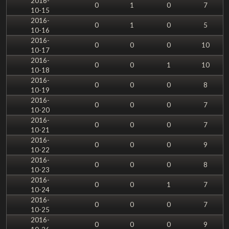
2016-
0
1
0
7
10-15
2016-
0
1
0
5
10-16
2016-
0
0
0
10
10-17
2016-
0
0
1
10
10-18
2016-
0
0
0
8
10-19
2016-
0
0
0
7
10-20
2016-
0
0
0
7
10-21
2016-
0
0
0
9
10-22
2016-
0
0
0
8
10-23
2016-
0
0
1
7
10-24
2016-
0
0
0
7
10-25
2016-
0
0
0
9