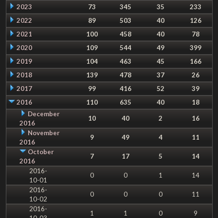
2023
73
345
35
233
2022
89
503
40
126
2021
100
458
40
78
2020
109
544
49
399
2019
104
463
45
166
2018
139
478
37
26
2017
99
416
52
39
2016
110
635
40
18
December
10
40
2
16
2016
November
9
49
4
11
2016
October
7
17
5
14
2016
2016-
0
0
1
14
10-01
2016-
0
0
0
11
10-02
2016-
1
1
0
9
10-03