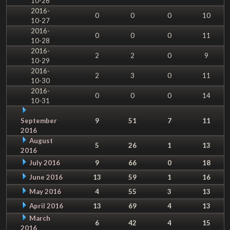
10-26
2016-
0
0
0
10
10-27
2016-
0
0
0
11
10-28
2016-
2
2
0
9
10-29
2016-
2
3
0
11
10-30
2016-
0
0
0
14
10-31
September
9
51
7
11
2016
August
5
26
1
13
2016
July 2016
9
66
0
18
June 2016
13
59
1
16
May 2016
4
55
3
13
April 2016
13
69
4
13
March
6
42
4
15
2016