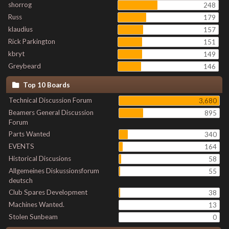
shorrog
248
Russ
179
klaudius
157
Rick Parkington
151
kbryt
149
Greybeard
146
Top 10 Boards
Technical Discussion Forum
3,680
Beamers General Discussion
895
Forum
Parts Wanted
340
EVENTS
164
Historical Discusions
58
Allgemeines Diskussionsforum
55
deutsch
Club Spares Development
38
Machines Wanted.
13
Stolen Sunbeam
0