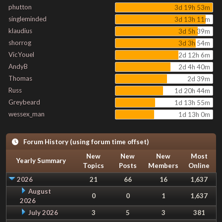
phutton
3d 19h 53m
singleminded
3d 13h 11m
klaudius
3d 5h 39m
shorrog
3d 3h 54m
VicYouel
2d 12h 6m
AndyB
2d 4h 40m
Thomas
2d 39m
Russ
1d 20h 44m
Greybeard
1d 13h 55m
wessex_man
1d 13h 0m
Forum History (using forum time offset)
New
New
New
Most
Yearly Summary
Topics
Posts
Members
Online
2026
21
66
16
1,637
August
0
0
1
1,637
2026
July 2026
3
5
3
381