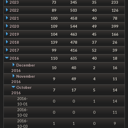
2023
73
345
35
233
2022
89
503
40
126
2021
100
458
40
78
2020
109
544
49
399
2019
104
463
45
166
2018
139
478
37
26
2017
99
416
52
39
2016
110
635
40
18
December
10
40
2
16
2016
November
9
49
4
11
2016
October
7
17
5
14
2016
2016-
0
0
1
14
10-01
2016-
0
0
0
11
10-02
2016-
1
1
0
9
10-03