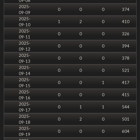
09-08
2025-
0
0
0
374
09-09
2025-
1
2
0
410
09-10
2025-
0
0
0
326
09-11
2025-
0
0
0
394
09-12
2025-
0
0
0
378
09-13
2025-
0
0
0
521
09-14
2025-
0
0
1
417
09-15
2025-
0
0
0
415
09-16
2025-
0
1
1
544
09-17
2025-
0
2
0
501
09-18
2025-
0
0
0
604
09-19