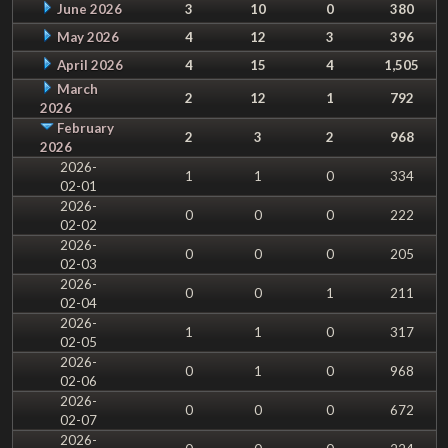
June 2026
3
10
0
380
May 2026
4
12
3
396
April 2026
4
15
4
1,505
March
2
12
1
792
2026
February
2
3
2
968
2026
2026-
1
1
0
334
02-01
2026-
0
0
0
222
02-02
2026-
0
0
0
205
02-03
2026-
0
0
1
211
02-04
2026-
1
1
0
317
02-05
2026-
0
1
0
968
02-06
2026-
0
0
0
672
02-07
2026-