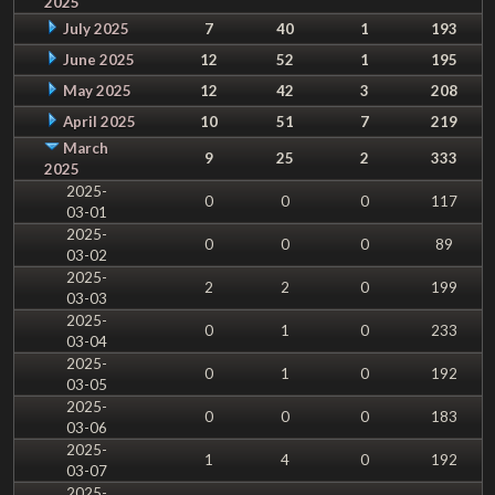
2025
July 2025
7
40
1
193
June 2025
12
52
1
195
May 2025
12
42
3
208
April 2025
10
51
7
219
March
9
25
2
333
2025
2025-
0
0
0
117
03-01
2025-
0
0
0
89
03-02
2025-
2
2
0
199
03-03
2025-
0
1
0
233
03-04
2025-
0
1
0
192
03-05
2025-
0
0
0
183
03-06
2025-
1
4
0
192
03-07
2025-