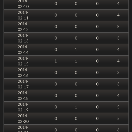
2014-
0
0
0
4
02-10
2014-
0
0
0
4
02-11
2014-
0
0
0
8
02-12
2014-
0
0
0
3
02-13
2014-
0
1
0
4
02-14
2014-
1
1
0
4
02-15
2014-
0
0
0
3
02-16
2014-
0
0
0
3
02-17
2014-
0
0
0
4
02-18
2014-
0
1
0
5
02-19
2014-
0
0
0
5
02-20
2014-
0
0
0
6