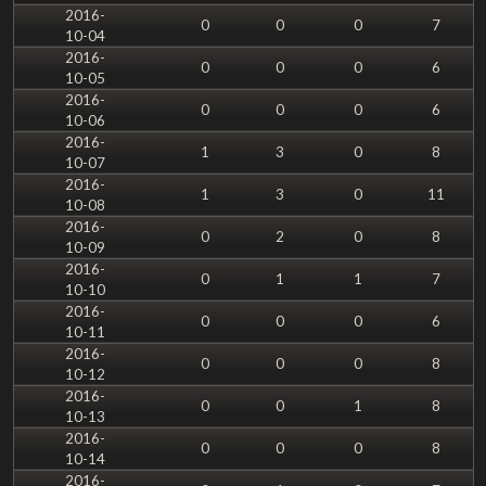
2016-
0
0
0
7
10-04
2016-
0
0
0
6
10-05
2016-
0
0
0
6
10-06
2016-
1
3
0
8
10-07
2016-
1
3
0
11
10-08
2016-
0
2
0
8
10-09
2016-
0
1
1
7
10-10
2016-
0
0
0
6
10-11
2016-
0
0
0
8
10-12
2016-
0
0
1
8
10-13
2016-
0
0
0
8
10-14
2016-