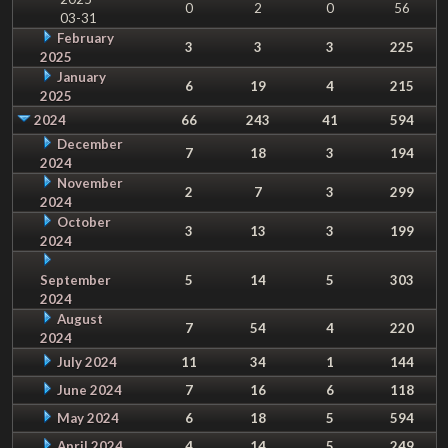
0
2
0
56
03-31
February
3
3
3
225
2025
January
6
19
4
215
2025
2024
66
243
41
594
December
7
18
3
194
2024
November
2
7
3
299
2024
October
3
13
3
199
2024
September
5
14
5
303
2024
August
7
54
4
220
2024
July 2024
11
34
1
144
June 2024
7
16
6
118
May 2024
6
18
5
594
April 2024
4
14
5
249