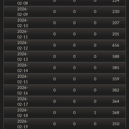
0
0
0
224
02-08
2026-
0
0
0
230
02-09
2026-
0
0
0
207
02-10
2026-
0
0
0
201
02-11
2026-
0
0
0
656
02-12
2026-
0
0
0
588
02-13
2026-
0
0
0
385
02-14
2026-
0
0
0
359
02-15
2026-
0
0
0
382
02-16
2026-
0
0
0
364
02-17
2026-
0
0
1
368
02-18
2026-
0
0
0
350
02-19