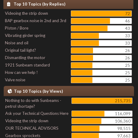
Top 10 Topics (by Replies)
Videoing the strip down
72
BAP gearbox noise in 2nd and 3rd
46
Piston / Bore
43
Vibrating girder spring
33
Noise and oil
33
Original tail light?
26
Dismantling the motor
26
1921 Sunbeam standard
25
How can we help !
25
Valve noise
25
Top 10 Topics (by Views)
Nothing to do with Sunbeams -
215,735
petrol shortage?
Ask your Technical Questions Here
116,099
Videoing the strip down
106,360
OUR TECHNICAL ADVISORS
98,515
Gearbox sprockets
97,663