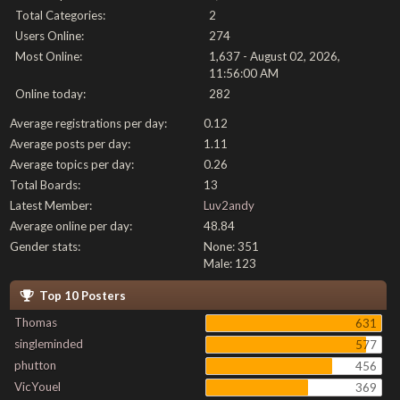
Total Categories:
2
Users Online:
274
Most Online:
1,637 - August 02, 2026,
11:56:00 AM
Online today:
282
Average registrations per day:
0.12
Average posts per day:
1.11
Average topics per day:
0.26
Total Boards:
13
Latest Member:
Luv2andy
Average online per day:
48.84
Gender stats:
None: 351
Male: 123
Top 10 Posters
Thomas
631
singleminded
577
phutton
456
VicYouel
369