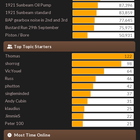
1921 Sunbeam Oil Pump
87,396
1921 Sunbeam standard
83,859
BAP gearbox noise in 2nd and 3rd
77,645
Bustard Run 29th September
75,975
Piston / Bore
50,931
Top Topic Starters
Thomas
122
shorrog
98
VicYouel
64
Russ
46
phutton
42
singleminded
37
Andy Cubin
31
klaudius
25
JimmieS
22
Peter 100
21
Most Time Online