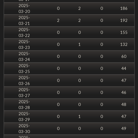
2025-
0
2
0
186
03-20
2025-
2
2
0
192
03-21
2025-
0
0
0
155
03-22
2025-
0
1
0
132
03-23
2025-
0
0
0
60
03-24
2025-
0
0
0
44
03-25
2025-
0
0
0
47
03-26
2025-
0
0
0
46
03-27
2025-
0
0
0
48
03-28
2025-
0
1
0
47
03-29
2025-
0
0
0
49
03-30
2025-