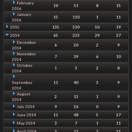
February
10
51
8
15
2016
January
15
110
1
11
2016
2015
135
530
50
19
2014
65
233
29
27
December
6
20
2
9
2014
November
7
39
6
10
2014
October
1
3
2
8
2014
September
11
40
3
9
2014
August
2
13
1
9
2014
July 2014
9
26
0
9
June 2014
11
48
5
27
May 2014
3
7
1
11
April 2014
3
13
3
11