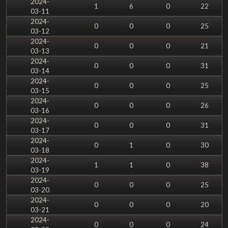
2024-
1
6
0
22
03-11
2024-
0
0
0
25
03-12
2024-
0
0
0
21
03-13
2024-
0
0
0
31
03-14
2024-
0
0
0
25
03-15
2024-
0
0
0
26
03-16
2024-
0
0
0
31
03-17
2024-
0
1
0
30
03-18
2024-
1
1
0
38
03-19
2024-
0
0
0
25
03-20
2024-
0
0
0
20
03-21
2024-
0
0
0
24