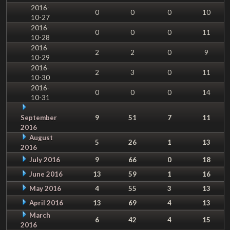
2016-
0
0
0
10
10-27
2016-
0
0
0
11
10-28
2016-
2
2
0
9
10-29
2016-
2
3
0
11
10-30
2016-
0
0
0
14
10-31
September
9
51
7
11
2016
August
5
26
1
13
2016
July 2016
9
66
0
18
June 2016
13
59
1
16
May 2016
4
55
3
13
April 2016
13
69
4
13
March
6
42
4
15
2016