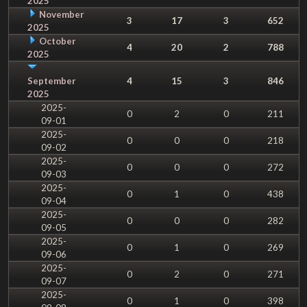
2025
November
3
17
3
652
2025
October
4
20
2
788
2025
September
4
15
3
846
2025
2025-
0
2
0
211
09-01
2025-
0
0
0
218
09-02
2025-
0
0
0
272
09-03
2025-
0
1
0
438
09-04
2025-
0
0
0
282
09-05
2025-
0
1
0
269
09-06
2025-
0
2
0
271
09-07
2025-
0
1
0
398