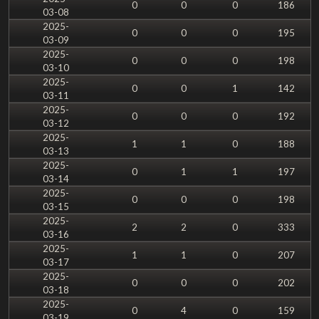
0
0
0
186
03-08
2025-
0
0
0
195
03-09
2025-
0
0
0
198
03-10
2025-
0
0
1
142
03-11
2025-
0
0
0
192
03-12
2025-
1
1
0
188
03-13
2025-
0
1
1
197
03-14
2025-
0
0
0
198
03-15
2025-
2
2
0
333
03-16
2025-
1
1
0
207
03-17
2025-
0
0
0
202
03-18
2025-
0
4
0
159
03-19