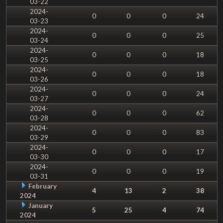
03-22
2024-
0
0
0
24
03-23
2024-
0
0
0
25
03-24
2024-
0
0
0
18
03-25
2024-
0
0
0
18
03-26
2024-
0
0
0
24
03-27
2024-
0
0
0
62
03-28
2024-
0
0
0
83
03-29
2024-
0
0
0
17
03-30
2024-
0
0
0
19
03-31
February
4
13
2
38
2024
January
5
25
4
74
2024