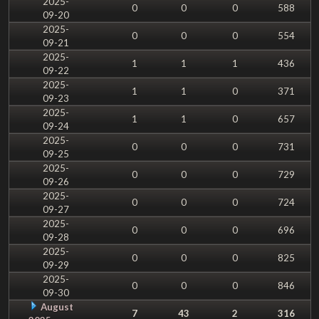
2025-
0
0
0
588
09-20
2025-
0
0
0
554
09-21
2025-
1
1
1
436
09-22
2025-
1
1
0
371
09-23
2025-
1
1
0
657
09-24
2025-
0
0
0
731
09-25
2025-
0
0
0
729
09-26
2025-
0
0
0
724
09-27
2025-
0
0
0
696
09-28
2025-
0
0
0
825
09-29
2025-
0
0
0
846
09-30
August
7
43
2
316