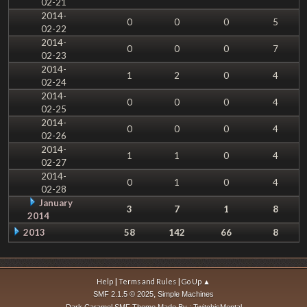
02-21
2014-
0
0
0
5
02-22
2014-
0
0
0
7
02-23
2014-
1
2
0
4
02-24
2014-
0
0
0
4
02-25
2014-
0
0
0
4
02-26
2014-
1
1
0
4
02-27
2014-
0
1
0
4
02-28
January
3
7
1
8
2014
2013
58
142
66
8
|
|
Help
Terms and Rules
Go Up ▲
,
SMF 2.1.5 © 2025
Simple Machines