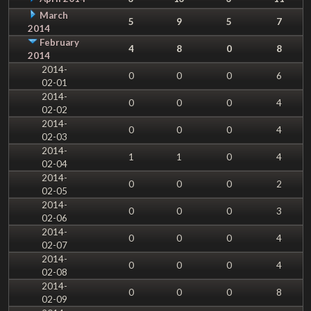
March
5
9
5
7
2014
February
4
8
0
8
2014
2014-
0
0
0
6
02-01
2014-
0
0
0
4
02-02
2014-
0
0
0
4
02-03
2014-
1
1
0
4
02-04
2014-
0
0
0
2
02-05
2014-
0
0
0
3
02-06
2014-
0
0
0
4
02-07
2014-
0
0
0
4
02-08
2014-
0
0
0
8
02-09