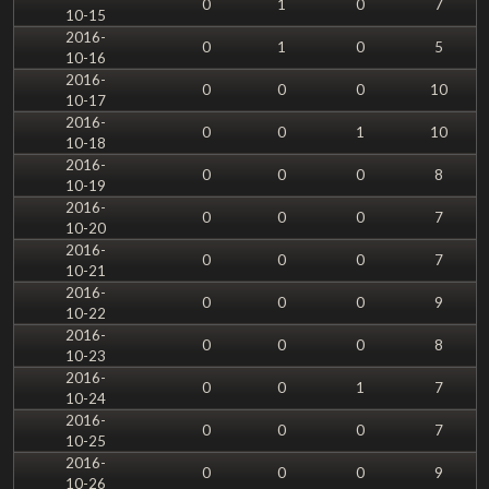
0
1
0
7
10-15
2016-
0
1
0
5
10-16
2016-
0
0
0
10
10-17
2016-
0
0
1
10
10-18
2016-
0
0
0
8
10-19
2016-
0
0
0
7
10-20
2016-
0
0
0
7
10-21
2016-
0
0
0
9
10-22
2016-
0
0
0
8
10-23
2016-
0
0
1
7
10-24
2016-
0
0
0
7
10-25
2016-
0
0
0
9
10-26