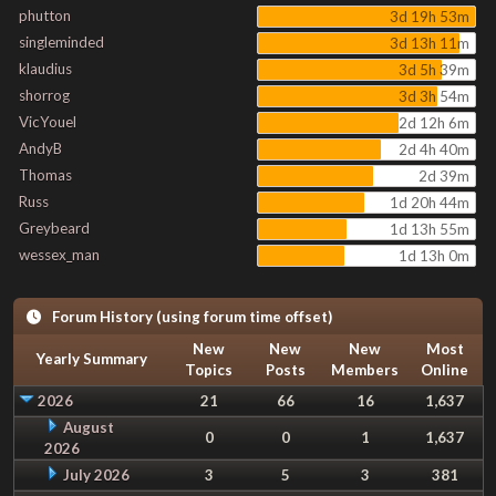
phutton
3d 19h 53m
singleminded
3d 13h 11m
klaudius
3d 5h 39m
shorrog
3d 3h 54m
VicYouel
2d 12h 6m
AndyB
2d 4h 40m
Thomas
2d 39m
Russ
1d 20h 44m
Greybeard
1d 13h 55m
wessex_man
1d 13h 0m
Forum History (using forum time offset)
New
New
New
Most
Yearly Summary
Topics
Posts
Members
Online
2026
21
66
16
1,637
August
0
0
1
1,637
2026
July 2026
3
5
3
381