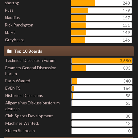
shorrog
248
Russ
179
klaudius
157
Rick Parkington
151
kbryt
149
Greybeard
146
Top 10 Boards
Technical Discussion Forum
3,680
Beamers General Discussion
895
Forum
Parts Wanted
340
EVENTS
164
Historical Discusions
58
Allgemeines Diskussionsforum
55
deutsch
Club Spares Development
38
Machines Wanted.
13
Stolen Sunbeam
0