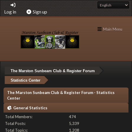
Log in
Sign up
Main Menu
The Marston Sunbeam Club & Register Forum
Statistics Center
The Marston Sunbeam Club & Register Forum - Statistics
Center
General Statistics
Total Members:
474
Total Posts:
5,339
Total Topics:
1,208