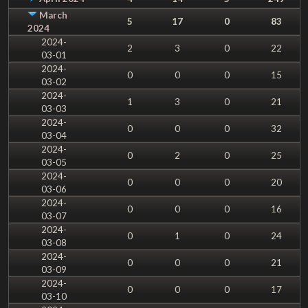
March
5
17
0
83
2024
2024-
2
3
0
22
03-01
2024-
0
0
0
15
03-02
2024-
1
3
0
21
03-03
2024-
0
0
0
32
03-04
2024-
0
2
0
25
03-05
2024-
0
0
0
20
03-06
2024-
0
0
0
16
03-07
2024-
0
1
0
24
03-08
2024-
0
0
0
21
03-09
2024-
0
0
0
17
03-10