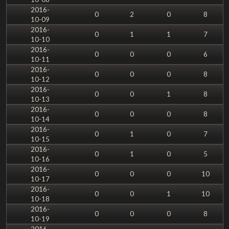
2016-
0
2
0
8
10-09
2016-
0
1
1
7
10-10
2016-
0
0
0
6
10-11
2016-
0
0
0
8
10-12
2016-
0
0
1
8
10-13
2016-
0
0
0
8
10-14
2016-
0
1
0
7
10-15
2016-
0
1
0
5
10-16
2016-
0
0
0
10
10-17
2016-
0
0
1
10
10-18
2016-
0
0
0
8
10-19
2016-