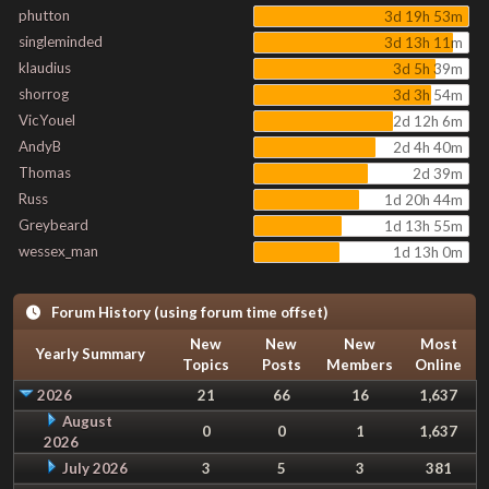
phutton
3d 19h 53m
singleminded
3d 13h 11m
klaudius
3d 5h 39m
shorrog
3d 3h 54m
VicYouel
2d 12h 6m
AndyB
2d 4h 40m
Thomas
2d 39m
Russ
1d 20h 44m
Greybeard
1d 13h 55m
wessex_man
1d 13h 0m
Forum History (using forum time offset)
New
New
New
Most
Yearly Summary
Topics
Posts
Members
Online
2026
21
66
16
1,637
August
0
0
1
1,637
2026
July 2026
3
5
3
381