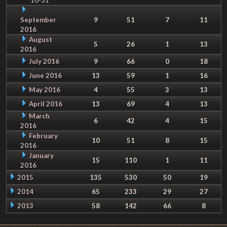
September
9
51
7
11
2016
August
5
26
1
13
2016
July 2016
9
66
0
18
June 2016
13
59
1
16
May 2016
4
55
3
13
April 2016
13
69
4
13
March
6
42
4
15
2016
February
10
51
8
15
2016
January
15
110
1
11
2016
2015
135
530
50
19
2014
65
233
29
27
2013
58
142
66
8