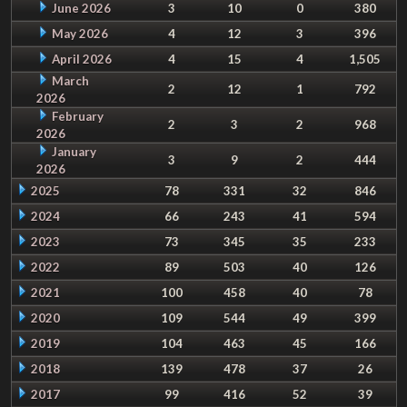
June 2026
3
10
0
380
May 2026
4
12
3
396
April 2026
4
15
4
1,505
March
2
12
1
792
2026
February
2
3
2
968
2026
January
3
9
2
444
2026
2025
78
331
32
846
2024
66
243
41
594
2023
73
345
35
233
2022
89
503
40
126
2021
100
458
40
78
2020
109
544
49
399
2019
104
463
45
166
2018
139
478
37
26
2017
99
416
52
39