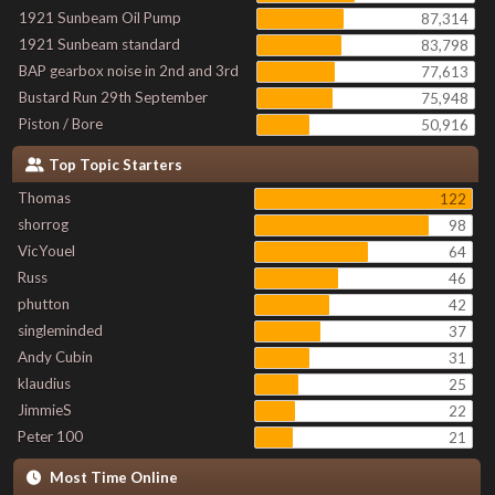
1921 Sunbeam Oil Pump
87,314
1921 Sunbeam standard
83,798
BAP gearbox noise in 2nd and 3rd
77,613
Bustard Run 29th September
75,948
Piston / Bore
50,916
Top Topic Starters
Thomas
122
shorrog
98
VicYouel
64
Russ
46
phutton
42
singleminded
37
Andy Cubin
31
klaudius
25
JimmieS
22
Peter 100
21
Most Time Online