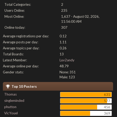
Total Categories:
2
Users Online:
235
Most Online:
1,637 - August 02, 2026,
11:56:00 AM
Online today:
307
Average registrations per day:
0.12
Average posts per day:
1.11
Average topics per day:
0.26
Total Boards:
13
Latest Member:
Luv2andy
Average online per day:
48.79
Gender stats:
None: 351
Male: 123
Top 10 Posters
Thomas
631
singleminded
577
phutton
456
VicYouel
369