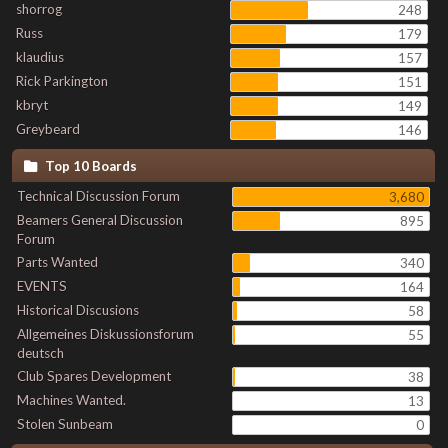
shorrog
248
Russ
179
klaudius
157
Rick Parkington
151
kbryt
149
Greybeard
146
Top 10 Boards
Technical Discussion Forum
3,680
Beamers General Discussion
895
Forum
Parts Wanted
340
EVENTS
164
Historical Discusions
58
Allgemeines Diskussionsforum
55
deutsch
Club Spares Development
38
Machines Wanted.
13
Stolen Sunbeam
0