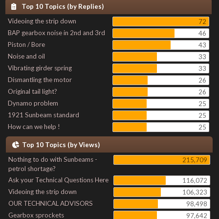
Top 10 Topics (by Replies)
Videoing the strip down
72
BAP gearbox noise in 2nd and 3rd
46
Piston / Bore
43
Noise and oil
33
Vibrating girder spring
33
Dismantling the motor
26
Original tail light?
26
Dynamo problem
25
1921 Sunbeam standard
25
How can we help !
25
Top 10 Topics (by Views)
Nothing to do with Sunbeams -
215,709
petrol shortage?
Ask your Technical Questions Here
116,072
Videoing the strip down
106,323
OUR TECHNICAL ADVISORS
98,498
Gearbox sprockets
97,642