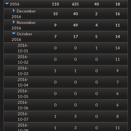
2016
110
635
40
18
December
10
40
2
16
2016
November
9
49
4
11
2016
October
7
17
5
14
2016
2016-
0
0
1
14
10-01
2016-
0
0
0
11
10-02
2016-
1
1
0
9
10-03
2016-
0
0
0
7
10-04
2016-
0
0
0
6
10-05
2016-
0
0
0
6
10-06
2016-
1
3
0
8
10-07
2016-
1
3
0
11
10-08