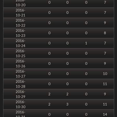
0
0
0
7
10-20
2016-
0
0
0
7
10-21
2016-
0
0
0
9
10-22
2016-
0
0
0
8
10-23
2016-
0
0
1
7
10-24
2016-
0
0
0
7
10-25
2016-
0
0
0
9
10-26
2016-
0
0
0
10
10-27
2016-
0
0
0
11
10-28
2016-
2
2
0
9
10-29
2016-
2
3
0
11
10-30
2016-
0
0
0
14
10-31