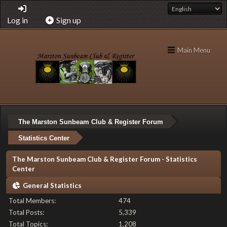
Log in
Sign up
Main Menu
The Marston Sunbeam Club & Register Forum
Statistics Center
The Marston Sunbeam Club & Register Forum - Statistics
Center
General Statistics
Total Members:
474
Total Posts:
5,339
Total Topics:
1,208