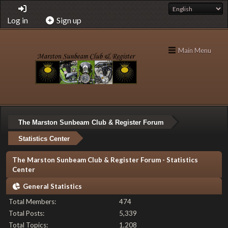
Log in
Sign up
Main Menu
The Marston Sunbeam Club & Register Forum
Statistics Center
The Marston Sunbeam Club & Register Forum - Statistics
Center
General Statistics
Total Members:
474
Total Posts:
5,339
Total Topics:
1,208