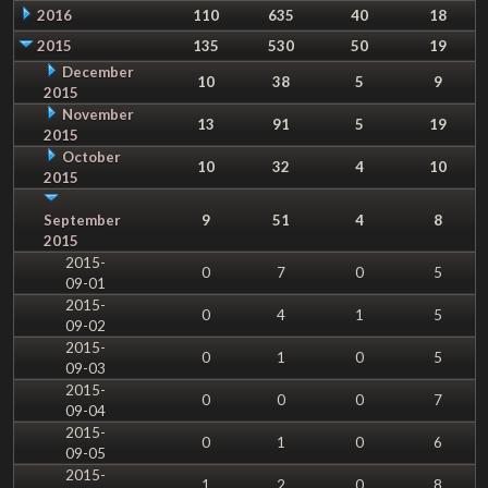
2016
110
635
40
18
2015
135
530
50
19
December
10
38
5
9
2015
November
13
91
5
19
2015
October
10
32
4
10
2015
September
9
51
4
8
2015
2015-
0
7
0
5
09-01
2015-
0
4
1
5
09-02
2015-
0
1
0
5
09-03
2015-
0
0
0
7
09-04
2015-
0
1
0
6
09-05
2015-
1
2
0
8