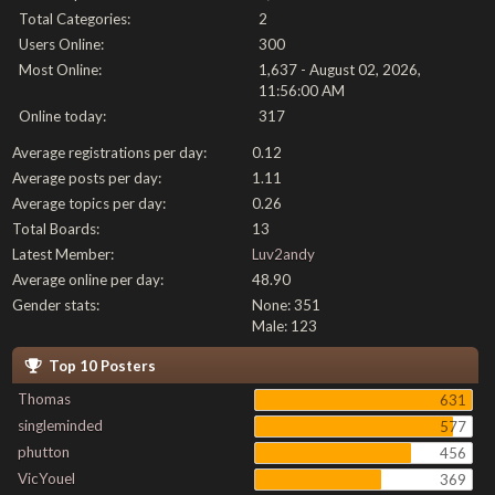
Total Categories:
2
Users Online:
300
Most Online:
1,637 - August 02, 2026,
11:56:00 AM
Online today:
317
Average registrations per day:
0.12
Average posts per day:
1.11
Average topics per day:
0.26
Total Boards:
13
Latest Member:
Luv2andy
Average online per day:
48.90
Gender stats:
None: 351
Male: 123
Top 10 Posters
Thomas
631
singleminded
577
phutton
456
VicYouel
369