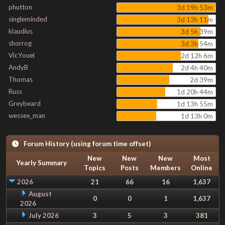
phutton
3d 19h 53m
singleminded
3d 13h 11m
klaudius
3d 5h 39m
shorrog
3d 3h 54m
VicYouel
2d 12h 6m
AndyB
2d 4h 40m
Thomas
2d 39m
Russ
1d 20h 44m
Greybeard
1d 13h 55m
wessex_man
1d 13h 0m
Forum History (using forum time offset)
New
New
New
Most
Yearly Summary
Topics
Posts
Members
Online
2026
21
66
16
1,637
August
0
0
1
1,637
2026
July 2026
3
5
3
381