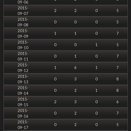
09-06
2015-
2
2
0
5
09-07
2015-
0
0
0
5
09-08
2015-
1
1
0
7
09-09
2015-
0
0
1
5
09-10
2015-
0
1
0
7
09-11
2015-
1
6
1
7
09-12
2015-
0
3
0
8
09-13
2015-
0
2
1
8
09-14
2015-
2
3
0
6
09-15
2015-
0
2
0
7
09-16
2015-
0
2
0
5
09-17