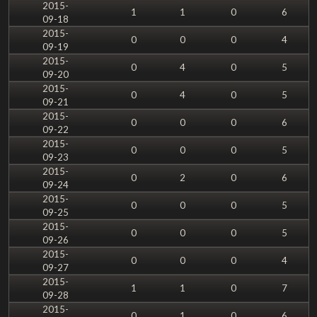
2015-
1
1
0
6
09-18
2015-
0
0
0
4
09-19
2015-
0
4
0
5
09-20
2015-
0
4
0
5
09-21
2015-
0
0
0
6
09-22
2015-
0
0
0
5
09-23
2015-
0
2
0
6
09-24
2015-
0
0
0
5
09-25
2015-
0
0
0
5
09-26
2015-
0
0
0
4
09-27
2015-
1
1
0
7
09-28
2015-
0
1
0
6