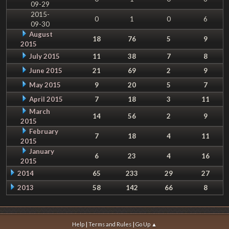
09-29
2015-
0
1
0
6
09-30
August
18
76
5
9
2015
July 2015
11
38
7
8
June 2015
21
69
2
9
May 2015
9
20
5
7
April 2015
7
18
3
11
March
14
56
2
9
2015
February
7
18
4
11
2015
January
6
23
4
16
2015
2014
65
233
29
27
2013
58
142
66
8
|
|
Help
Terms and Rules
Go Up ▲