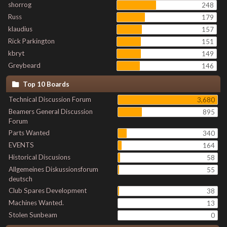
shorrog
248
Russ
179
klaudius
157
Rick Parkington
151
kbryt
149
Greybeard
146
Top 10 Boards
Technical Discussion Forum
3,680
Beamers General Discussion
895
Forum
Parts Wanted
340
EVENTS
164
Historical Discusions
58
Allgemeines Diskussionsforum
55
deutsch
Club Spares Development
38
Machines Wanted.
13
Stolen Sunbeam
0