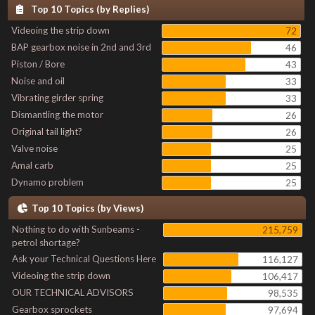
Top 10 Topics (by Replies)
Videoing the strip down
72
BAP gearbox noise in 2nd and 3rd
46
Piston / Bore
43
Noise and oil
33
Vibrating girder spring
33
Dismantling the motor
26
Original tail light?
26
Valve noise
25
Amal carb
25
Dynamo problem
25
Top 10 Topics (by Views)
Nothing to do with Sunbeams -
215,759
petrol shortage?
Ask your Technical Questions Here
116,127
Videoing the strip down
106,417
OUR TECHNICAL ADVISORS
98,535
Gearbox sprockets
97,694