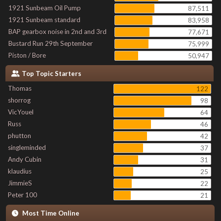
1921 Sunbeam Oil Pump
87,511
1921 Sunbeam standard
83,958
BAP gearbox noise in 2nd and 3rd
77,671
Bustard Run 29th September
75,999
Piston / Bore
50,947
Top Topic Starters
Thomas
122
shorrog
98
VicYouel
64
Russ
46
phutton
42
singleminded
37
Andy Cubin
31
klaudius
25
JimmieS
22
Peter 100
21
Most Time Online