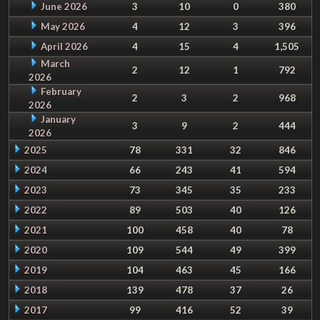
June 2026
3
10
0
380
May 2026
4
12
3
396
April 2026
4
15
4
1,505
March
2
12
1
792
2026
February
2
3
2
968
2026
January
3
9
2
444
2026
2025
78
331
32
846
2024
66
243
41
594
2023
73
345
35
233
2022
89
503
40
126
2021
100
458
40
78
2020
109
544
49
399
2019
104
463
45
166
2018
139
478
37
26
2017
99
416
52
39