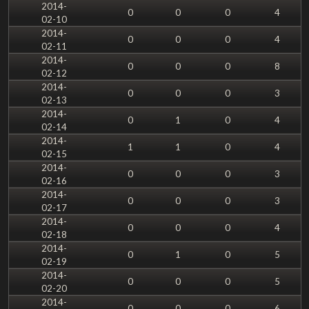
2014-
0
0
0
4
02-10
2014-
0
0
0
4
02-11
2014-
0
0
0
8
02-12
2014-
0
0
0
3
02-13
2014-
0
1
0
4
02-14
2014-
1
1
0
4
02-15
2014-
0
0
0
3
02-16
2014-
0
0
0
3
02-17
2014-
0
0
0
4
02-18
2014-
0
1
0
5
02-19
2014-
0
0
0
5
02-20
2014-
0
0
0
6