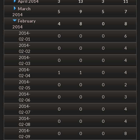
April 2014
3
13
3
11
March
5
9
5
7
2014
February
4
8
0
8
2014
2014-
0
0
0
6
02-01
2014-
0
0
0
4
02-02
2014-
0
0
0
4
02-03
2014-
1
1
0
4
02-04
2014-
0
0
0
2
02-05
2014-
0
0
0
3
02-06
2014-
0
0
0
4
02-07
2014-
0
0
0
4
02-08
2014-
0
0
0
8
02-09