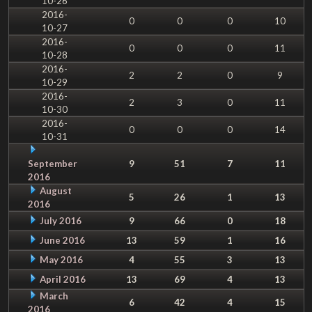
10-26
2016-
0
0
0
10
10-27
2016-
0
0
0
11
10-28
2016-
2
2
0
9
10-29
2016-
2
3
0
11
10-30
2016-
0
0
0
14
10-31
September
9
51
7
11
2016
August
5
26
1
13
2016
July 2016
9
66
0
18
June 2016
13
59
1
16
May 2016
4
55
3
13
April 2016
13
69
4
13
March
6
42
4
15
2016