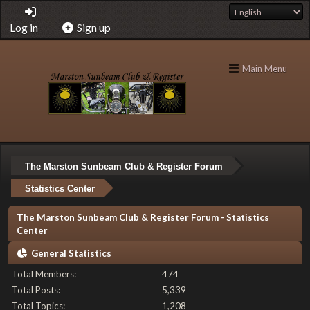
Log in
Sign up
Main Menu
The Marston Sunbeam Club & Register Forum
Statistics Center
The Marston Sunbeam Club & Register Forum - Statistics
Center
General Statistics
Total Members:
474
Total Posts:
5,339
Total Topics:
1,208