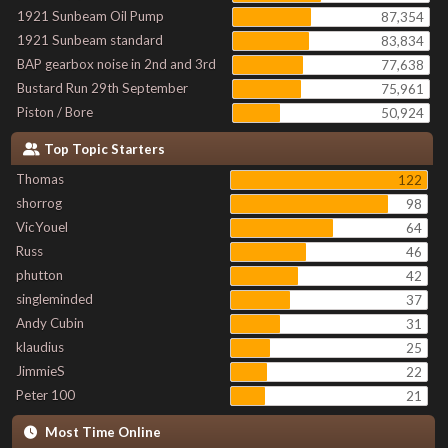
1921 Sunbeam Oil Pump
87,354
1921 Sunbeam standard
83,834
BAP gearbox noise in 2nd and 3rd
77,638
Bustard Run 29th September
75,961
Piston / Bore
50,924
Top Topic Starters
Thomas
122
shorrog
98
VicYouel
64
Russ
46
phutton
42
singleminded
37
Andy Cubin
31
klaudius
25
JimmieS
22
Peter 100
21
Most Time Online