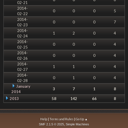
02-21
2014-
0
0
0
5
02-22
2014-
0
0
0
7
02-23
2014-
1
2
0
4
02-24
2014-
0
0
0
4
02-25
2014-
0
0
0
4
02-26
2014-
1
1
0
4
02-27
2014-
0
1
0
4
02-28
January
3
7
1
8
2014
2013
58
142
66
8
|
|
Help
Terms and Rules
Go Up ▲
,
SMF 2.1.5 © 2025
Simple Machines