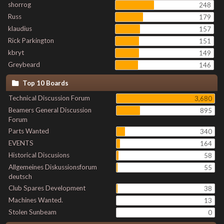
shorrog
248
Russ
179
klaudius
157
Rick Parkington
151
kbryt
149
Greybeard
146
Top 10 Boards
Technical Discussion Forum
3,680
Beamers General Discussion
895
Forum
Parts Wanted
340
EVENTS
164
Historical Discusions
58
Allgemeines Diskussionsforum
55
deutsch
Club Spares Development
38
Machines Wanted.
13
Stolen Sunbeam
0