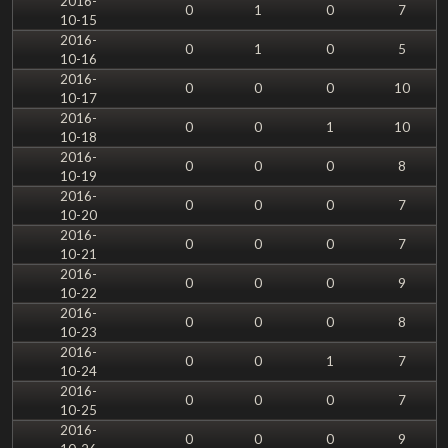
2016-
0
1
0
7
10-15
2016-
0
1
0
5
10-16
2016-
0
0
0
10
10-17
2016-
0
0
1
10
10-18
2016-
0
0
0
8
10-19
2016-
0
0
0
7
10-20
2016-
0
0
0
7
10-21
2016-
0
0
0
9
10-22
2016-
0
0
0
8
10-23
2016-
0
0
1
7
10-24
2016-
0
0
0
7
10-25
2016-
0
0
0
9