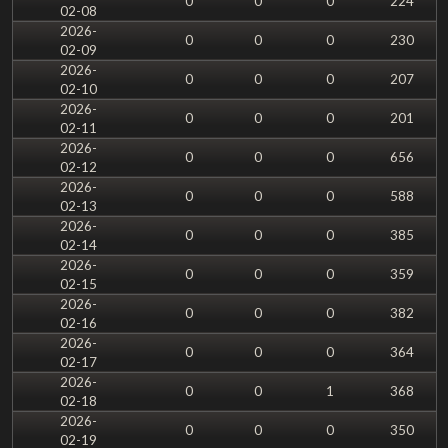
0
0
0
224
02-08
2026-
0
0
0
230
02-09
2026-
0
0
0
207
02-10
2026-
0
0
0
201
02-11
2026-
0
0
0
656
02-12
2026-
0
0
0
588
02-13
2026-
0
0
0
385
02-14
2026-
0
0
0
359
02-15
2026-
0
0
0
382
02-16
2026-
0
0
0
364
02-17
2026-
0
0
1
368
02-18
2026-
0
0
0
350
02-19