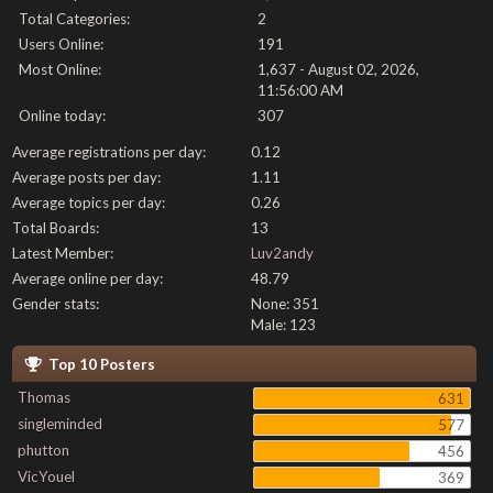
Total Categories:
2
Users Online:
191
Most Online:
1,637 - August 02, 2026,
11:56:00 AM
Online today:
307
Average registrations per day:
0.12
Average posts per day:
1.11
Average topics per day:
0.26
Total Boards:
13
Latest Member:
Luv2andy
Average online per day:
48.79
Gender stats:
None: 351
Male: 123
Top 10 Posters
Thomas
631
singleminded
577
phutton
456
VicYouel
369