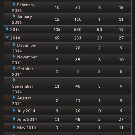
February
10
51
8
15
2016
January
15
110
1
11
2016
2015
135
530
50
19
2014
65
233
29
27
December
6
20
2
9
2014
November
7
39
6
10
2014
October
1
3
2
8
2014
September
11
40
3
9
2014
August
2
13
1
9
2014
July 2014
9
26
0
9
June 2014
11
48
5
27
May 2014
3
7
1
11