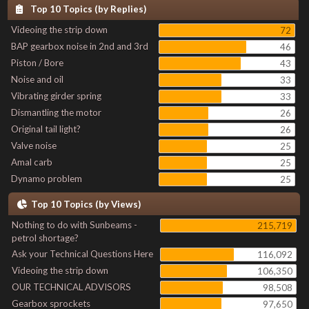
Top 10 Topics (by Replies)
Videoing the strip down
72
BAP gearbox noise in 2nd and 3rd
46
Piston / Bore
43
Noise and oil
33
Vibrating girder spring
33
Dismantling the motor
26
Original tail light?
26
Valve noise
25
Amal carb
25
Dynamo problem
25
Top 10 Topics (by Views)
Nothing to do with Sunbeams -
215,719
petrol shortage?
Ask your Technical Questions Here
116,092
Videoing the strip down
106,350
OUR TECHNICAL ADVISORS
98,508
Gearbox sprockets
97,650