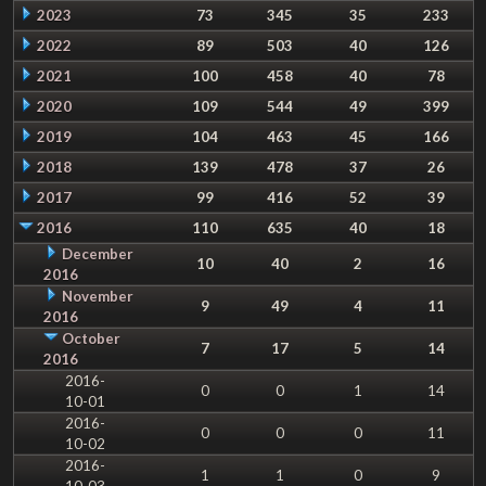
2023
73
345
35
233
2022
89
503
40
126
2021
100
458
40
78
2020
109
544
49
399
2019
104
463
45
166
2018
139
478
37
26
2017
99
416
52
39
2016
110
635
40
18
December
10
40
2
16
2016
November
9
49
4
11
2016
October
7
17
5
14
2016
2016-
0
0
1
14
10-01
2016-
0
0
0
11
10-02
2016-
1
1
0
9
10-03