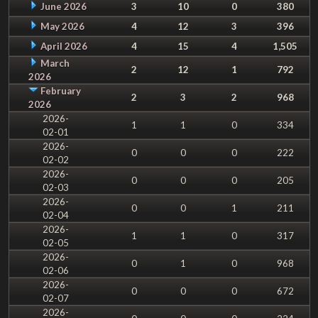
June 2026
3
10
0
380
May 2026
4
12
3
396
April 2026
4
15
4
1,505
March
2
12
1
792
2026
February
2
3
2
968
2026
2026-
1
1
0
334
02-01
2026-
0
0
0
222
02-02
2026-
0
0
0
205
02-03
2026-
0
0
1
211
02-04
2026-
1
1
0
317
02-05
2026-
0
1
0
968
02-06
2026-
0
0
0
672
02-07
2026-