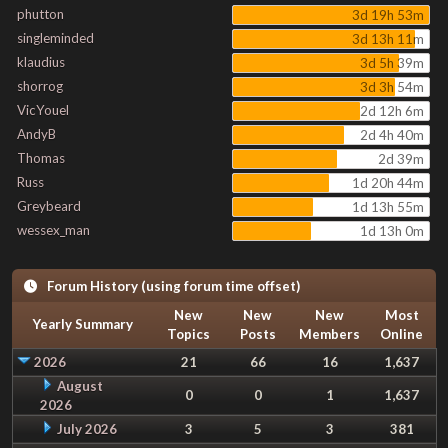
phutton
3d 19h 53m
singleminded
3d 13h 11m
klaudius
3d 5h 39m
shorrog
3d 3h 54m
VicYouel
2d 12h 6m
AndyB
2d 4h 40m
Thomas
2d 39m
Russ
1d 20h 44m
Greybeard
1d 13h 55m
wessex_man
1d 13h 0m
Forum History (using forum time offset)
New
New
New
Most
Yearly Summary
Topics
Posts
Members
Online
2026
21
66
16
1,637
August
0
0
1
1,637
2026
July 2026
3
5
3
381