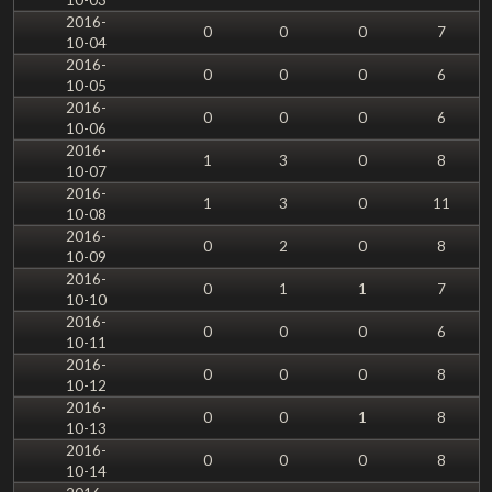
2016-
0
0
0
7
10-04
2016-
0
0
0
6
10-05
2016-
0
0
0
6
10-06
2016-
1
3
0
8
10-07
2016-
1
3
0
11
10-08
2016-
0
2
0
8
10-09
2016-
0
1
1
7
10-10
2016-
0
0
0
6
10-11
2016-
0
0
0
8
10-12
2016-
0
0
1
8
10-13
2016-
0
0
0
8
10-14