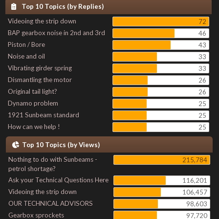
Top 10 Topics (by Replies)
Videoing the strip down
72
BAP gearbox noise in 2nd and 3rd
46
Piston / Bore
43
Noise and oil
33
Vibrating girder spring
33
Dismantling the motor
26
Original tail light?
26
Dynamo problem
25
1921 Sunbeam standard
25
How can we help !
25
Top 10 Topics (by Views)
Nothing to do with Sunbeams -
215,784
petrol shortage?
Ask your Technical Questions Here
116,201
Videoing the strip down
106,457
OUR TECHNICAL ADVISORS
98,603
Gearbox sprockets
97,720