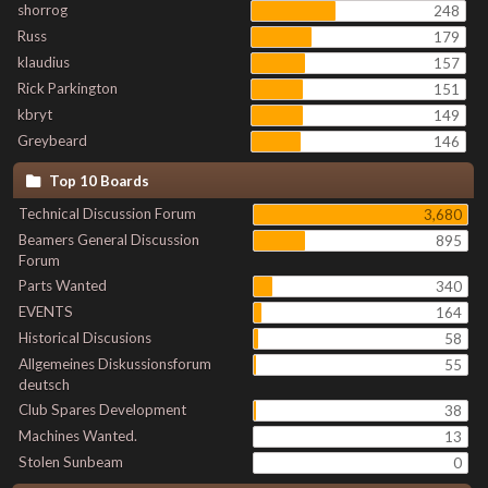
shorrog
248
Russ
179
klaudius
157
Rick Parkington
151
kbryt
149
Greybeard
146
Top 10 Boards
Technical Discussion Forum
3,680
Beamers General Discussion
895
Forum
Parts Wanted
340
EVENTS
164
Historical Discusions
58
Allgemeines Diskussionsforum
55
deutsch
Club Spares Development
38
Machines Wanted.
13
Stolen Sunbeam
0