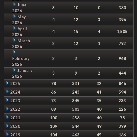
June
3
10
0
380
2026
May
4
12
3
396
2026
April
4
15
4
1,505
2026
March
2
12
1
792
2026
February
2
3
2
968
2026
January
3
9
2
444
2026
2025
78
331
32
846
2024
66
243
41
594
2023
73
345
35
233
2022
89
503
40
126
2021
100
458
40
78
2020
109
544
49
399
2019
104
463
45
166