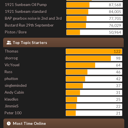
1921 Sunbeam Oil Pump
87,568
1921 Sunbeam standard
84,005
BAP gearbox noise in 2nd and 3rd
77,701
Bustard Run 29th September
76,029
Piston / Bore
50,964
Top Topic Starters
Thomas
122
shorrog
98
VicYouel
64
Russ
46
phutton
42
singleminded
37
Andy Cubin
31
klaudius
25
JimmieS
22
Peter 100
21
Most Time Online