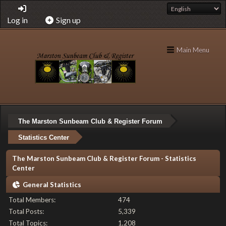
Log in
Sign up
Main Menu
The Marston Sunbeam Club & Register Forum
Statistics Center
The Marston Sunbeam Club & Register Forum - Statistics
Center
General Statistics
Total Members:
474
Total Posts:
5,339
Total Topics:
1,208