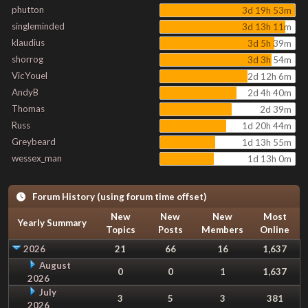
phutton
3d 19h 53m
singleminded
3d 13h 11m
klaudius
3d 5h 39m
shorrog
3d 3h 54m
VicYouel
2d 12h 6m
AndyB
2d 4h 40m
Thomas
2d 39m
Russ
1d 20h 44m
Greybeard
1d 13h 55m
wessex_man
1d 13h 0m
Forum History (using forum time offset)
New
New
New
Most
Yearly Summary
Topics
Posts
Members
Online
2026
21
66
16
1,637
August
0
0
1
1,637
2026
July
3
5
3
381
2026