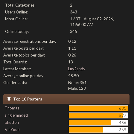
Total Categories:
2
Users Online:
343
Most Online:
1,637 - August 02, 2026,
11:56:00 AM
Online today:
345
Average registrations per day:
0.12
Average posts per day:
1.11
Average topics per day:
0.26
Total Boards:
13
Latest Member:
Luv2andy
Average online per day:
48.90
Gender stats:
None: 351
Male: 123
Top 10 Posters
Thomas
631
singleminded
577
phutton
456
VicYouel
369