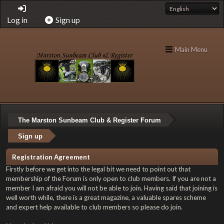
Log in
Sign up
Main Menu
The Marston Sunbeam Club & Register Forum
Sign up
Registration Agreement
Firstly before we get into the legal bit we need to point out that
membership of the Forum is only open to club members. If you are not a
member I am afraid you will not be able to join. Having said that joining is
well worth while, there is a great magazine, a valuable spares scheme
and expert help available to club members so please do join.