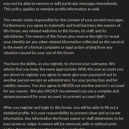
may not be able to remove or edit particular messages immediately.
This policy applies to member profile information as well.
You remain solely responsible for the content of your posted messages.
Furthermore, you agree to indemnify and hold harmless the owners of
this forum, any related websites to this forum, its staff, and its
subsidiaries. The owners of this forum also reserve the right to reveal
your identity (or any other related information collected on this service)
in the event of a formal complaint or legal action arising from any
situation caused by your use of this forum.
You have the ability, as you register, to choose your username. We
advise that you keep the name appropriate. With this user account you
are about to register, you agree to never give your password out to
another person except an administrator, for your protection and for
validity reasons. You also agree to NEVER use another person's account
for any reason. We also HIGHLY recommend you use a complex and
unique password for your account, to prevent account theft.
After you register and login to this forum, you will be able to fill out a
detailed profile. It is your responsibility to present clean and accurate
information. Any information the forum owner or staff determines to be
inaccurate or vulgar in nature will be removed, with or without prior