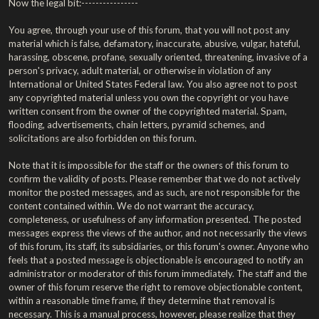
Now the legal bit:----------------
You agree, through your use of this forum, that you will not post any
material which is false, defamatory, inaccurate, abusive, vulgar, hateful,
harassing, obscene, profane, sexually oriented, threatening, invasive of a
person's privacy, adult material, or otherwise in violation of any
International or United States Federal law. You also agree not to post
any copyrighted material unless you own the copyright or you have
written consent from the owner of the copyrighted material. Spam,
flooding, advertisements, chain letters, pyramid schemes, and
solicitations are also forbidden on this forum.
Note that it is impossible for the staff or the owners of this forum to
confirm the validity of posts. Please remember that we do not actively
monitor the posted messages, and as such, are not responsible for the
content contained within. We do not warrant the accuracy,
completeness, or usefulness of any information presented. The posted
messages express the views of the author, and not necessarily the views
of this forum, its staff, its subsidiaries, or this forum's owner. Anyone who
feels that a posted message is objectionable is encouraged to notify an
administrator or moderator of this forum immediately. The staff and the
owner of this forum reserve the right to remove objectionable content,
within a reasonable time frame, if they determine that removal is
necessary. This is a manual process, however, please realize that they