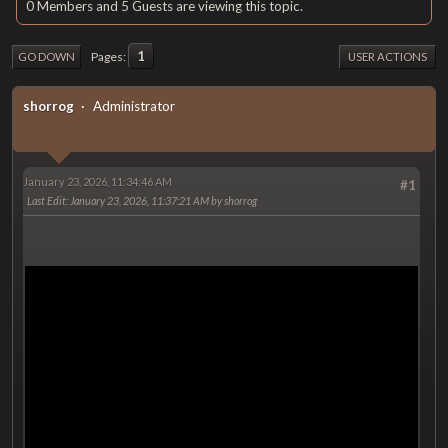
0 Members and 5 Guests are viewing this topic.
1
Pages
GO DOWN
USER ACTIONS
shorrog
Administrator
January 23, 2026, 11:34:46 AM
#1
Last Edit
: January 23, 2026, 11:37:21 AM by shorrog