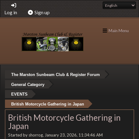
Log in
Sign up
Main Menu
The Marston Sunbeam Club & Register Forum
General Category
EVENTS
British Motorcycle Gathering in Japan
British Motorcycle Gathering in
Japan
Started by shorrog, January 23, 2026, 11:34:46 AM