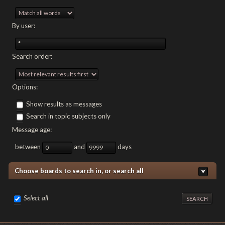
By user:
Search order:
Options:
Show results as messages
Search in topic subjects only
Message age:
between
and
days
Choose boards to search in, or search all
Select all