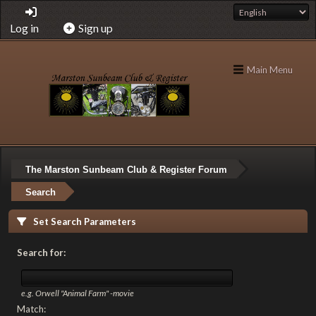
Log in
Sign up
Main Menu
The Marston Sunbeam Club & Register Forum
Search
Set Search Parameters
Search for:
e.g.
Orwell "Animal Farm" -movie
Match: