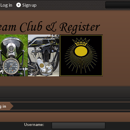
Log in
Sign up
g in
Username: