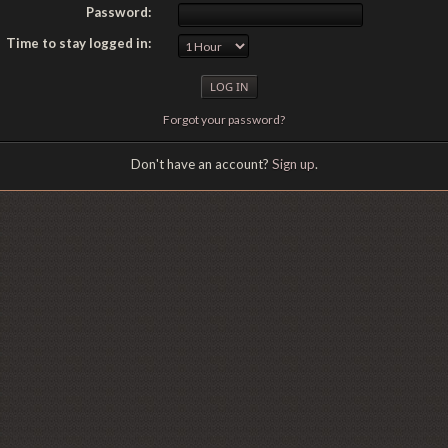
Password:
Time to stay logged in:
Forgot your password?
Don't have an account?
Sign up
.