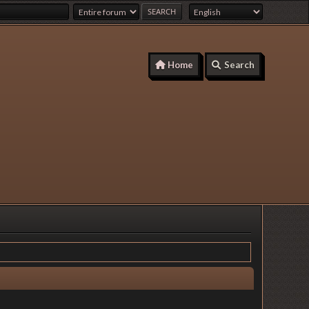
Home
Search