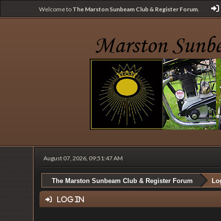
Welcome to
The Marston Sunbeam Club & Register Forum
.
August 07, 2026, 09:51:47 AM
The Marston Sunbeam Club & Register Forum
Lo
Log in