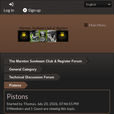
Log in
Sign up
Main Menu
The Marston Sunbeam Club & Register Forum
General Category
Technical Discussion Forum
Pistons
Pistons
Started by Thomas, July 20, 2026, 07:46:55 PM
0 Members and 1 Guest are viewing this topic.