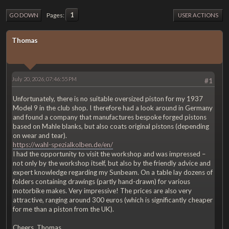
1
Pages
GO DOWN
USER ACTIONS
Thomas
July 20, 2026, 07:46:55 PM
#1
Unfortunately, there is no suitable oversized piston for my 1937
Model 9 in the club shop. I therefore had a look around in Germany
and found a company that manufactures bespoke forged pistons
based on Mahle blanks, but also coats original pistons (depending
on wear and tear).
https://wahl-spezialkolben.de/en/
I had the opportunity to visit the workshop and was impressed –
not only by the workshop itself, but also by the friendly advice and
expert knowledge regarding my Sunbeam. On a table lay dozens of
folders containing drawings (partly hand-drawn) for various
motorbike makes. Very impressive! The prices are also very
attractive, ranging around 300 euros (which is significantly cheaper
for me than a piston from the UK).
Cheers, Thomas