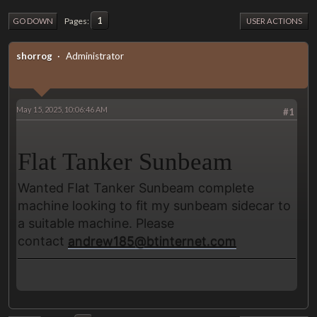
1
Pages
GO DOWN
USER ACTIONS
shorrog
Administrator
May 15, 2025, 10:06:46 AM
#1
Flat Tanker Sunbeam
Wanted Flat Tanker Sunbeam complete
machine looking to fit my sunbeam sidecar to
a suitable machine. Please
contact
andrew185@btinternet.com