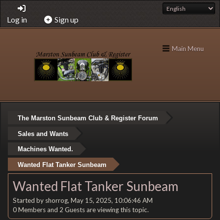
Log in
Sign up
Main Menu
The Marston Sunbeam Club & Register Forum
Sales and Wants
Machines Wanted.
Wanted Flat Tanker Sunbeam
Wanted Flat Tanker Sunbeam
Started by shorrog, May 15, 2025, 10:06:46 AM
0 Members and 2 Guests are viewing this topic.