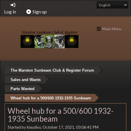
Log in
Sign up
Main Menu
The Marston Sunbeam Club & Register Forum
Sales and Wants
Parts Wanted
Wheel hub for a 500/600 1932-1935 Sunbeam
Wheel hub for a 500/600 1932-
1935 Sunbeam
Started by klaudius, October 17, 2021, 03:06:41 PM