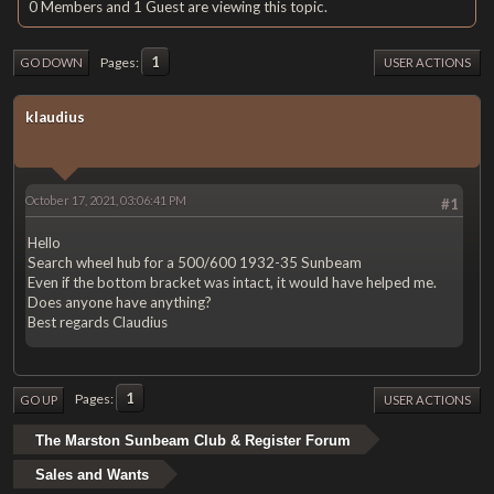
0 Members and 1 Guest are viewing this topic.
1
Pages
GO DOWN
USER ACTIONS
klaudius
October 17, 2021, 03:06:41 PM
#1
Hello
Search wheel hub for a 500/600 1932-35 Sunbeam
Even if the bottom bracket was intact, it would have helped me.
Does anyone have anything?
Best regards Claudius
1
Pages
GO UP
USER ACTIONS
The Marston Sunbeam Club & Register Forum
Sales and Wants