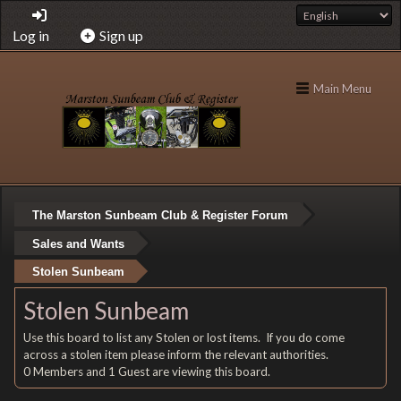
Log in
Sign up
Main Menu
The Marston Sunbeam Club & Register Forum
Sales and Wants
Stolen Sunbeam
Stolen Sunbeam
Use this board to list any Stolen or lost items. If you do come
across a stolen item please inform the relevant authorities.
0 Members and 1 Guest are viewing this board.