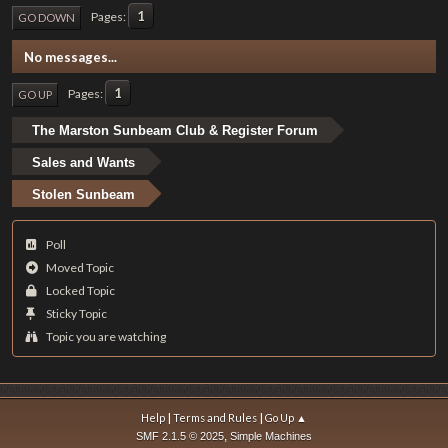
1
Pages
GO DOWN
No messages...
1
Pages
GO UP
The Marston Sunbeam Club & Register Forum
Sales and Wants
Stolen Sunbeam
Poll
Moved Topic
Locked Topic
Sticky Topic
Topic you are watching
|
|
Help
Terms and Rules
Go Up ▲
,
SMF 2.1.5 © 2025
Simple Machines