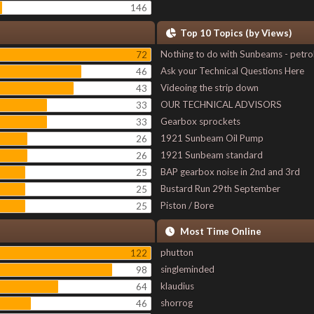
146
Top 10 Topics (by Views)
Nothing to do with Sunbeams - petro
72
Ask your Technical Questions Here
46
Videoing the strip down
43
OUR TECHNICAL ADVISORS
33
Gearbox sprockets
33
1921 Sunbeam Oil Pump
26
1921 Sunbeam standard
26
BAP gearbox noise in 2nd and 3rd
25
Bustard Run 29th September
25
Piston / Bore
25
Most Time Online
phutton
122
singleminded
98
klaudius
64
shorrog
46