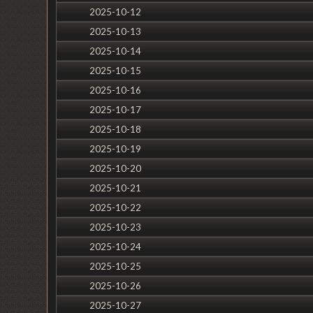
2025-10-12
2025-10-13
2025-10-14
2025-10-15
2025-10-16
2025-10-17
2025-10-18
2025-10-19
2025-10-20
2025-10-21
2025-10-22
2025-10-23
2025-10-24
2025-10-25
2025-10-26
2025-10-27