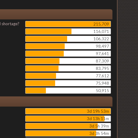
l shortage?
215,709
116,071
106,322
98,497
97,641
87,309
83,795
77,612
75,948
50,915
3d 19h 53m
3d 13h 11m
3d 5h 39m
3d 3h 54m