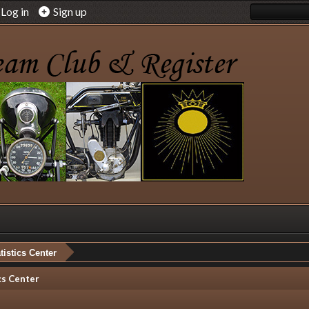
Log in
Sign up
tistics Center
cs Center