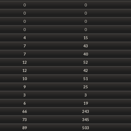
0
0
0
0
0
0
0
0
4
15
7
43
7
40
12
52
12
42
10
51
9
25
3
3
6
19
66
243
73
345
89
503