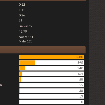
0.12
1.11
0.26
13
Luv2andy
48.79
None: 351
Male: 123
3,680
895
340
164
58
ch
55
38
13
0