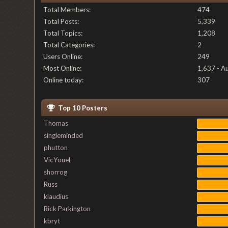
Total Members:
474
Total Posts:
5,339
Total Topics:
1,208
Total Categories:
2
Users Online:
249
Most Online:
1,637 - A
Online today:
307
Top 10 Posters
Thomas
singleminded
phutton
VicYouel
shorrog
Russ
klaudius
Rick Parkington
kbryt