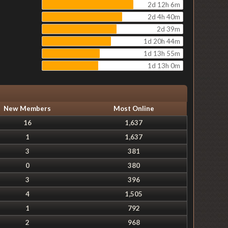
2d 12h 6m
2d 4h 40m
2d 39m
1d 20h 44m
1d 13h 55m
1d 13h 0m
New Members
Most Online
16
1,637
1
1,637
3
381
0
380
3
396
4
1,505
1
792
2
968