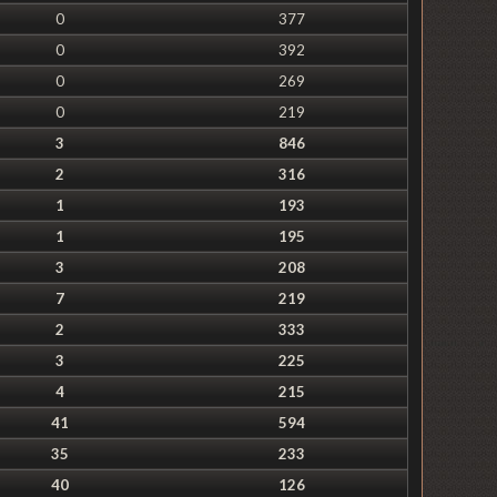
0
377
0
392
0
269
0
219
3
846
2
316
1
193
1
195
3
208
7
219
2
333
3
225
4
215
41
594
35
233
40
126