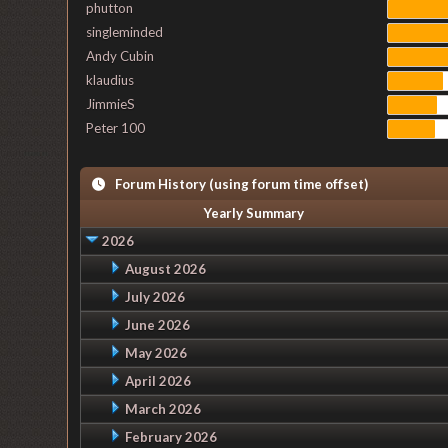
phutton
singleminded
Andy Cubin
klaudius
JimmieS
Peter 100
Forum History (using forum time offset)
Yearly Summary
2026
August 2026
July 2026
June 2026
May 2026
April 2026
March 2026
February 2026