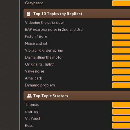
Greybeard
Top 10 Topics (by Replies)
Videoing the strip down
BAP gearbox noise in 2nd and 3rd
Piston / Bore
Noise and oil
Vibrating girder spring
Dismantling the motor
Original tail light?
Valve noise
Amal carb
Dynamo problem
Top Topic Starters
Thomas
shorrog
VicYouel
Russ