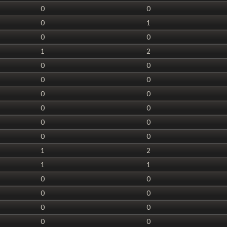
0
0
0
1
0
0
1
2
0
0
0
0
0
0
0
0
0
0
0
0
1
2
1
1
0
0
0
0
0
0
0
0