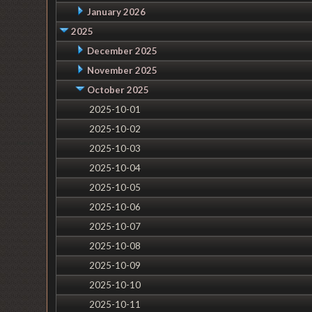
January 2026
2025
December 2025
November 2025
October 2025
2025-10-01
2025-10-02
2025-10-03
2025-10-04
2025-10-05
2025-10-06
2025-10-07
2025-10-08
2025-10-09
2025-10-10
2025-10-11