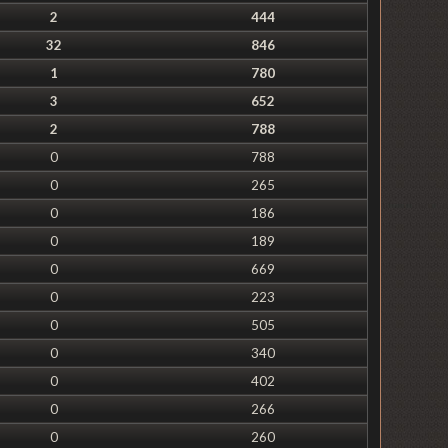
2
444
32
846
1
780
3
652
2
788
0
788
0
265
0
186
0
189
0
669
0
223
0
505
0
340
0
402
0
266
0
260