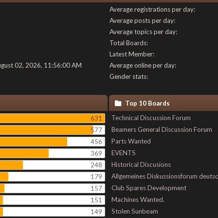
Average registrations per day:
Average posts per day:
Average topics per day:
Total Boards:
Latest Member:
ugust 02, 2026, 11:56:00 AM
Average online per day:
Gender stats:
Top 10 Boards
Technical Discussion Forum
631
Beamers General Discussion Forum
577
Parts Wanted
456
EVENTS
369
Historical Discusions
248
Allgemeines Diskussionsforum deuts
179
Club Spares Development
157
Machines Wanted.
151
Stolen Sunbeam
149