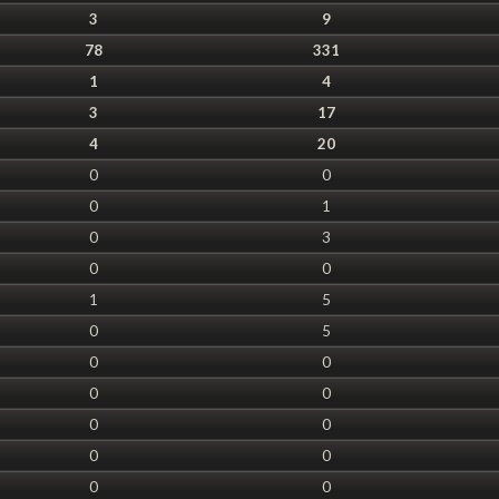
3
9
78
331
1
4
3
17
4
20
0
0
0
1
0
3
0
0
1
5
0
5
0
0
0
0
0
0
0
0
0
0