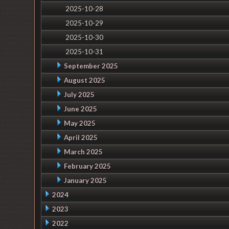
2025-10-28
2025-10-29
2025-10-30
2025-10-31
September 2025
August 2025
July 2025
June 2025
May 2025
April 2025
March 2025
February 2025
January 2025
2024
2023
2022