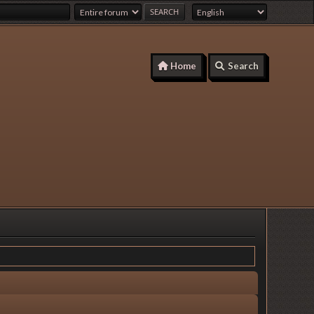
Home
Search