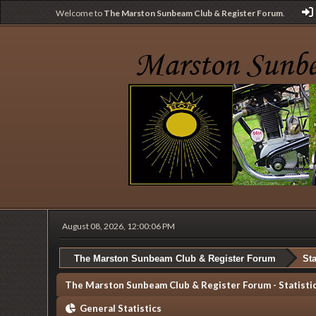
Welcome to
The Marston Sunbeam Club & Register Forum
.
August 08, 2026, 12:00:06 PM
The Marston Sunbeam Club & Register Forum
Sta
The Marston Sunbeam Club & Register Forum - Statisti
General Statistics