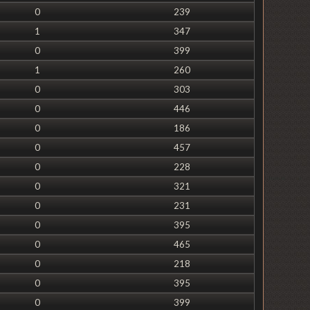
0
239
1
347
0
399
1
260
0
303
0
446
0
186
0
457
0
228
0
321
0
231
0
395
0
465
0
218
0
395
0
399