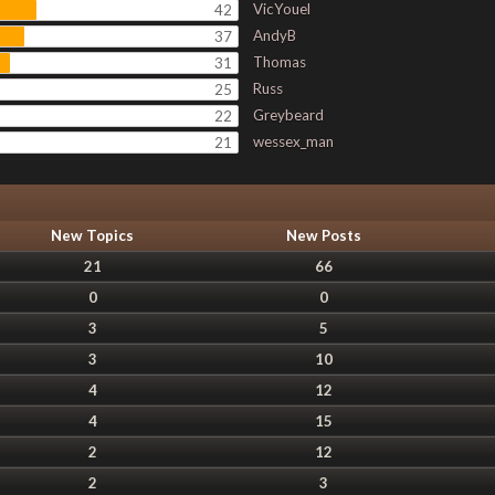
VicYouel
42
AndyB
37
Thomas
31
Russ
25
Greybeard
22
wessex_man
21
New Topics
New Posts
21
66
0
0
3
5
3
10
4
12
4
15
2
12
2
3