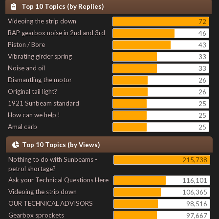
Top 10 Topics (by Replies)
Videoing the strip down
72
BAP gearbox noise in 2nd and 3rd
46
Piston / Bore
43
Vibrating girder spring
33
Noise and oil
33
Dismantling the motor
26
Original tail light?
26
1921 Sunbeam standard
25
How can we help !
25
Amal carb
25
Top 10 Topics (by Views)
Nothing to do with Sunbeams -
215,738
petrol shortage?
Ask your Technical Questions Here
116,101
Videoing the strip down
106,365
OUR TECHNICAL ADVISORS
98,516
Gearbox sprockets
97,667