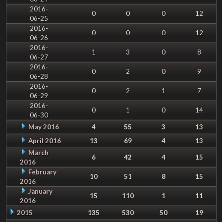
2016-
0
0
0
12
06-25
2016-
0
0
0
12
06-26
2016-
1
3
0
8
06-27
2016-
0
2
0
9
06-28
2016-
0
2
1
7
06-29
2016-
0
1
0
14
06-30
May 2016
4
55
3
13
April 2016
13
69
4
13
March
6
42
4
15
2016
February
10
51
8
15
2016
January
15
110
1
11
2016
2015
135
530
50
19