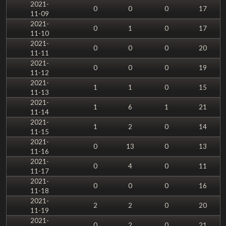
2021-
0
0
0
17
11-09
2021-
0
1
0
17
11-10
2021-
0
0
0
20
11-11
2021-
0
0
0
19
11-12
2021-
1
1
0
15
11-13
2021-
1
6
1
21
11-14
2021-
1
2
0
14
11-15
2021-
0
13
0
13
11-16
2021-
0
4
0
11
11-17
2021-
0
0
0
16
11-18
2021-
2
2
0
20
11-19
2021-
0
2
0
21