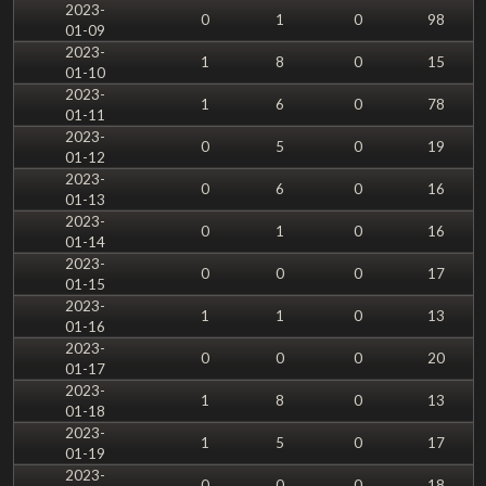
2023-
0
1
0
98
01-09
2023-
1
8
0
15
01-10
2023-
1
6
0
78
01-11
2023-
0
5
0
19
01-12
2023-
0
6
0
16
01-13
2023-
0
1
0
16
01-14
2023-
0
0
0
17
01-15
2023-
1
1
0
13
01-16
2023-
0
0
0
20
01-17
2023-
1
8
0
13
01-18
2023-
1
5
0
17
01-19
2023-
0
0
0
18