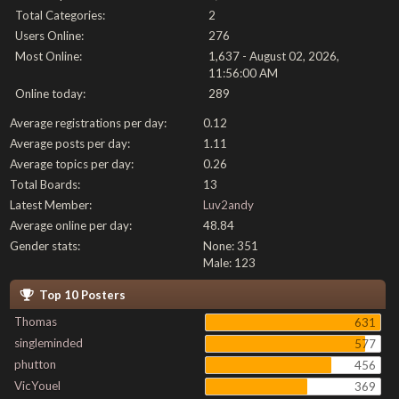
Total Categories:
2
Users Online:
276
Most Online:
1,637 - August 02, 2026,
11:56:00 AM
Online today:
289
Average registrations per day:
0.12
Average posts per day:
1.11
Average topics per day:
0.26
Total Boards:
13
Latest Member:
Luv2andy
Average online per day:
48.84
Gender stats:
None: 351
Male: 123
Top 10 Posters
Thomas
631
singleminded
577
phutton
456
VicYouel
369