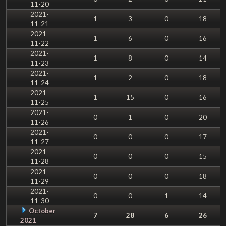
11-20
2021-
1
3
0
18
11-21
2021-
1
6
0
16
11-22
2021-
1
8
0
14
11-23
2021-
1
2
0
18
11-24
2021-
1
15
0
16
11-25
2021-
0
1
0
20
11-26
2021-
0
0
0
17
11-27
2021-
0
0
0
15
11-28
2021-
0
0
0
18
11-29
2021-
0
0
1
14
11-30
October
7
28
6
26
2021