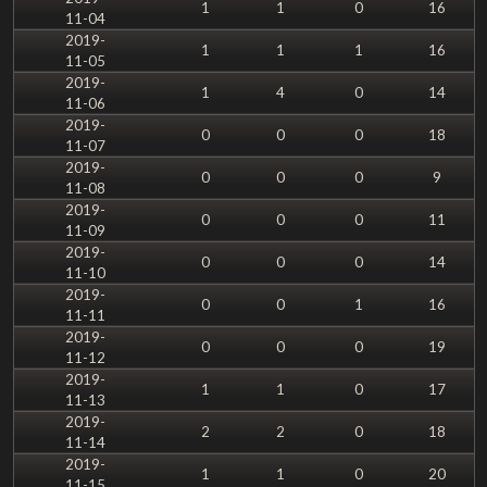
1
1
0
16
11-04
2019-
1
1
1
16
11-05
2019-
1
4
0
14
11-06
2019-
0
0
0
18
11-07
2019-
0
0
0
9
11-08
2019-
0
0
0
11
11-09
2019-
0
0
0
14
11-10
2019-
0
0
1
16
11-11
2019-
0
0
0
19
11-12
2019-
1
1
0
17
11-13
2019-
2
2
0
18
11-14
2019-
1
1
0
20
11-15