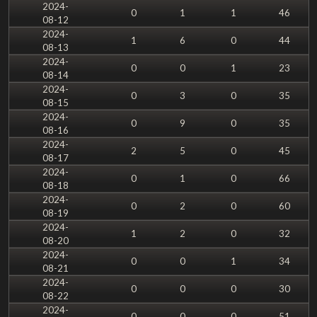
2024-
0
1
1
46
08-12
2024-
1
6
0
44
08-13
2024-
0
0
1
23
08-14
2024-
0
3
0
35
08-15
2024-
0
9
0
35
08-16
2024-
2
5
0
45
08-17
2024-
0
1
0
66
08-18
2024-
0
2
0
60
08-19
2024-
1
2
0
32
08-20
2024-
0
0
1
34
08-21
2024-
0
0
0
30
08-22
2024-
0
0
0
51