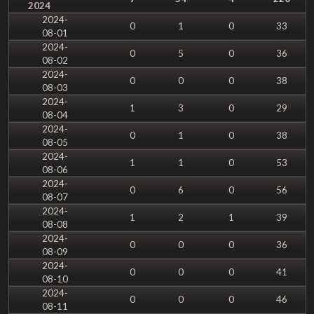
2024
2024-
0
1
0
33
08-01
2024-
0
5
0
36
08-02
2024-
0
0
0
38
08-03
2024-
1
3
0
29
08-04
2024-
0
1
0
38
08-05
2024-
1
1
0
53
08-06
2024-
0
6
0
56
08-07
2024-
1
2
1
39
08-08
2024-
0
0
0
36
08-09
2024-
0
0
0
41
08-10
2024-
0
0
0
46
08-11