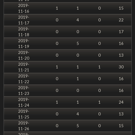
2019-
1
1
0
15
11-16
2019-
0
4
0
22
11-17
2019-
0
0
0
17
11-18
2019-
0
5
0
16
11-19
2019-
0
0
0
13
11-20
2019-
1
1
1
30
11-21
2019-
0
1
0
16
11-22
2019-
0
0
0
16
11-23
2019-
1
1
1
24
11-24
2019-
0
4
0
13
11-25
2019-
0
5
0
15
11-26
2019-