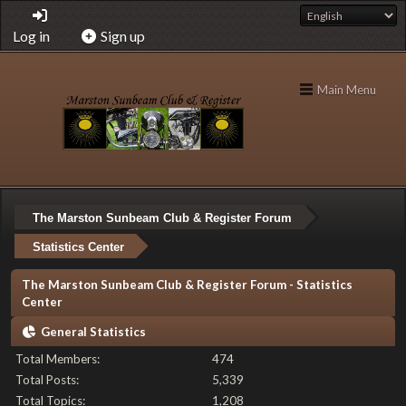
Log in
Sign up
Main Menu
The Marston Sunbeam Club & Register Forum
Statistics Center
The Marston Sunbeam Club & Register Forum - Statistics
Center
General Statistics
Total Members:
474
Total Posts:
5,339
Total Topics:
1,208