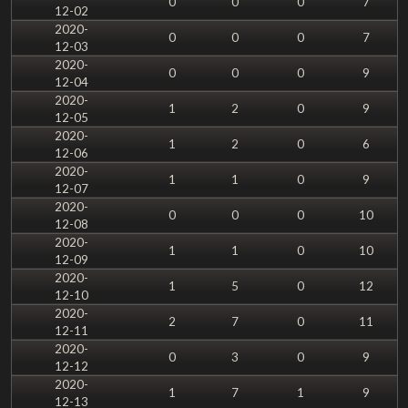
0
0
0
7
12-02
2020-
0
0
0
7
12-03
2020-
0
0
0
9
12-04
2020-
1
2
0
9
12-05
2020-
1
2
0
6
12-06
2020-
1
1
0
9
12-07
2020-
0
0
0
10
12-08
2020-
1
1
0
10
12-09
2020-
1
5
0
12
12-10
2020-
2
7
0
11
12-11
2020-
0
3
0
9
12-12
2020-
1
7
1
9
12-13