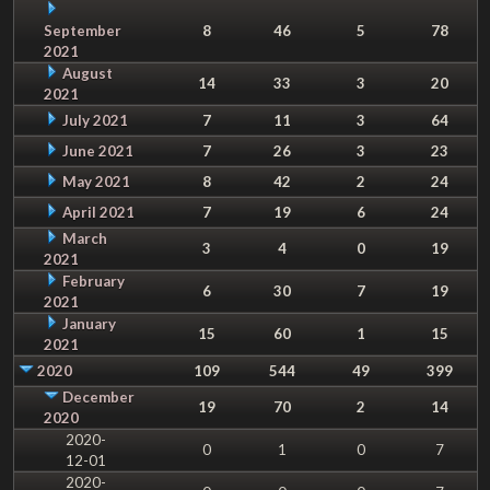
September
8
46
5
78
2021
August
14
33
3
20
2021
July 2021
7
11
3
64
June 2021
7
26
3
23
May 2021
8
42
2
24
April 2021
7
19
6
24
March
3
4
0
19
2021
February
6
30
7
19
2021
January
15
60
1
15
2021
2020
109
544
49
399
December
19
70
2
14
2020
2020-
0
1
0
7
12-01
2020-