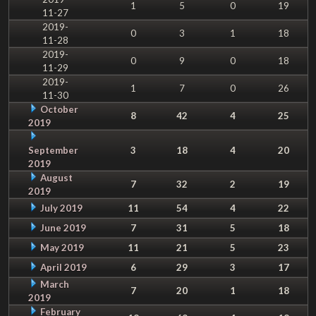
1
5
0
19
11-27
2019-
0
3
1
18
11-28
2019-
0
9
0
18
11-29
2019-
1
7
0
26
11-30
October
8
42
4
25
2019
September
3
18
4
20
2019
August
7
32
2
19
2019
July 2019
11
54
4
22
June 2019
7
31
5
18
May 2019
11
21
5
23
April 2019
6
29
3
17
March
7
20
1
18
2019
February