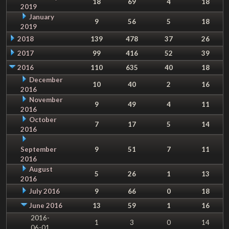
18
69
4
18
2019
January
9
56
5
18
2019
2018
139
478
37
26
2017
99
416
52
39
2016
110
635
40
18
December
10
40
2
16
2016
November
9
49
4
11
2016
October
7
17
5
14
2016
September
9
51
7
11
2016
August
5
26
1
13
2016
July 2016
9
66
0
18
June 2016
13
59
1
16
2016-
1
3
0
14
06-01