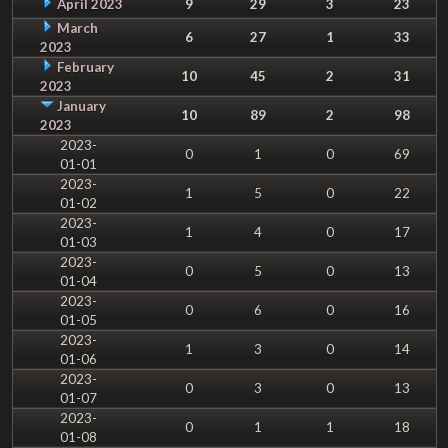
April 2023
9
29
3
23
March
6
27
1
33
2023
February
10
45
2
31
2023
January
10
89
2
98
2023
2023-
0
1
0
69
01-01
2023-
1
5
0
22
01-02
2023-
1
4
0
17
01-03
2023-
0
5
0
13
01-04
2023-
0
6
0
16
01-05
2023-
1
3
0
14
01-06
2023-
0
3
0
13
01-07
2023-
0
1
1
18
01-08