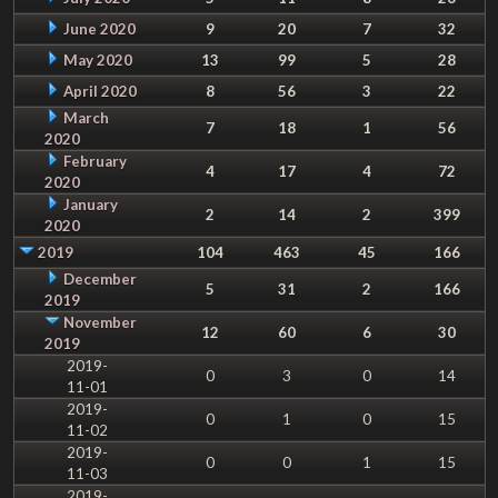
June 2020
9
20
7
32
May 2020
13
99
5
28
April 2020
8
56
3
22
March
7
18
1
56
2020
February
4
17
4
72
2020
January
2
14
2
399
2020
2019
104
463
45
166
December
5
31
2
166
2019
November
12
60
6
30
2019
2019-
0
3
0
14
11-01
2019-
0
1
0
15
11-02
2019-
0
0
1
15
11-03
2019-