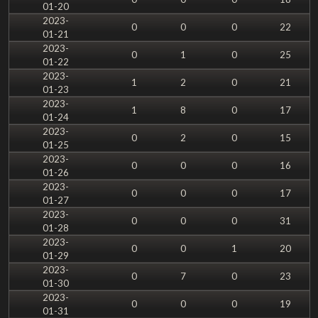
01-20
2023-
0
0
0
22
01-21
2023-
0
1
0
25
01-22
2023-
1
2
0
21
01-23
2023-
1
8
0
17
01-24
2023-
0
2
0
15
01-25
2023-
0
0
0
16
01-26
2023-
0
0
0
17
01-27
2023-
0
0
0
31
01-28
2023-
0
0
1
20
01-29
2023-
0
7
0
23
01-30
2023-
0
0
0
19
01-31