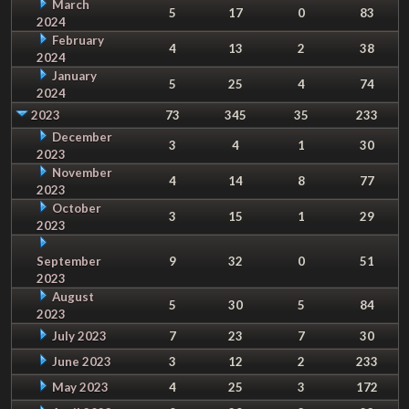
March
5
17
0
83
2024
February
4
13
2
38
2024
January
5
25
4
74
2024
2023
73
345
35
233
December
3
4
1
30
2023
November
4
14
8
77
2023
October
3
15
1
29
2023
September
9
32
0
51
2023
August
5
30
5
84
2023
July 2023
7
23
7
30
June 2023
3
12
2
233
May 2023
4
25
3
172