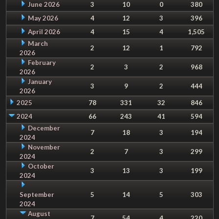
June 2026
3
10
0
380
May 2026
4
12
3
396
April 2026
4
15
4
1,505
March
2
12
1
792
2026
February
2
3
2
968
2026
January
3
9
2
444
2026
2025
78
331
32
846
2024
66
243
41
594
December
7
18
3
194
2024
November
2
7
3
299
2024
October
3
13
3
199
2024
September
5
14
5
303
2024
August
7
54
4
220