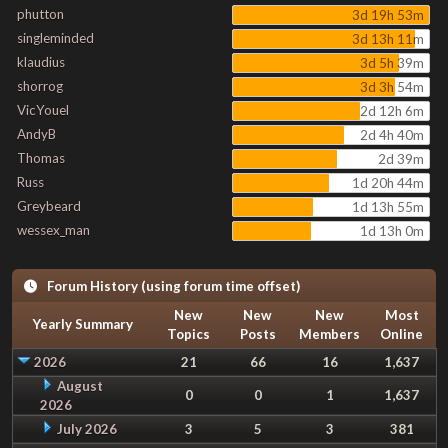
phutton
3d 19h 53m
singleminded
3d 13h 11m
klaudius
3d 5h 39m
shorrog
3d 3h 54m
VicYouel
2d 12h 6m
AndyB
2d 4h 40m
Thomas
2d 39m
Russ
1d 20h 44m
Greybeard
1d 13h 55m
wessex_man
1d 13h 0m
Forum History (using forum time offset)
New
New
New
Most
Yearly Summary
Topics
Posts
Members
Online
2026
21
66
16
1,637
August
0
0
1
1,637
2026
July 2026
3
5
3
381