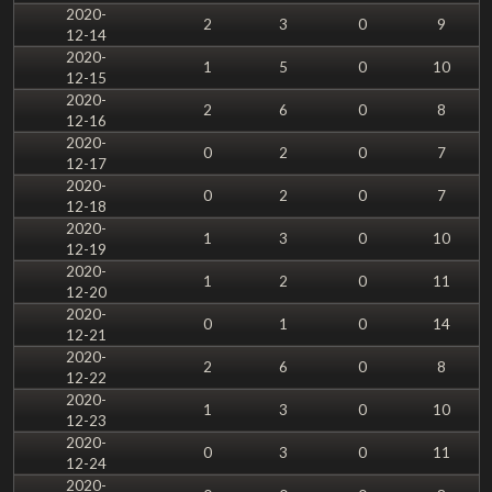
2020-
2
3
0
9
12-14
2020-
1
5
0
10
12-15
2020-
2
6
0
8
12-16
2020-
0
2
0
7
12-17
2020-
0
2
0
7
12-18
2020-
1
3
0
10
12-19
2020-
1
2
0
11
12-20
2020-
0
1
0
14
12-21
2020-
2
6
0
8
12-22
2020-
1
3
0
10
12-23
2020-
0
3
0
11
12-24
2020-