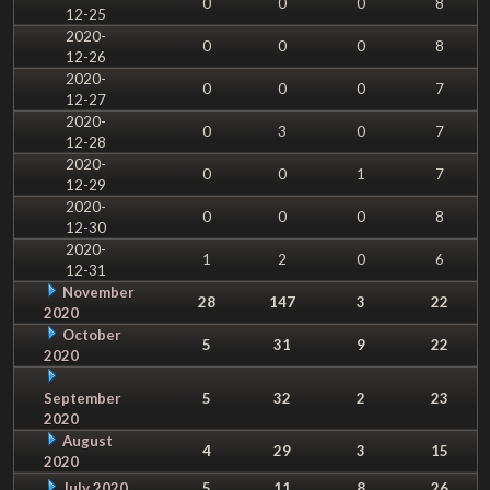
0
0
0
8
12-25
2020-
0
0
0
8
12-26
2020-
0
0
0
7
12-27
2020-
0
3
0
7
12-28
2020-
0
0
1
7
12-29
2020-
0
0
0
8
12-30
2020-
1
2
0
6
12-31
November
28
147
3
22
2020
October
5
31
9
22
2020
September
5
32
2
23
2020
August
4
29
3
15
2020
July 2020
5
11
8
26