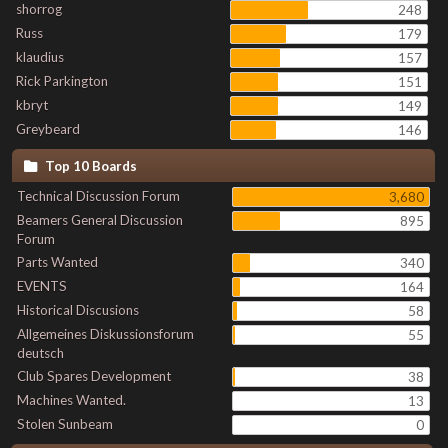
shorrog
248
Russ
179
klaudius
157
Rick Parkington
151
kbryt
149
Greybeard
146
Top 10 Boards
Technical Discussion Forum
3,680
Beamers General Discussion
895
Forum
Parts Wanted
340
EVENTS
164
Historical Discusions
58
Allgemeines Diskussionsforum
55
deutsch
Club Spares Development
38
Machines Wanted.
13
Stolen Sunbeam
0