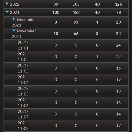
2022
89
503
40
126
2021
100
458
40
78
December
8
93
1
20
2021
November
10
66
3
24
2021
2021-
0
0
0
24
11-01
2021-
0
0
1
22
11-02
2021-
0
0
0
16
11-03
2021-
0
0
0
19
11-04
2021-
0
0
0
18
11-05
2021-
0
0
0
16
11-06
2021-
0
0
0
14
11-07
2021-
0
0
0
17
11-08