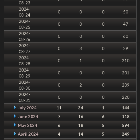
08-23
2024-
0
0
0
50
08-24
2024-
0
0
0
47
08-25
2024-
0
0
0
60
08-26
2024-
0
3
0
29
08-27
2024-
0
1
0
210
08-28
2024-
0
0
0
201
08-29
2024-
0
2
0
209
08-30
2024-
0
0
0
220
08-31
July 2024
11
34
1
144
June 2024
7
16
6
118
May 2024
6
18
5
594
April 2024
4
14
5
249