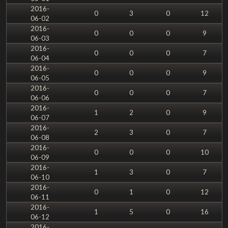
2016-
0
3
0
12
06-02
2016-
0
0
0
9
06-03
2016-
0
0
0
7
06-04
2016-
0
0
0
9
06-05
2016-
0
0
0
7
06-06
2016-
1
2
0
9
06-07
2016-
2
3
0
7
06-08
2016-
0
0
0
10
06-09
2016-
1
3
0
7
06-10
2016-
0
1
0
12
06-11
2016-
1
5
0
16
06-12
2016-