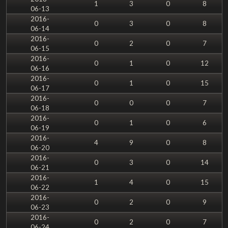
1
3
0
8
06-13
2016-
0
3
0
8
06-14
2016-
0
2
0
7
06-15
2016-
0
1
0
12
06-16
2016-
0
1
0
15
06-17
2016-
0
0
0
7
06-18
2016-
0
1
0
6
06-19
2016-
4
9
0
8
06-20
2016-
0
3
0
14
06-21
2016-
1
4
0
15
06-22
2016-
0
2
0
9
06-23
2016-
0
2
0
7
06-24