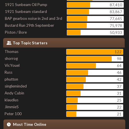
1921 Sunbeam Oil Pump
87,410
1921 Sunbeam standard
83,867
BAP gearbox noise in 2nd and 3rd
77,645
Bustard Run 29th September
75,978
Piston / Bore
50,933
Top Topic Starters
Thomas
122
shorrog
98
VicYouel
64
Russ
46
phutton
42
singleminded
37
Andy Cubin
31
klaudius
25
JimmieS
22
Peter 100
21
Most Time Online