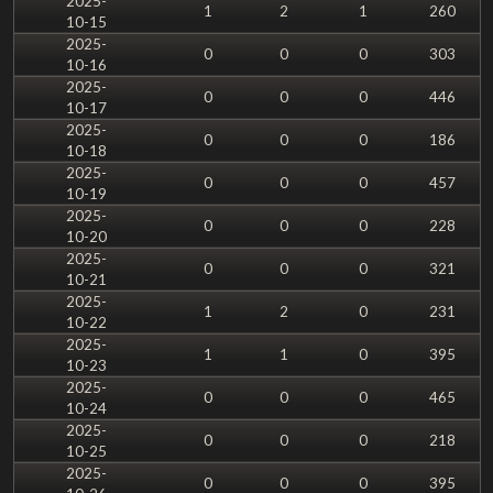
2025-
1
2
1
260
10-15
2025-
0
0
0
303
10-16
2025-
0
0
0
446
10-17
2025-
0
0
0
186
10-18
2025-
0
0
0
457
10-19
2025-
0
0
0
228
10-20
2025-
0
0
0
321
10-21
2025-
1
2
0
231
10-22
2025-
1
1
0
395
10-23
2025-
0
0
0
465
10-24
2025-
0
0
0
218
10-25
2025-
0
0
0
395