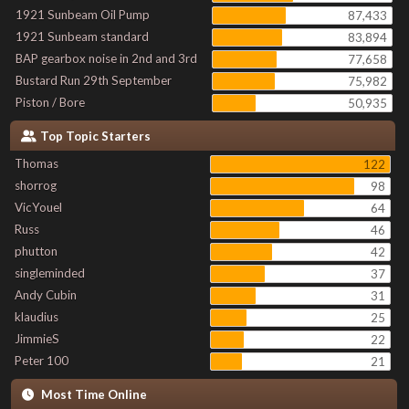
1921 Sunbeam Oil Pump
87,433
1921 Sunbeam standard
83,894
BAP gearbox noise in 2nd and 3rd
77,658
Bustard Run 29th September
75,982
Piston / Bore
50,935
Top Topic Starters
Thomas
122
shorrog
98
VicYouel
64
Russ
46
phutton
42
singleminded
37
Andy Cubin
31
klaudius
25
JimmieS
22
Peter 100
21
Most Time Online