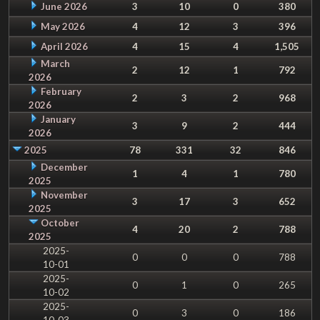
June 2026
3
10
0
380
May 2026
4
12
3
396
April 2026
4
15
4
1,505
March
2
12
1
792
2026
February
2
3
2
968
2026
January
3
9
2
444
2026
2025
78
331
32
846
December
1
4
1
780
2025
November
3
17
3
652
2025
October
4
20
2
788
2025
2025-
0
0
0
788
10-01
2025-
0
1
0
265
10-02
2025-
0
3
0
186
10-03