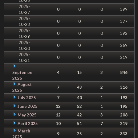
10-26
2025-
0
0
0
399
10-27
2025-
0
0
0
377
10-28
2025-
0
0
0
392
10-29
2025-
0
0
0
269
10-30
2025-
0
0
0
219
10-31
September
4
15
3
846
2025
August
7
43
2
316
2025
July 2025
7
40
1
193
June 2025
12
52
1
195
May 2025
12
42
3
208
April 2025
10
51
7
219
March
9
25
2
333
2025