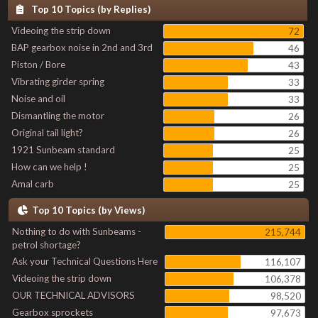
Top 10 Topics (by Replies)
Videoing the strip down
72
BAP gearbox noise in 2nd and 3rd
46
Piston / Bore
43
Vibrating girder spring
33
Noise and oil
33
Dismantling the motor
26
Original tail light?
26
1921 Sunbeam standard
25
How can we help !
25
Amal carb
25
Top 10 Topics (by Views)
Nothing to do with Sunbeams -
215,744
petrol shortage?
Ask your Technical Questions Here
116,107
Videoing the strip down
106,378
OUR TECHNICAL ADVISORS
98,520
Gearbox sprockets
97,673