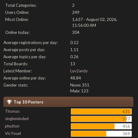
Total Categories:
2
Users Online:
249
Most Online:
1,637 - August 02, 2026,
11:56:00 AM
Online today:
304
Average registrations per day:
0.12
Average posts per day:
1.11
Average topics per day:
0.26
Total Boards:
13
Latest Member:
Luv2andy
Average online per day:
48.84
Gender stats:
None: 351
Male: 123
Top 10 Posters
Thomas
631
singleminded
577
phutton
456
VicYouel
369