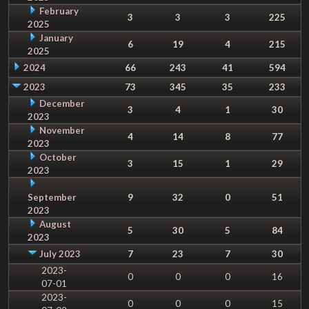
February
3
3
3
225
2025
January
6
19
4
215
2025
2024
66
243
41
594
2023
73
345
35
233
December
3
4
1
30
2023
November
4
14
8
77
2023
October
3
15
1
29
2023
September
9
32
0
51
2023
August
5
30
5
84
2023
July 2023
7
23
7
30
2023-
0
0
0
16
07-01
2023-
0
0
0
15