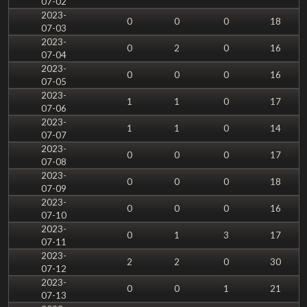
07-02
2023-
0
0
0
18
07-03
2023-
0
2
0
16
07-04
2023-
0
0
0
16
07-05
2023-
1
1
0
17
07-06
2023-
1
1
0
14
07-07
2023-
0
0
0
17
07-08
2023-
0
0
0
18
07-09
2023-
0
0
0
16
07-10
2023-
0
1
3
17
07-11
2023-
2
2
0
30
07-12
2023-
0
0
1
21
07-13