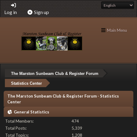
Log in
Sign up
Main Menu
The Marston Sunbeam Club & Register Forum
Statistics Center
The Marston Sunbeam Club & Register Forum - Statistics
Center
General Statistics
Total Members:
474
Total Posts:
5,339
Total Topics:
1,208