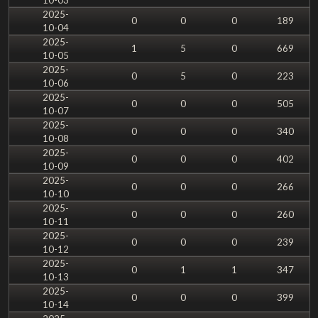
2025-
0
0
0
189
10-04
2025-
1
5
0
669
10-05
2025-
0
5
0
223
10-06
2025-
0
0
0
505
10-07
2025-
0
0
0
340
10-08
2025-
0
0
0
402
10-09
2025-
0
0
0
266
10-10
2025-
0
0
0
260
10-11
2025-
0
0
0
239
10-12
2025-
0
1
1
347
10-13
2025-
0
0
0
399
10-14