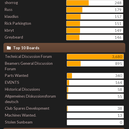
shorrog
248
Russ
179
klaudius
157
Rick Parkington
151
kbryt
149
Greybeard
146
Top 10 Boards
Technical Discussion Forum
3,680
Beamers General Discussion
895
Forum
Parts Wanted
340
EVENTS
164
Historical Discusions
58
Allgemeines Diskussionsforum
55
deutsch
Club Spares Development
38
Machines Wanted.
13
Stolen Sunbeam
0