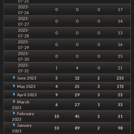
07-25
2023-
0
0
0
17
07-26
2023-
0
0
0
14
07-27
2023-
0
0
0
13
07-28
2023-
0
0
0
16
07-29
2023-
0
0
0
15
07-30
2023-
1
4
0
21
07-31
June 2023
3
12
2
233
May 2023
4
25
3
172
April 2023
9
29
3
23
March
6
27
1
33
2023
February
10
45
2
31
2023
January
10
89
2
98
2023