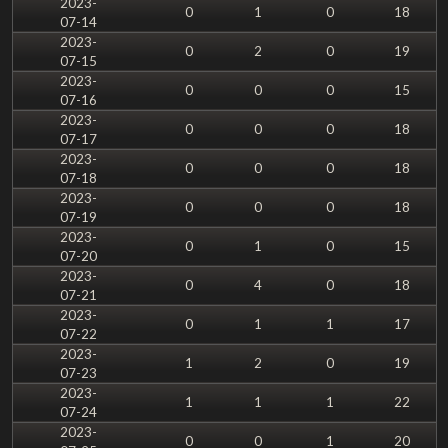
2023-
0
1
0
18
07-14
2023-
0
2
0
19
07-15
2023-
0
0
0
15
07-16
2023-
0
0
0
18
07-17
2023-
0
0
0
18
07-18
2023-
0
0
0
18
07-19
2023-
0
1
0
15
07-20
2023-
0
4
0
18
07-21
2023-
0
1
1
17
07-22
2023-
1
2
0
19
07-23
2023-
1
1
1
22
07-24
2023-
0
0
1
20