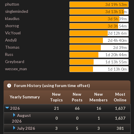
phutton
3d 19h 53m
singleminded
3d 13h 11m
klaudius
3d 5h 39m
shorrog
3d 3h 54m
VicYouel
2d 12h 6m
AndyB
2d 4h 40m
Thomas
2d 39m
Russ
1d 20h 44m
Greybeard
1d 13h 55m
wessex_man
1d 13h 0m
Forum History (using forum time offset)
New
New
New
Most
Yearly Summary
Topics
Posts
Members
Online
2026
21
66
16
1,637
August
0
0
1
1,637
2026
July 2026
3
5
3
381