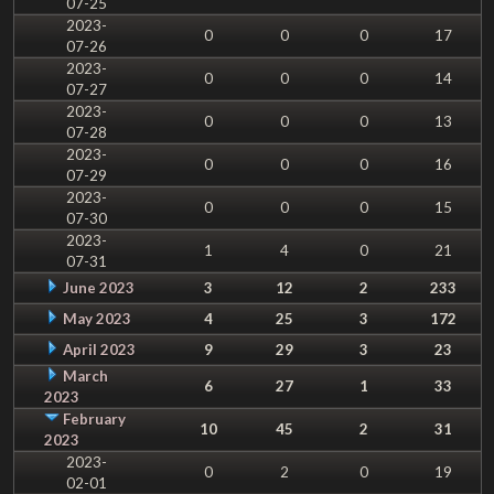
07-25
2023-
0
0
0
17
07-26
2023-
0
0
0
14
07-27
2023-
0
0
0
13
07-28
2023-
0
0
0
16
07-29
2023-
0
0
0
15
07-30
2023-
1
4
0
21
07-31
June 2023
3
12
2
233
May 2023
4
25
3
172
April 2023
9
29
3
23
March
6
27
1
33
2023
February
10
45
2
31
2023
2023-
0
2
0
19
02-01