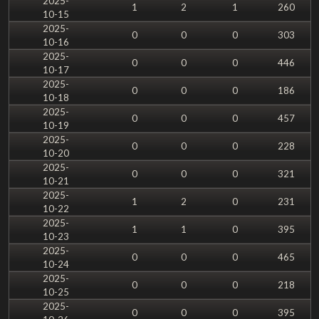
2025-
1
2
1
260
10-15
2025-
0
0
0
303
10-16
2025-
0
0
0
446
10-17
2025-
0
0
0
186
10-18
2025-
0
0
0
457
10-19
2025-
0
0
0
228
10-20
2025-
0
0
0
321
10-21
2025-
1
2
0
231
10-22
2025-
1
1
0
395
10-23
2025-
0
0
0
465
10-24
2025-
0
0
0
218
10-25
2025-
0
0
0
395