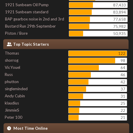
1921 Sunbeam Oil Pump
87,433
1921 Sunbeam standard
83,894
BAP gearbox noise in 2nd and 3rd
77,658
Bustard Run 29th September
75,982
Piston / Bore
50,935
Top Topic Starters
Thomas
122
shorrog
98
VicYouel
64
Russ
46
phutton
42
singleminded
37
Andy Cubin
31
klaudius
25
JimmieS
22
Peter 100
21
Most Time Online