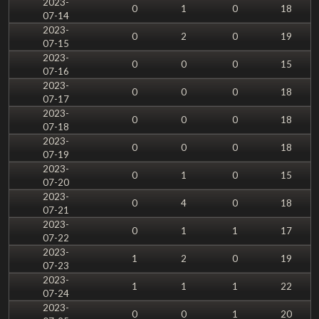
2023-
0
1
0
18
07-14
2023-
0
2
0
19
07-15
2023-
0
0
0
15
07-16
2023-
0
0
0
18
07-17
2023-
0
0
0
18
07-18
2023-
0
0
0
18
07-19
2023-
0
1
0
15
07-20
2023-
0
4
0
18
07-21
2023-
0
1
1
17
07-22
2023-
1
2
0
19
07-23
2023-
1
1
1
22
07-24
2023-
0
0
1
20