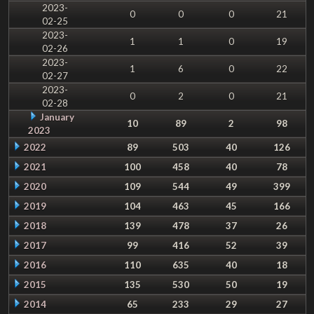
2023-
0
0
0
21
02-25
2023-
1
1
0
19
02-26
2023-
1
6
0
22
02-27
2023-
0
2
0
21
02-28
January
10
89
2
98
2023
2022
89
503
40
126
2021
100
458
40
78
2020
109
544
49
399
2019
104
463
45
166
2018
139
478
37
26
2017
99
416
52
39
2016
110
635
40
18
2015
135
530
50
19
2014
65
233
29
27