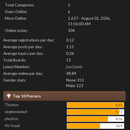
Total Categories:
2
Users Online:
6
Most Online:
1,637 - August 02, 2026,
11:56:00 AM
Online today:
304
Average registrations per day:
0.12
Average posts per day:
1.11
Average topics per day:
0.26
Total Boards:
13
Latest Member:
Luv2andy
Average online per day:
48.84
Gender stats:
None: 351
Male: 123
Top 10 Posters
Thomas
631
singleminded
577
phutton
456
VicYouel
369