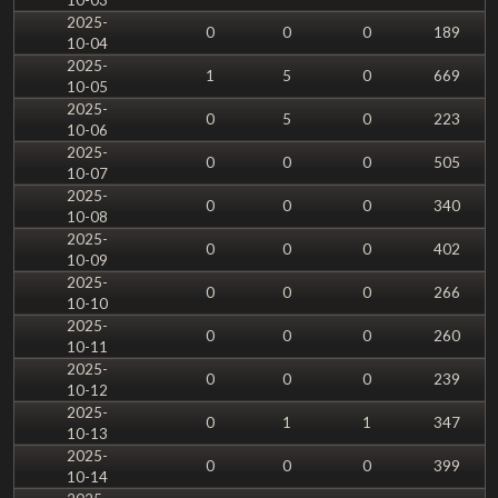
2025-
0
0
0
189
10-04
2025-
1
5
0
669
10-05
2025-
0
5
0
223
10-06
2025-
0
0
0
505
10-07
2025-
0
0
0
340
10-08
2025-
0
0
0
402
10-09
2025-
0
0
0
266
10-10
2025-
0
0
0
260
10-11
2025-
0
0
0
239
10-12
2025-
0
1
1
347
10-13
2025-
0
0
0
399
10-14