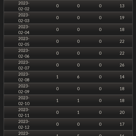
2023-
0
0
0
13
02-02
2023-
0
0
0
19
02-03
2023-
0
0
0
18
02-04
2023-
0
0
0
22
02-05
2023-
0
0
0
22
02-06
2023-
0
0
0
26
02-07
2023-
1
6
0
14
02-08
2023-
0
0
0
18
02-09
2023-
1
1
0
18
02-10
2023-
0
1
0
20
02-11
2023-
0
0
0
17
02-12
2023-
1
5
0
16