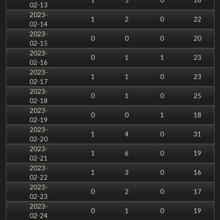
02-13
2023-
1
2
0
22
02-14
2023-
0
0
0
20
02-15
2023-
0
1
1
23
02-16
2023-
1
1
0
23
02-17
2023-
0
1
0
25
02-18
2023-
0
0
1
18
02-19
2023-
1
4
0
31
02-20
2023-
1
6
0
19
02-21
2023-
1
3
0
16
02-22
2023-
0
2
0
17
02-23
2023-
0
1
0
19
02-24