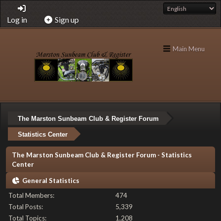
Log in
Sign up
Main Menu
The Marston Sunbeam Club & Register Forum
Statistics Center
The Marston Sunbeam Club & Register Forum - Statistics
Center
General Statistics
Total Members:
474
Total Posts:
5,339
Total Topics:
1,208