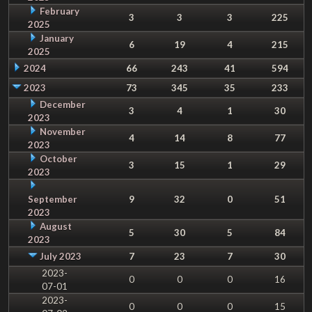
February
3
3
3
225
2025
January
6
19
4
215
2025
2024
66
243
41
594
2023
73
345
35
233
December
3
4
1
30
2023
November
4
14
8
77
2023
October
3
15
1
29
2023
September
9
32
0
51
2023
August
5
30
5
84
2023
July 2023
7
23
7
30
2023-
0
0
0
16
07-01
2023-
0
0
0
15