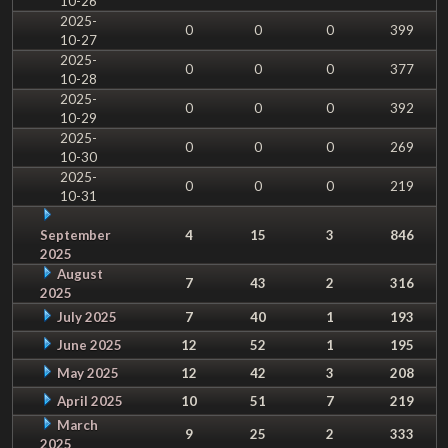
10-26
2025-
0
0
0
399
10-27
2025-
0
0
0
377
10-28
2025-
0
0
0
392
10-29
2025-
0
0
0
269
10-30
2025-
0
0
0
219
10-31
September
4
15
3
846
2025
August
7
43
2
316
2025
July 2025
7
40
1
193
June 2025
12
52
1
195
May 2025
12
42
3
208
April 2025
10
51
7
219
March
9
25
2
333
2025