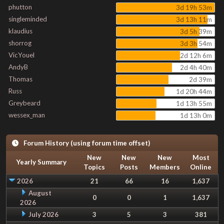
phutton
3d 19h 53m
singleminded
3d 13h 11m
klaudius
3d 5h 39m
shorrog
3d 3h 54m
VicYouel
2d 12h 6m
AndyB
2d 4h 40m
Thomas
2d 39m
Russ
1d 20h 44m
Greybeard
1d 13h 55m
wessex_man
1d 13h 0m
Forum History (using forum time offset)
New
New
New
Most
Yearly Summary
Topics
Posts
Members
Online
2026
21
66
16
1,637
August
0
0
1
1,637
2026
July 2026
3
5
3
381