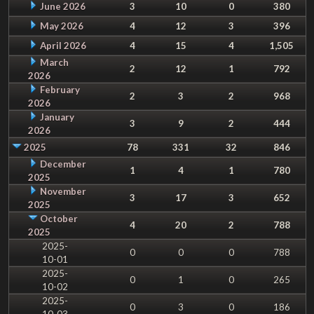
June 2026
3
10
0
380
May 2026
4
12
3
396
April 2026
4
15
4
1,505
March
2
12
1
792
2026
February
2
3
2
968
2026
January
3
9
2
444
2026
2025
78
331
32
846
December
1
4
1
780
2025
November
3
17
3
652
2025
October
4
20
2
788
2025
2025-
0
0
0
788
10-01
2025-
0
1
0
265
10-02
2025-
0
3
0
186
10-03