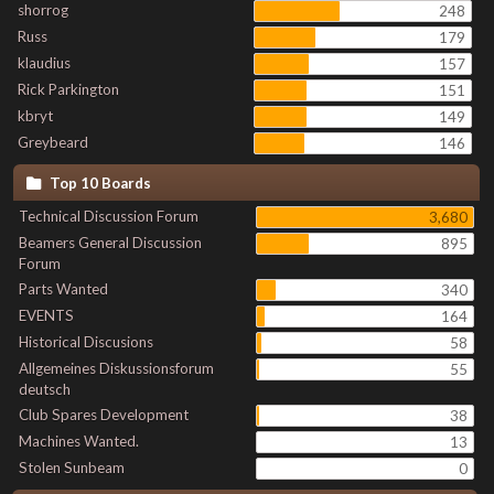
shorrog
248
Russ
179
klaudius
157
Rick Parkington
151
kbryt
149
Greybeard
146
Top 10 Boards
Technical Discussion Forum
3,680
Beamers General Discussion
895
Forum
Parts Wanted
340
EVENTS
164
Historical Discusions
58
Allgemeines Diskussionsforum
55
deutsch
Club Spares Development
38
Machines Wanted.
13
Stolen Sunbeam
0