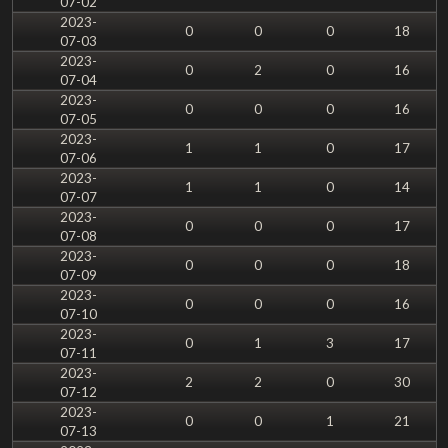
07-02
2023-
0
0
0
18
07-03
2023-
0
2
0
16
07-04
2023-
0
0
0
16
07-05
2023-
1
1
0
17
07-06
2023-
1
1
0
14
07-07
2023-
0
0
0
17
07-08
2023-
0
0
0
18
07-09
2023-
0
0
0
16
07-10
2023-
0
1
3
17
07-11
2023-
2
2
0
30
07-12
2023-
0
0
1
21
07-13