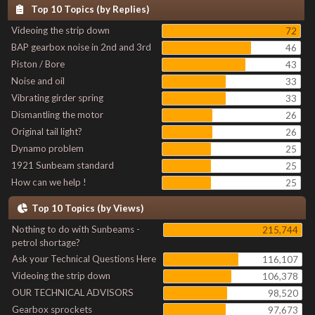
Top 10 Topics (by Replies)
Videoing the strip down
72
BAP gearbox noise in 2nd and 3rd
46
Piston / Bore
43
Noise and oil
33
Vibrating girder spring
33
Dismantling the motor
26
Original tail light?
26
Dynamo problem
25
1921 Sunbeam standard
25
How can we help !
25
Top 10 Topics (by Views)
Nothing to do with Sunbeams -
215,744
petrol shortage?
Ask your Technical Questions Here
116,107
Videoing the strip down
106,378
OUR TECHNICAL ADVISORS
98,520
Gearbox sprockets
97,673