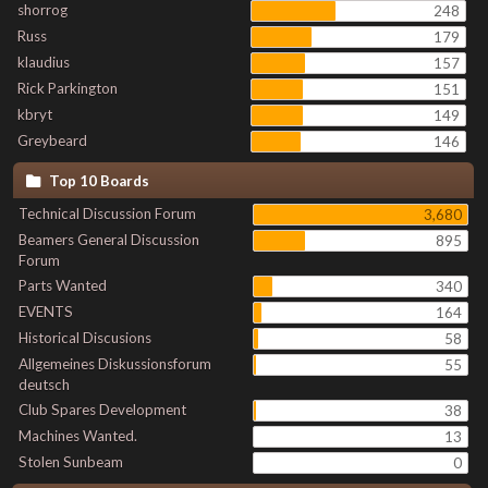
shorrog
248
Russ
179
klaudius
157
Rick Parkington
151
kbryt
149
Greybeard
146
Top 10 Boards
Technical Discussion Forum
3,680
Beamers General Discussion
895
Forum
Parts Wanted
340
EVENTS
164
Historical Discusions
58
Allgemeines Diskussionsforum
55
deutsch
Club Spares Development
38
Machines Wanted.
13
Stolen Sunbeam
0