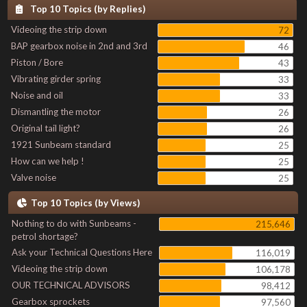
Top 10 Topics (by Replies)
Videoing the strip down
72
BAP gearbox noise in 2nd and 3rd
46
Piston / Bore
43
Vibrating girder spring
33
Noise and oil
33
Dismantling the motor
26
Original tail light?
26
1921 Sunbeam standard
25
How can we help !
25
Valve noise
25
Top 10 Topics (by Views)
Nothing to do with Sunbeams -
215,646
petrol shortage?
Ask your Technical Questions Here
116,019
Videoing the strip down
106,178
OUR TECHNICAL ADVISORS
98,412
Gearbox sprockets
97,560