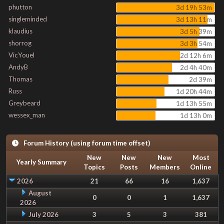
phutton
3d 19h 53m
singleminded
3d 13h 11m
klaudius
3d 5h 39m
shorrog
3d 3h 54m
VicYouel
2d 12h 6m
AndyB
2d 4h 40m
Thomas
2d 39m
Russ
1d 20h 44m
Greybeard
1d 13h 55m
wessex_man
1d 13h 0m
Forum History (using forum time offset)
New
New
New
Most
Yearly Summary
Topics
Posts
Members
Online
2026
21
66
16
1,637
August
0
0
1
1,637
2026
July 2026
3
5
3
381