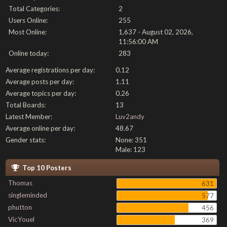
Total Categories:
2
Users Online:
255
Most Online:
1,637 - August 02, 2026,
11:56:00 AM
Online today:
283
Average registrations per day:
0.12
Average posts per day:
1.11
Average topics per day:
0.26
Total Boards:
13
Latest Member:
Luv2andy
Average online per day:
48.67
Gender stats:
None: 351
Male: 123
Top 10 Posters
Thomas
631
singleminded
577
phutton
456
VicYouel
369