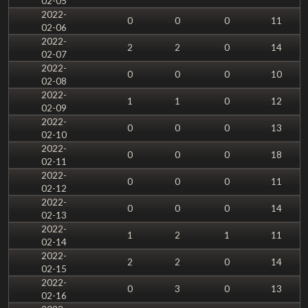
02-05
2022-
0
0
0
11
02-06
2022-
2
2
0
14
02-07
2022-
0
0
0
10
02-08
2022-
1
1
0
12
02-09
2022-
0
0
0
13
02-10
2022-
0
0
0
18
02-11
2022-
0
0
0
11
02-12
2022-
0
0
0
14
02-13
2022-
1
2
1
11
02-14
2022-
2
2
0
14
02-15
2022-
0
3
0
13
02-16