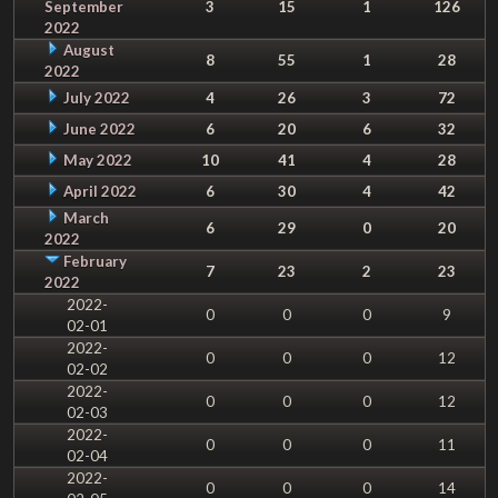
September
3
15
1
126
2022
August
8
55
1
28
2022
July 2022
4
26
3
72
June 2022
6
20
6
32
May 2022
10
41
4
28
April 2022
6
30
4
42
March
6
29
0
20
2022
February
7
23
2
23
2022
2022-
0
0
0
9
02-01
2022-
0
0
0
12
02-02
2022-
0
0
0
12
02-03
2022-
0
0
0
11
02-04
2022-
0
0
0
14