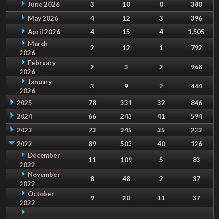
June 2026
3
10
0
380
May 2026
4
12
3
396
April 2026
4
15
4
1,505
March
2
12
1
792
2026
February
2
3
2
968
2026
January
3
9
2
444
2026
2025
78
331
32
846
2024
66
243
41
594
2023
73
345
35
233
2022
89
503
40
126
December
11
109
5
83
2022
November
8
48
2
37
2022
October
9
20
11
37
2022