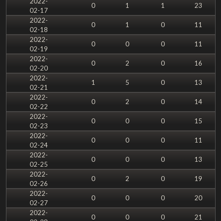
2022-
0
1
1
23
02-17
2022-
0
1
0
11
02-18
2022-
0
0
0
11
02-19
2022-
0
2
0
16
02-20
2022-
1
5
0
13
02-21
2022-
0
2
0
14
02-22
2022-
0
0
0
15
02-23
2022-
0
0
0
11
02-24
2022-
0
0
0
13
02-25
2022-
0
2
0
19
02-26
2022-
0
0
0
20
02-27
2022-
0
0
0
21