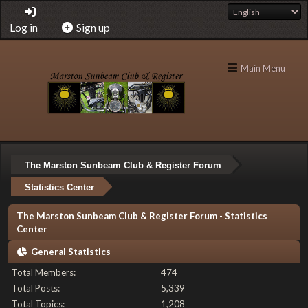
Log in
Sign up
Main Menu
The Marston Sunbeam Club & Register Forum
Statistics Center
The Marston Sunbeam Club & Register Forum - Statistics
Center
General Statistics
Total Members:
474
Total Posts:
5,339
Total Topics:
1,208