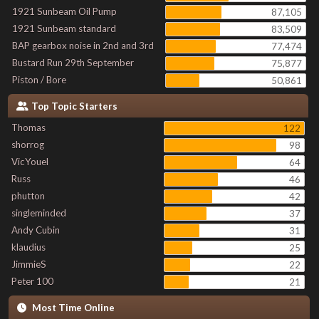
1921 Sunbeam Oil Pump
87,105
1921 Sunbeam standard
83,509
BAP gearbox noise in 2nd and 3rd
77,474
Bustard Run 29th September
75,877
Piston / Bore
50,861
Top Topic Starters
Thomas
122
shorrog
98
VicYouel
64
Russ
46
phutton
42
singleminded
37
Andy Cubin
31
klaudius
25
JimmieS
22
Peter 100
21
Most Time Online