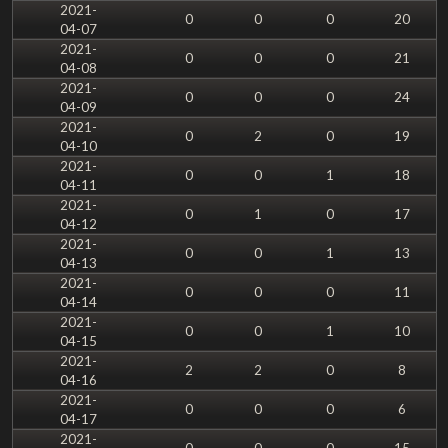
2021-
0
0
0
20
04-07
2021-
0
0
0
21
04-08
2021-
0
0
0
24
04-09
2021-
0
2
0
19
04-10
2021-
0
0
1
18
04-11
2021-
0
1
0
17
04-12
2021-
0
0
1
13
04-13
2021-
0
0
0
11
04-14
2021-
0
0
1
10
04-15
2021-
2
2
0
8
04-16
2021-
0
0
0
6
04-17
2021-
0
0
0
15