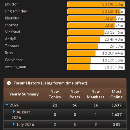
phutton
3d 19h 53m
singleminded
3d 13h 11m
klaudius
3d 5h 39m
shorrog
3d 3h 54m
VicYouel
2d 12h 6m
AndyB
2d 4h 40m
Thomas
2d 39m
Russ
1d 20h 44m
Greybeard
1d 13h 55m
wessex_man
1d 13h 0m
Forum History (using forum time offset)
New
New
New
Most
Yearly Summary
Topics
Posts
Members
Online
2026
21
66
16
1,637
August
0
0
1
1,637
2026
July 2026
3
5
3
381