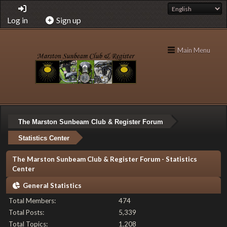
Log in
Sign up
Main Menu
The Marston Sunbeam Club & Register Forum
Statistics Center
The Marston Sunbeam Club & Register Forum - Statistics
Center
General Statistics
Total Members:
474
Total Posts:
5,339
Total Topics:
1,208