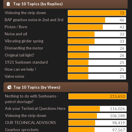
Top 10 Topics (by Replies)
Videoing the strip down
72
BAP gearbox noise in 2nd and 3rd
46
Piston / Bore
43
Noise and oil
33
Vibrating girder spring
33
Dismantling the motor
26
Original tail light?
26
1921 Sunbeam standard
25
How can we help !
25
Valve noise
25
Top 10 Topics (by Views)
Nothing to do with Sunbeams -
215,653
petrol shortage?
Ask your Technical Questions Here
116,026
Videoing the strip down
106,188
OUR TECHNICAL ADVISORS
98,419
Gearbox sprockets
97,567