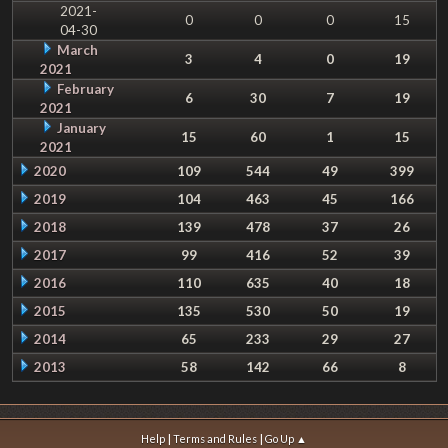
2021-
0
0
0
15
04-30
March
3
4
0
19
2021
February
6
30
7
19
2021
January
15
60
1
15
2021
2020
109
544
49
399
2019
104
463
45
166
2018
139
478
37
26
2017
99
416
52
39
2016
110
635
40
18
2015
135
530
50
19
2014
65
233
29
27
2013
58
142
66
8
|
|
Help
Terms and Rules
Go Up ▲