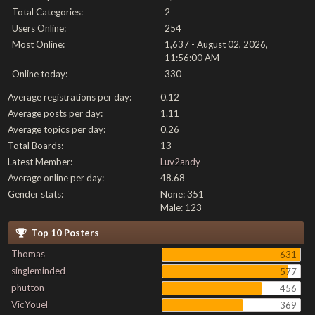
Total Categories:
2
Users Online:
254
Most Online:
1,637 - August 02, 2026,
11:56:00 AM
Online today:
330
Average registrations per day:
0.12
Average posts per day:
1.11
Average topics per day:
0.26
Total Boards:
13
Latest Member:
Luv2andy
Average online per day:
48.68
Gender stats:
None: 351
Male: 123
Top 10 Posters
Thomas
631
singleminded
577
phutton
456
VicYouel
369