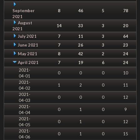
September
8
46
5
78
2021
August
14
33
3
20
2021
July 2021
7
11
3
64
June 2021
7
26
3
23
May 2021
8
42
2
24
April 2021
7
19
6
24
2021-
0
0
0
10
04-01
2021-
1
2
0
11
04-02
2021-
0
0
0
12
04-03
2021-
0
1
0
9
04-04
2021-
0
1
0
12
04-05
2021-
0
1
0
15
04-06