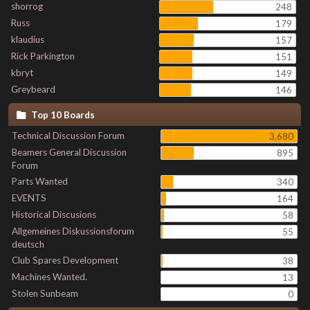
shorrog
248
Russ
179
klaudius
157
Rick Parkington
151
kbryt
149
Greybeard
146
Top 10 Boards
Technical Discussion Forum
3,680
Beamers General Discussion
895
Forum
Parts Wanted
340
EVENTS
164
Historical Discusions
58
Allgemeines Diskussionsforum
55
deutsch
Club Spares Development
38
Machines Wanted.
13
Stolen Sunbeam
0