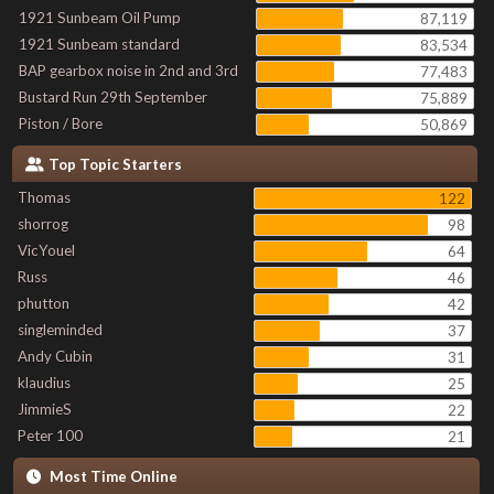
1921 Sunbeam Oil Pump
87,119
1921 Sunbeam standard
83,534
BAP gearbox noise in 2nd and 3rd
77,483
Bustard Run 29th September
75,889
Piston / Bore
50,869
Top Topic Starters
Thomas
122
shorrog
98
VicYouel
64
Russ
46
phutton
42
singleminded
37
Andy Cubin
31
klaudius
25
JimmieS
22
Peter 100
21
Most Time Online