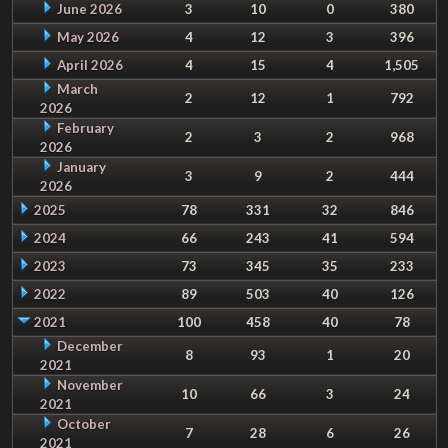
June 2026
3
10
0
380
May 2026
4
12
3
396
April 2026
4
15
4
1,505
March
2
12
1
792
2026
February
2
3
2
968
2026
January
3
9
2
444
2026
2025
78
331
32
846
2024
66
243
41
594
2023
73
345
35
233
2022
89
503
40
126
2021
100
458
40
78
December
8
93
1
20
2021
November
10
66
3
24
2021
October
7
28
6
26
2021