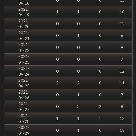
04-18
2021-
1
1
0
10
04-19
2021-
0
0
0
12
04-20
2021-
0
1
0
6
04-21
2021-
0
0
0
9
04-22
2021-
0
0
0
7
04-23
2021-
0
0
0
12
04-24
2021-
2
2
0
11
04-25
2021-
0
1
0
7
04-26
2021-
0
2
2
8
04-27
2021-
1
1
1
12
04-28
2021-
0
1
0
13
04-29