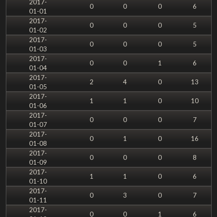
2017-
0
0
0
6
01-01
2017-
0
0
0
5
01-02
2017-
0
0
0
5
01-03
2017-
0
0
1
6
01-04
2017-
2
4
0
13
01-05
2017-
1
1
0
10
01-06
2017-
0
0
0
7
01-07
2017-
0
1
0
16
01-08
2017-
0
0
0
8
01-09
2017-
1
1
0
6
01-10
2017-
0
3
0
7
01-11
2017-
0
0
1
6