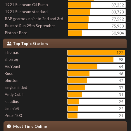
1921 Sunbeam Oil Pump
87,252
1921 Sunbeam standard
83,723
BAP gearbox noise in 2nd and 3rd
77,592
Bustard Run 29th September
75,933
Piston / Bore
50,904
Top Topic Starters
Thomas
122
shorrog
98
VicYouel
64
Russ
46
phutton
42
singleminded
37
Andy Cubin
31
klaudius
25
JimmieS
22
Peter 100
21
Most Time Online