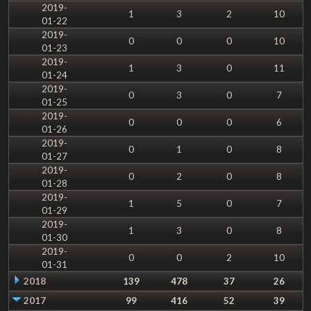
2019-
1
3
2
10
01-22
2019-
0
0
0
10
01-23
2019-
1
3
0
11
01-24
2019-
0
3
0
7
01-25
2019-
0
0
0
6
01-26
2019-
0
1
0
8
01-27
2019-
0
2
0
8
01-28
2019-
1
5
0
7
01-29
2019-
1
3
0
8
01-30
2019-
0
0
2
10
01-31
2018
139
478
37
26
2017
99
416
52
39