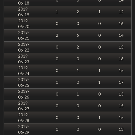
06-18
2019-
1
2
1
12
06-19
2019-
0
0
0
16
06-20
2019-
2
6
0
14
06-21
2019-
0
2
0
15
06-22
2019-
0
0
0
16
06-23
2019-
0
1
1
15
06-24
2019-
0
0
1
17
06-25
2019-
0
1
0
13
06-26
2019-
0
0
0
15
06-27
2019-
0
0
1
15
06-28
2019-
0
0
0
13
06-29