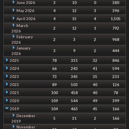
June 2026
3
10
0
380
May 2026
4
12
3
396
April 2026
4
15
4
1,505
March
2
12
1
792
2026
February
2
3
2
968
2026
January
3
9
2
444
2026
2025
78
331
32
846
2024
66
243
41
594
2023
73
345
35
233
2022
89
503
40
126
2021
100
458
40
78
2020
109
544
49
399
2019
104
463
45
166
December
5
31
2
166
2019
November