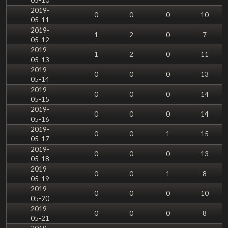
2019-
0
0
0
10
05-11
2019-
1
2
0
7
05-12
2019-
1
2
0
11
05-13
2019-
0
0
0
13
05-14
2019-
0
0
0
14
05-15
2019-
0
0
0
14
05-16
2019-
0
0
1
15
05-17
2019-
0
0
0
13
05-18
2019-
0
0
1
8
05-19
2019-
0
0
0
10
05-20
2019-
0
0
0
8
05-21