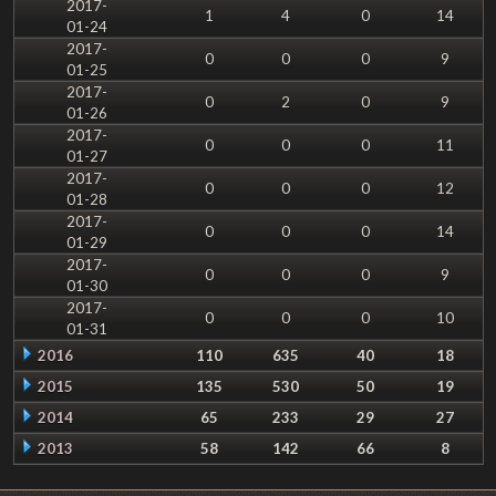
2017-
1
4
0
14
01-24
2017-
0
0
0
9
01-25
2017-
0
2
0
9
01-26
2017-
0
0
0
11
01-27
2017-
0
0
0
12
01-28
2017-
0
0
0
14
01-29
2017-
0
0
0
9
01-30
2017-
0
0
0
10
01-31
2016
110
635
40
18
2015
135
530
50
19
2014
65
233
29
27
2013
58
142
66
8