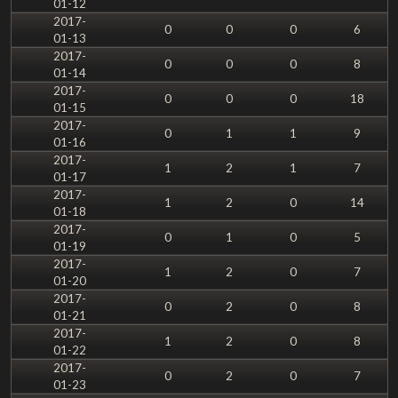
01-12
2017-
0
0
0
6
01-13
2017-
0
0
0
8
01-14
2017-
0
0
0
18
01-15
2017-
0
1
1
9
01-16
2017-
1
2
1
7
01-17
2017-
1
2
0
14
01-18
2017-
0
1
0
5
01-19
2017-
1
2
0
7
01-20
2017-
0
2
0
8
01-21
2017-
1
2
0
8
01-22
2017-
0
2
0
7
01-23