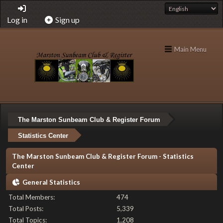
Log in
Sign up
Main Menu
The Marston Sunbeam Club & Register Forum
Statistics Center
The Marston Sunbeam Club & Register Forum - Statistics
Center
General Statistics
Total Members:
474
Total Posts:
5,339
Total Topics:
1,208