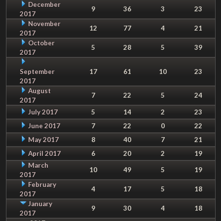
December
9
36
3
23
2017
November
12
77
4
21
2017
October
5
28
5
39
2017
September
17
61
10
23
2017
August
7
22
5
24
2017
July 2017
5
14
2
23
June 2017
7
22
0
22
May 2017
8
40
7
21
April 2017
6
20
2
19
March
10
49
5
19
2017
February
4
17
5
18
2017
January
9
30
4
18
2017