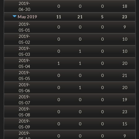
2019-
0
0
0
18
06-30
May 2019
11
21
5
23
2019-
0
0
0
9
05-01
2019-
0
0
0
10
05-02
2019-
0
1
0
10
05-03
2019-
1
1
0
20
05-04
2019-
0
0
0
21
05-05
2019-
0
1
0
20
05-06
2019-
0
0
0
19
05-07
2019-
0
0
0
23
05-08
2019-
0
0
0
15
05-09
2019-
0
0
0
9
05-10