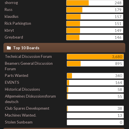
shorrog
248
Russ
179
klaudius
157
Rick Parkington
151
kbryt
149
Greybeard
146
Top 10 Boards
Technical Discussion Forum
3,680
Beamers General Discussion
895
Forum
Parts Wanted
340
EVENTS
164
Historical Discusions
58
Allgemeines Diskussionsforum
55
deutsch
Club Spares Development
38
Machines Wanted.
13
Stolen Sunbeam
0