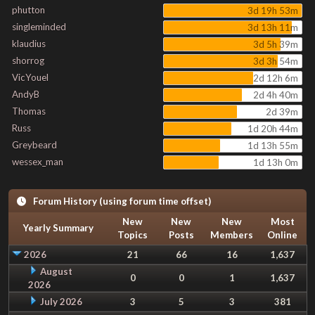
phutton
3d 19h 53m
singleminded
3d 13h 11m
klaudius
3d 5h 39m
shorrog
3d 3h 54m
VicYouel
2d 12h 6m
AndyB
2d 4h 40m
Thomas
2d 39m
Russ
1d 20h 44m
Greybeard
1d 13h 55m
wessex_man
1d 13h 0m
Forum History (using forum time offset)
New
New
New
Most
Yearly Summary
Topics
Posts
Members
Online
2026
21
66
16
1,637
August
0
0
1
1,637
2026
July 2026
3
5
3
381