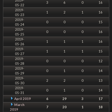
2019-
3
6
0
16
05-22
2019-
1
2
1
16
05-23
2019-
0
0
0
15
05-24
2019-
0
0
0
16
05-25
2019-
1
1
1
16
05-26
2019-
1
1
1
15
05-27
2019-
0
0
0
12
05-28
2019-
0
1
0
14
05-29
2019-
2
2
0
13
05-30
2019-
0
1
0
14
05-31
April 2019
6
29
3
17
March
7
20
1
18
2019