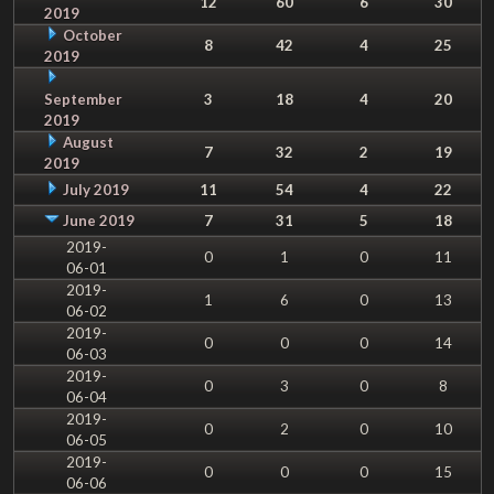
12
60
6
30
2019
October
8
42
4
25
2019
September
3
18
4
20
2019
August
7
32
2
19
2019
July 2019
11
54
4
22
June 2019
7
31
5
18
2019-
0
1
0
11
06-01
2019-
1
6
0
13
06-02
2019-
0
0
0
14
06-03
2019-
0
3
0
8
06-04
2019-
0
2
0
10
06-05
2019-
0
0
0
15
06-06