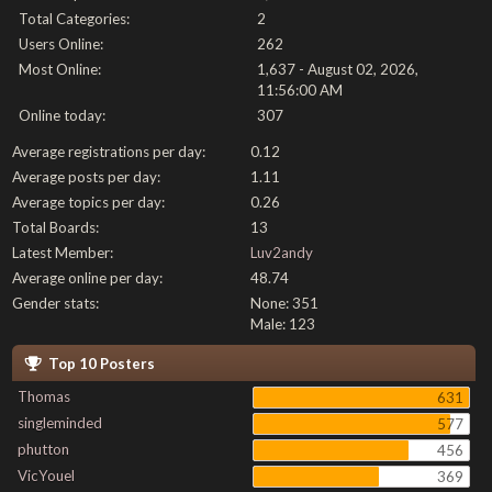
Total Categories:
2
Users Online:
262
Most Online:
1,637 - August 02, 2026,
11:56:00 AM
Online today:
307
Average registrations per day:
0.12
Average posts per day:
1.11
Average topics per day:
0.26
Total Boards:
13
Latest Member:
Luv2andy
Average online per day:
48.74
Gender stats:
None: 351
Male: 123
Top 10 Posters
Thomas
631
singleminded
577
phutton
456
VicYouel
369