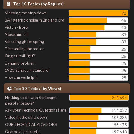
Top 10 Topics (by Replies)
Videoing the strip down
72
BAP gearbox noise in 2nd and 3rd
46
Piston / Bore
43
Noise and oil
33
Vibrating girder spring
33
Dismantling the motor
26
Original tail light?
26
Dynamo problem
25
1921 Sunbeam standard
25
How can we help !
25
Top 10 Topics (by Views)
Nothing to do with Sunbeams -
215,694
petrol shortage?
Ask your Technical Questions Here
116,057
Videoing the strip down
106,286
OUR TECHNICAL ADVISORS
98,475
Gearbox sprockets
97,618