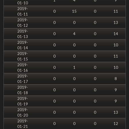
01-10
2019-
0
15
0
11
01-11
2019-
0
0
0
13
01-12
2019-
0
4
0
14
01-13
2019-
0
0
0
10
01-14
2019-
0
0
0
11
01-15
2019-
0
1
0
10
01-16
2019-
0
0
0
8
01-17
2019-
0
0
0
9
01-18
2019-
0
0
0
9
01-19
2019-
0
0
0
13
01-20
2019-
0
0
0
12
01-21