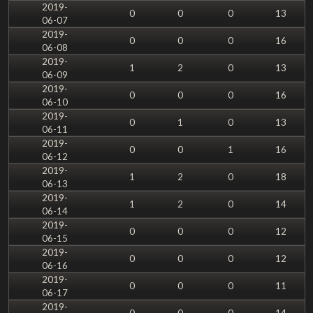
2019-
0
0
0
13
06-07
2019-
0
0
0
16
06-08
2019-
1
2
0
13
06-09
2019-
0
0
0
16
06-10
2019-
0
1
0
13
06-11
2019-
0
0
1
16
06-12
2019-
1
2
0
18
06-13
2019-
1
2
0
14
06-14
2019-
0
0
0
12
06-15
2019-
0
0
0
12
06-16
2019-
0
0
0
11
06-17
2019-
0
0
0
14