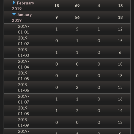
February
18
69
4
18
2019
January
9
56
5
18
2019
2019-
1
5
1
12
01-01
2019-
0
1
0
15
01-02
2019-
1
1
0
6
01-03
2019-
0
0
0
18
01-04
2019-
0
0
0
18
01-05
2019-
0
2
0
15
01-06
2019-
1
1
0
16
01-07
2019-
1
2
0
14
01-08
2019-
0
0
0
12
01-09
2019-
1
4
0
9