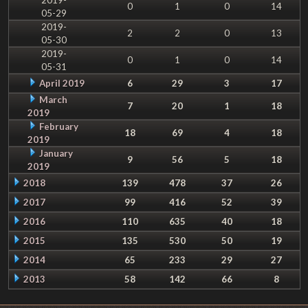
0
1
0
14
05-29
2019-
2
2
0
13
05-30
2019-
0
1
0
14
05-31
April 2019
6
29
3
17
March
7
20
1
18
2019
February
18
69
4
18
2019
January
9
56
5
18
2019
2018
139
478
37
26
2017
99
416
52
39
2016
110
635
40
18
2015
135
530
50
19
2014
65
233
29
27
2013
58
142
66
8