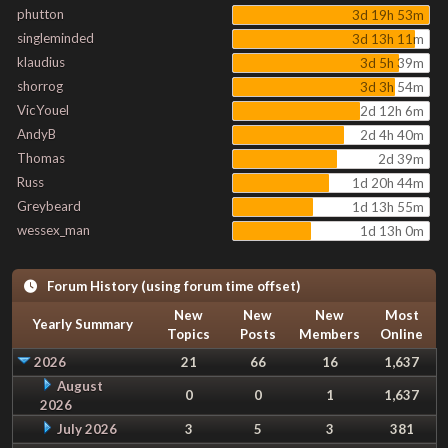
phutton
3d 19h 53m
singleminded
3d 13h 11m
klaudius
3d 5h 39m
shorrog
3d 3h 54m
VicYouel
2d 12h 6m
AndyB
2d 4h 40m
Thomas
2d 39m
Russ
1d 20h 44m
Greybeard
1d 13h 55m
wessex_man
1d 13h 0m
Forum History (using forum time offset)
New
New
New
Most
Yearly Summary
Topics
Posts
Members
Online
2026
21
66
16
1,637
August
0
0
1
1,637
2026
July 2026
3
5
3
381