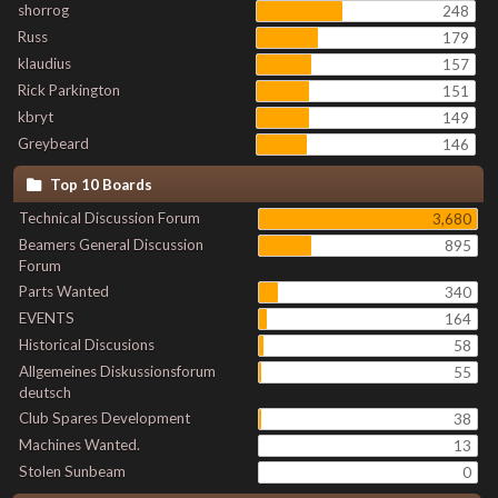
shorrog
248
Russ
179
klaudius
157
Rick Parkington
151
kbryt
149
Greybeard
146
Top 10 Boards
Technical Discussion Forum
3,680
Beamers General Discussion
895
Forum
Parts Wanted
340
EVENTS
164
Historical Discusions
58
Allgemeines Diskussionsforum
55
deutsch
Club Spares Development
38
Machines Wanted.
13
Stolen Sunbeam
0