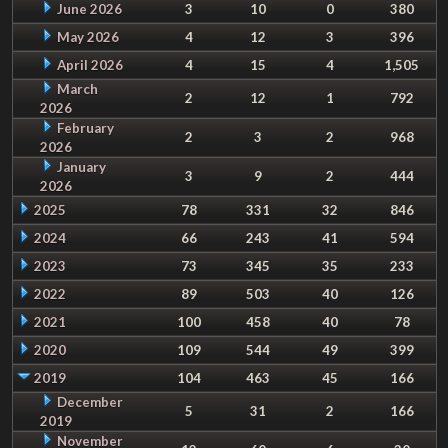
June 2026
3
10
0
380
May 2026
4
12
3
396
April 2026
4
15
4
1,505
March
2
12
1
792
2026
February
2
3
2
968
2026
January
3
9
2
444
2026
2025
78
331
32
846
2024
66
243
41
594
2023
73
345
35
233
2022
89
503
40
126
2021
100
458
40
78
2020
109
544
49
399
2019
104
463
45
166
December
5
31
2
166
2019
November