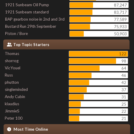
1921 Sunbeam Oil Pump
87,247
1921 Sunbeam standard
83,717
BAP gearbox noise in 2nd and 3rd
77,589
Bustard Run 29th September
75,933
Piston / Bore
50,903
Top Topic Starters
Thomas
122
shorrog
98
VicYouel
64
Russ
46
phutton
42
singleminded
37
Andy Cubin
31
klaudius
25
JimmieS
22
Peter 100
21
Most Time Online