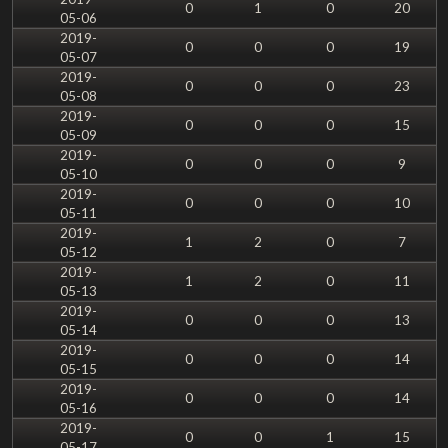
0
1
0
20
05-06
2019-
0
0
0
19
05-07
2019-
0
0
0
23
05-08
2019-
0
0
0
15
05-09
2019-
0
0
0
9
05-10
2019-
0
0
0
10
05-11
2019-
1
2
0
7
05-12
2019-
1
2
0
11
05-13
2019-
0
0
0
13
05-14
2019-
0
0
0
14
05-15
2019-
0
0
0
14
05-16
2019-
0
0
1
15
05-17