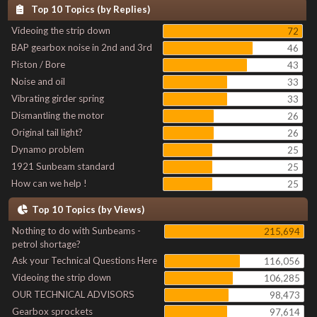
Top 10 Topics (by Replies)
Videoing the strip down
72
BAP gearbox noise in 2nd and 3rd
46
Piston / Bore
43
Noise and oil
33
Vibrating girder spring
33
Dismantling the motor
26
Original tail light?
26
Dynamo problem
25
1921 Sunbeam standard
25
How can we help !
25
Top 10 Topics (by Views)
Nothing to do with Sunbeams -
215,694
petrol shortage?
Ask your Technical Questions Here
116,056
Videoing the strip down
106,285
OUR TECHNICAL ADVISORS
98,473
Gearbox sprockets
97,614