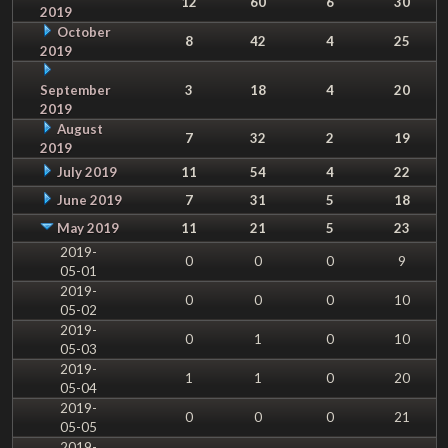
12
60
6
30
2019
October
8
42
4
25
2019
September
3
18
4
20
2019
August
7
32
2
19
2019
July 2019
11
54
4
22
June 2019
7
31
5
18
May 2019
11
21
5
23
2019-
0
0
0
9
05-01
2019-
0
0
0
10
05-02
2019-
0
1
0
10
05-03
2019-
1
1
0
20
05-04
2019-
0
0
0
21
05-05
2019-