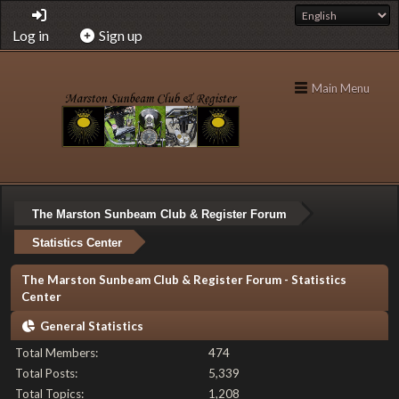
Log in
Sign up
Main Menu
The Marston Sunbeam Club & Register Forum
Statistics Center
The Marston Sunbeam Club & Register Forum - Statistics
Center
General Statistics
Total Members:
474
Total Posts:
5,339
Total Topics:
1,208