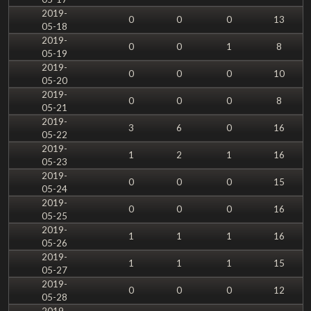
2019-
0
0
0
13
05-18
2019-
0
0
1
8
05-19
2019-
0
0
0
10
05-20
2019-
0
0
0
8
05-21
2019-
3
6
0
16
05-22
2019-
1
2
1
16
05-23
2019-
0
0
0
15
05-24
2019-
0
0
0
16
05-25
2019-
1
1
1
16
05-26
2019-
1
1
1
15
05-27
2019-
0
0
0
12
05-28
2019-