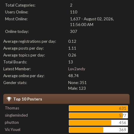
Total Categories:
2
Users Online:
110
Most Online:
1,637 - August 02, 2026,
11:56:00 AM
Online today:
307
Average registrations per day:
0.12
Average posts per day:
1.11
Average topics per day:
0.26
Total Boards:
13
Latest Member:
Luv2andy
Average online per day:
48.74
Gender stats:
None: 351
Male: 123
Top 10 Posters
Thomas
631
singleminded
577
phutton
456
VicYouel
369