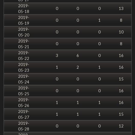
2019-
0
0
0
13
05-18
2019-
0
0
1
8
05-19
2019-
0
0
0
10
05-20
2019-
0
0
0
8
05-21
2019-
3
6
0
16
05-22
2019-
1
2
1
16
05-23
2019-
0
0
0
15
05-24
2019-
0
0
0
16
05-25
2019-
1
1
1
16
05-26
2019-
1
1
1
15
05-27
2019-
0
0
0
12
05-28
2019-