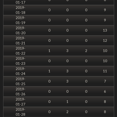
01-17
2019-
0
0
0
9
01-18
2019-
0
0
0
9
01-19
2019-
0
0
0
13
01-20
2019-
0
0
0
12
01-21
2019-
1
3
2
10
01-22
2019-
0
0
0
10
01-23
2019-
1
3
0
11
01-24
2019-
0
3
0
7
01-25
2019-
0
0
0
6
01-26
2019-
0
1
0
8
01-27
2019-
0
2
0
8
01-28