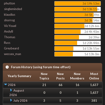
phutton
3d 19h 53m
singleminded
3d 13h 11m
klaudius
3d 5h 39m
shorrog
3d 3h 54m
VicYouel
2d 12h 6m
AndyB
2d 4h 40m
Thomas
2d 39m
Russ
1d 20h 44m
Greybeard
1d 13h 55m
wessex_man
1d 13h 0m
Forum History (using forum time offset)
New
New
New
Most
Yearly Summary
Topics
Posts
Members
Online
2026
21
66
16
1,637
August
0
0
1
1,637
2026
July 2026
3
5
3
381