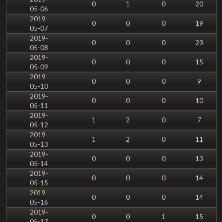
0
1
0
20
05-06
2019-
0
0
0
19
05-07
2019-
0
0
0
23
05-08
2019-
0
0
0
15
05-09
2019-
0
0
0
9
05-10
2019-
0
0
0
10
05-11
2019-
1
2
0
7
05-12
2019-
1
2
0
11
05-13
2019-
0
0
0
13
05-14
2019-
0
0
0
14
05-15
2019-
0
0
0
14
05-16
2019-
0
0
1
15
05-17