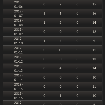
2019-
0
2
0
15
01-06
2019-
1
1
0
16
01-07
2019-
1
2
0
14
01-08
2019-
0
0
0
12
01-09
2019-
1
4
0
9
01-10
2019-
0
15
0
11
01-11
2019-
0
0
0
13
01-12
2019-
0
4
0
14
01-13
2019-
0
0
0
10
01-14
2019-
0
0
0
11
01-15
2019-
0
1
0
10
01-16
2019-
0
0
0
8