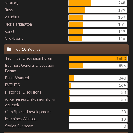
shorrog
248
Russ
179
klaudius
157
Rick Parkington
151
kbryt
149
Greybeard
146
Top 10 Boards
Technical Discussion Forum
3,680
Beamers General Discussion
895
Forum
Parts Wanted
340
EVENTS
164
Historical Discusions
58
Allgemeines Diskussionsforum
55
deutsch
Club Spares Development
38
Machines Wanted.
13
Stolen Sunbeam
0