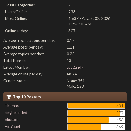
Total Categories:
2
Users Online:
233
Most Online:
1,637 - August 02, 2026,
11:56:00 AM
Online today:
307
Average registrations per day:
0.12
Average posts per day:
1.11
Average topics per day:
0.26
Total Boards:
13
Latest Member:
Luv2andy
Average online per day:
48.74
Gender stats:
None: 351
Male: 123
Top 10 Posters
Thomas
631
singleminded
577
phutton
456
VicYouel
369