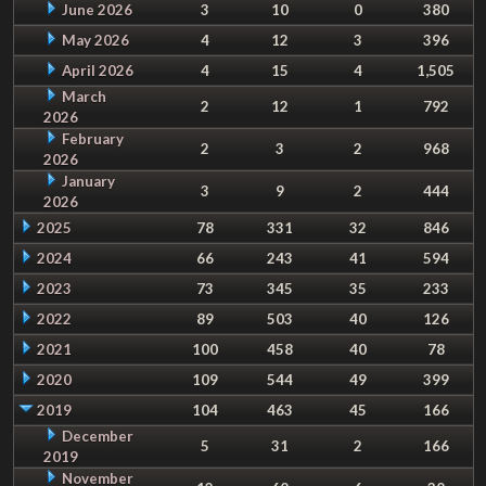
June 2026
3
10
0
380
May 2026
4
12
3
396
April 2026
4
15
4
1,505
March
2
12
1
792
2026
February
2
3
2
968
2026
January
3
9
2
444
2026
2025
78
331
32
846
2024
66
243
41
594
2023
73
345
35
233
2022
89
503
40
126
2021
100
458
40
78
2020
109
544
49
399
2019
104
463
45
166
December
5
31
2
166
2019
November