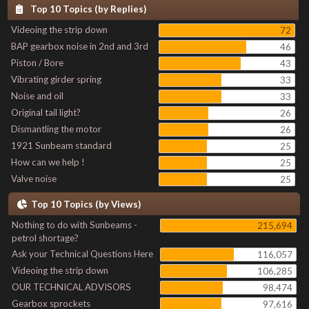
Top 10 Topics (by Replies)
Videoing the strip down
72
BAP gearbox noise in 2nd and 3rd
46
Piston / Bore
43
Vibrating girder spring
33
Noise and oil
33
Original tail light?
26
Dismantling the motor
26
1921 Sunbeam standard
25
How can we help !
25
Valve noise
25
Top 10 Topics (by Views)
Nothing to do with Sunbeams -
215,694
petrol shortage?
Ask your Technical Questions Here
116,057
Videoing the strip down
106,285
OUR TECHNICAL ADVISORS
98,474
Gearbox sprockets
97,616