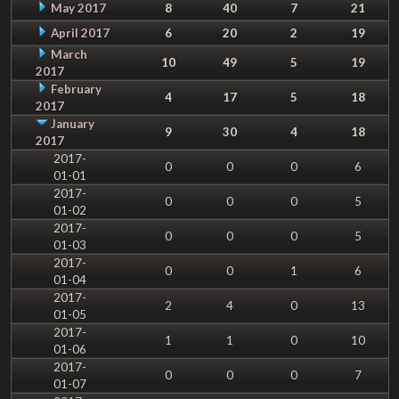
May 2017
8
40
7
21
April 2017
6
20
2
19
March
10
49
5
19
2017
February
4
17
5
18
2017
January
9
30
4
18
2017
2017-
0
0
0
6
01-01
2017-
0
0
0
5
01-02
2017-
0
0
0
5
01-03
2017-
0
0
1
6
01-04
2017-
2
4
0
13
01-05
2017-
1
1
0
10
01-06
2017-
0
0
0
7
01-07