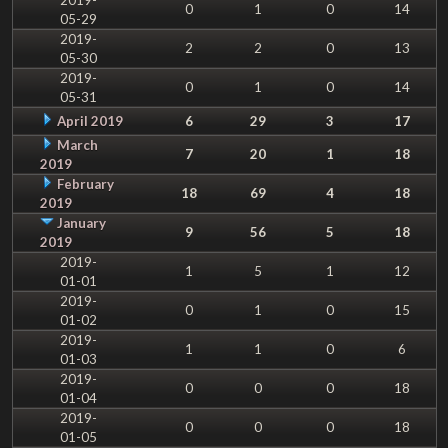
0
1
0
14
05-29
2019-
2
2
0
13
05-30
2019-
0
1
0
14
05-31
April 2019
6
29
3
17
March
7
20
1
18
2019
February
18
69
4
18
2019
January
9
56
5
18
2019
2019-
1
5
1
12
01-01
2019-
0
1
0
15
01-02
2019-
1
1
0
6
01-03
2019-
0
0
0
18
01-04
2019-
0
0
0
18
01-05