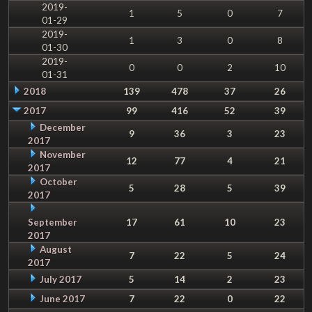
2019-
1
5
0
7
01-29
2019-
1
3
0
8
01-30
2019-
0
0
2
10
01-31
2018
139
478
37
26
2017
99
416
52
39
December
9
36
3
23
2017
November
12
77
4
21
2017
October
5
28
5
39
2017
September
17
61
10
23
2017
August
7
22
5
24
2017
July 2017
5
14
2
23
June 2017
7
22
0
22