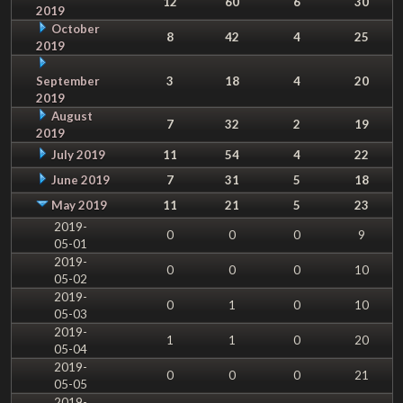
12
60
6
30
2019
October
8
42
4
25
2019
September
3
18
4
20
2019
August
7
32
2
19
2019
July 2019
11
54
4
22
June 2019
7
31
5
18
May 2019
11
21
5
23
2019-
0
0
0
9
05-01
2019-
0
0
0
10
05-02
2019-
0
1
0
10
05-03
2019-
1
1
0
20
05-04
2019-
0
0
0
21
05-05
2019-