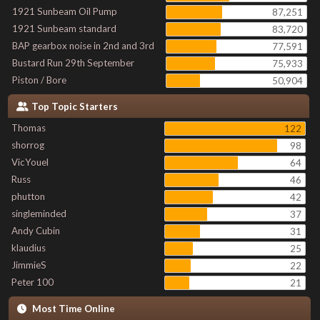
1921 Sunbeam Oil Pump
87,251
1921 Sunbeam standard
83,720
BAP gearbox noise in 2nd and 3rd
77,591
Bustard Run 29th September
75,933
Piston / Bore
50,904
Top Topic Starters
Thomas
122
shorrog
98
VicYouel
64
Russ
46
phutton
42
singleminded
37
Andy Cubin
31
klaudius
25
JimmieS
22
Peter 100
21
Most Time Online