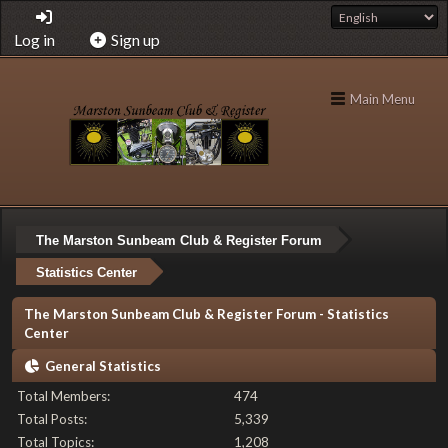
Log in
Sign up
Main Menu
The Marston Sunbeam Club & Register Forum
Statistics Center
The Marston Sunbeam Club & Register Forum - Statistics
Center
General Statistics
Total Members:
474
Total Posts:
5,339
Total Topics:
1,208