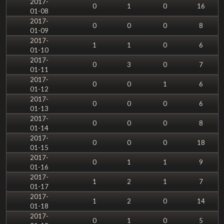
2017-
0
1
0
16
01-08
2017-
0
0
0
8
01-09
2017-
1
1
0
6
01-10
2017-
0
3
0
7
01-11
2017-
0
0
1
6
01-12
2017-
0
0
0
6
01-13
2017-
0
0
0
8
01-14
2017-
0
0
0
18
01-15
2017-
0
1
1
9
01-16
2017-
1
2
1
7
01-17
2017-
1
2
0
14
01-18
2017-
0
1
0
5