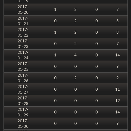
01-19
2017-
1
2
0
7
01-20
2017-
0
2
0
8
01-21
2017-
1
2
0
8
01-22
2017-
0
2
0
7
01-23
2017-
1
4
0
14
01-24
2017-
0
0
0
9
01-25
2017-
0
2
0
9
01-26
2017-
0
0
0
11
01-27
2017-
0
0
0
12
01-28
2017-
0
0
0
14
01-29
2017-
0
0
0
9
01-30