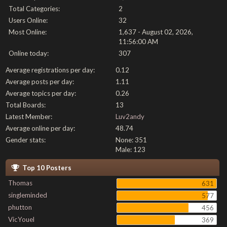
Total Categories:
2
Users Online:
32
Most Online:
1,637 - August 02, 2026,
11:56:00 AM
Online today:
307
Average registrations per day:
0.12
Average posts per day:
1.11
Average topics per day:
0.26
Total Boards:
13
Latest Member:
Luv2andy
Average online per day:
48.74
Gender stats:
None: 351
Male: 123
Top 10 Posters
Thomas
631
singleminded
577
phutton
456
VicYouel
369