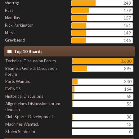
shorrog
248
Russ
179
klaudius
157
Rick Parkington
151
kbryt
149
Greybeard
146
Top 10 Boards
Technical Discussion Forum
3,680
Beamers General Discussion
895
Forum
Parts Wanted
340
EVENTS
164
Historical Discusions
58
Allgemeines Diskussionsforum
55
deutsch
Club Spares Development
38
Machines Wanted.
13
Stolen Sunbeam
0