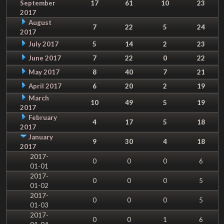
September
17
61
10
23
2017
August
7
22
5
24
2017
July 2017
5
14
2
23
June 2017
7
22
0
22
May 2017
8
40
7
21
April 2017
6
20
2
19
March
10
49
5
19
2017
February
4
17
5
18
2017
January
9
30
4
18
2017
2017-
0
0
0
6
01-01
2017-
0
0
0
5
01-02
2017-
0
0
0
5
01-03
2017-
0
0
1
6