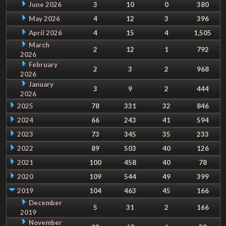
June 2026
3
10
0
380
May 2026
4
12
3
396
April 2026
4
15
4
1,505
March
2
12
1
792
2026
February
2
3
2
968
2026
January
3
9
2
444
2026
2025
78
331
32
846
2024
66
243
41
594
2023
73
345
35
233
2022
89
503
40
126
2021
100
458
40
78
2020
109
544
49
399
2019
104
463
45
166
December
5
31
2
166
2019
November