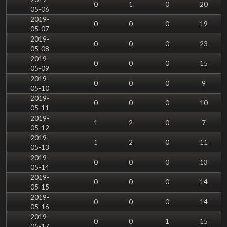
0
1
0
20
05-06
2019-
0
0
0
19
05-07
2019-
0
0
0
23
05-08
2019-
0
0
0
15
05-09
2019-
0
0
0
9
05-10
2019-
0
0
0
10
05-11
2019-
1
2
0
7
05-12
2019-
1
2
0
11
05-13
2019-
0
0
0
13
05-14
2019-
0
0
0
14
05-15
2019-
0
0
0
14
05-16
2019-
0
0
1
15
05-17