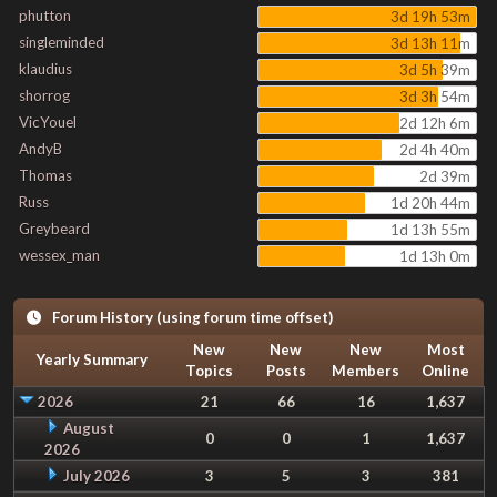
phutton
3d 19h 53m
singleminded
3d 13h 11m
klaudius
3d 5h 39m
shorrog
3d 3h 54m
VicYouel
2d 12h 6m
AndyB
2d 4h 40m
Thomas
2d 39m
Russ
1d 20h 44m
Greybeard
1d 13h 55m
wessex_man
1d 13h 0m
Forum History (using forum time offset)
New
New
New
Most
Yearly Summary
Topics
Posts
Members
Online
2026
21
66
16
1,637
August
0
0
1
1,637
2026
July 2026
3
5
3
381