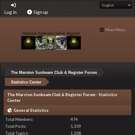
Log in
Sign up
Main Menu
The Marston Sunbeam Club & Register Forum
Statistics Center
The Marston Sunbeam Club & Register Forum - Statistics
Center
General Statistics
Total Members:
474
Total Posts:
5,339
Total Topics:
1,208