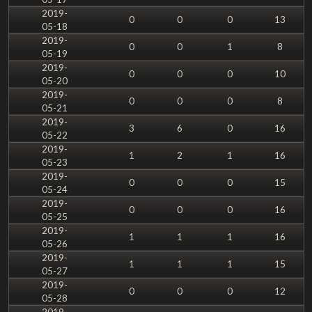
2019-
0
0
0
13
05-18
2019-
0
0
1
8
05-19
2019-
0
0
0
10
05-20
2019-
0
0
0
8
05-21
2019-
3
6
0
16
05-22
2019-
1
2
1
16
05-23
2019-
0
0
0
15
05-24
2019-
0
0
0
16
05-25
2019-
1
1
1
16
05-26
2019-
1
1
1
15
05-27
2019-
0
0
0
12
05-28
2019-