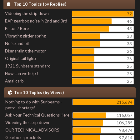
Top 10 Topics (by Replies)
Videoing the strip down
72
BAP gearbox noise in 2nd and 3rd
46
Piston / Bore
43
Vibrating girder spring
33
Noise and oil
33
Dismantling the motor
26
Original tail light?
26
1921 Sunbeam standard
25
How can we help !
25
Amal carb
25
Top 10 Topics (by Views)
Nothing to do with Sunbeams -
215,694
petrol shortage?
Ask your Technical Questions Here
116,057
Videoing the strip down
106,285
OUR TECHNICAL ADVISORS
98,474
Gearbox sprockets
97,614