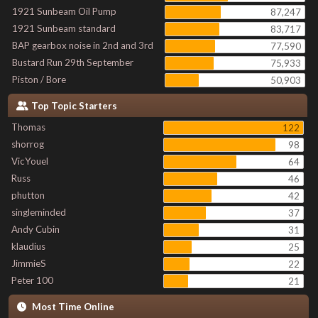
1921 Sunbeam Oil Pump
87,247
1921 Sunbeam standard
83,717
BAP gearbox noise in 2nd and 3rd
77,590
Bustard Run 29th September
75,933
Piston / Bore
50,903
Top Topic Starters
Thomas
122
shorrog
98
VicYouel
64
Russ
46
phutton
42
singleminded
37
Andy Cubin
31
klaudius
25
JimmieS
22
Peter 100
21
Most Time Online