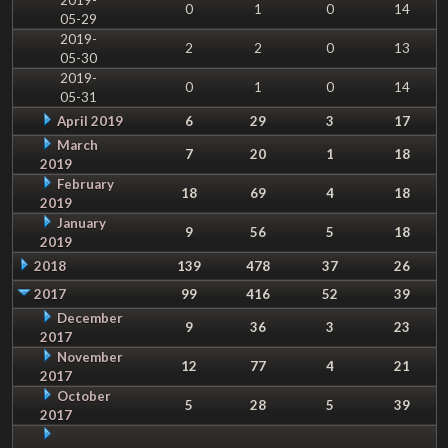
0
1
0
14
05-29
2019-
2
2
0
13
05-30
2019-
0
1
0
14
05-31
April 2019
6
29
3
17
March
7
20
1
18
2019
February
18
69
4
18
2019
January
9
56
5
18
2019
2018
139
478
37
26
2017
99
416
52
39
December
9
36
3
23
2017
November
12
77
4
21
2017
October
5
28
5
39
2017