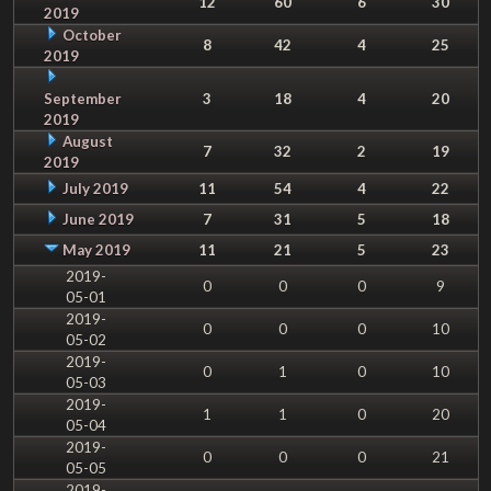
12
60
6
30
2019
October
8
42
4
25
2019
September
3
18
4
20
2019
August
7
32
2
19
2019
July 2019
11
54
4
22
June 2019
7
31
5
18
May 2019
11
21
5
23
2019-
0
0
0
9
05-01
2019-
0
0
0
10
05-02
2019-
0
1
0
10
05-03
2019-
1
1
0
20
05-04
2019-
0
0
0
21
05-05
2019-