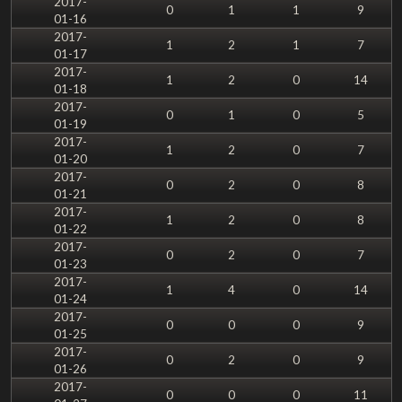
2017-
0
1
1
9
01-16
2017-
1
2
1
7
01-17
2017-
1
2
0
14
01-18
2017-
0
1
0
5
01-19
2017-
1
2
0
7
01-20
2017-
0
2
0
8
01-21
2017-
1
2
0
8
01-22
2017-
0
2
0
7
01-23
2017-
1
4
0
14
01-24
2017-
0
0
0
9
01-25
2017-
0
2
0
9
01-26
2017-
0
0
0
11