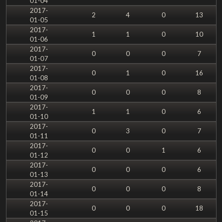
01-04
2017-
2
4
0
13
01-05
2017-
1
1
0
10
01-06
2017-
0
0
0
7
01-07
2017-
0
1
0
16
01-08
2017-
0
0
0
8
01-09
2017-
1
1
0
6
01-10
2017-
0
3
0
7
01-11
2017-
0
0
1
6
01-12
2017-
0
0
0
6
01-13
2017-
0
0
0
8
01-14
2017-
0
0
0
18
01-15