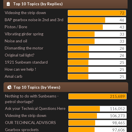
Top 10 Topics (by Replies)
Videoing the strip down
72
BAP gearbox noise in 2nd and 3rd
46
Piston / Bore
43
Vibrating girder spring
33
Noise and oil
33
Dismantling the motor
26
Original tail light?
26
1921 Sunbeam standard
25
How can we help !
25
Amal carb
25
Top 10 Topics (by Views)
Nothing to do with Sunbeams -
215,689
petrol shortage?
Ask your Technical Questions Here
116,052
Videoing the strip down
106,273
OUR TECHNICAL ADVISORS
98,465
Gearbox sprockets
97,606