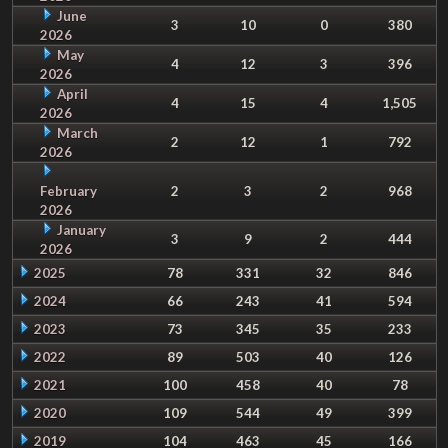
June
3
10
0
380
2026
May
4
12
3
396
2026
April
4
15
4
1,505
2026
March
2
12
1
792
2026
February
2
3
2
968
2026
January
3
9
2
444
2026
2025
78
331
32
846
2024
66
243
41
594
2023
73
345
35
233
2022
89
503
40
126
2021
100
458
40
78
2020
109
544
49
399
2019
104
463
45
166