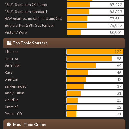
1921 Sunbeam Oil Pump
87,222
1921 Sunbeam standard
83,693
BAP gearbox noise in 2nd and 3rd
77,581
Bustard Run 29th September
75,927
Piston / Bore
50,901
Top Topic Starters
Thomas
122
shorrog
98
VicYouel
64
Russ
46
phutton
42
singleminded
37
Andy Cubin
31
klaudius
25
JimmieS
22
Peter 100
21
Most Time Online