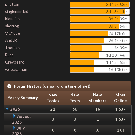
phutton
3d 19h 53m
singleminded
3d 13h 11m
klaudius
3d 5h 39m
shorrog
3d 3h 54m
VicYouel
2d 12h 6m
AndyB
2d 4h 40m
Thomas
2d 39m
Russ
1d 20h 44m
Greybeard
1d 13h 55m
wessex_man
1d 13h 0m
Forum History (using forum time offset)
New
New
New
Most
Yearly Summary
Topics
Posts
Members
Online
2026
21
66
16
1,637
August
0
0
1
1,637
2026
July
3
5
3
381
2026