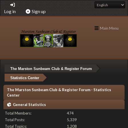
Log in
Sign up
Main Menu
The Marston Sunbeam Club & Register Forum
Statistics Center
The Marston Sunbeam Club & Register Forum - Statistics
Center
General Statistics
Total Members:
474
Total Posts:
5,339
Total Topics:
1,208