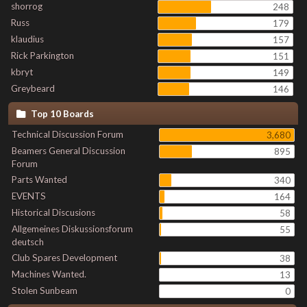
shorrog
248
Russ
179
klaudius
157
Rick Parkington
151
kbryt
149
Greybeard
146
Top 10 Boards
Technical Discussion Forum
3,680
Beamers General Discussion
895
Forum
Parts Wanted
340
EVENTS
164
Historical Discusions
58
Allgemeines Diskussionsforum
55
deutsch
Club Spares Development
38
Machines Wanted.
13
Stolen Sunbeam
0