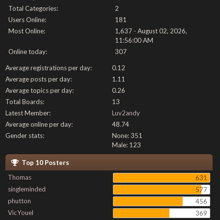
Total Categories:
2
Users Online:
181
Most Online:
1,637 - August 02, 2026,
11:56:00 AM
Online today:
307
Average registrations per day:
0.12
Average posts per day:
1.11
Average topics per day:
0.26
Total Boards:
13
Latest Member:
Luv2andy
Average online per day:
48.74
Gender stats:
None: 351
Male: 123
Top 10 Posters
Thomas
631
singleminded
577
phutton
456
VicYouel
369