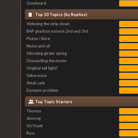
Greybeard
Top 10 Topics (by Replies)
Videoing the strip down
BAP gearbox noise in 2nd and 3rd
Piston / Bore
Noise and oil
Vibrating girder spring
Dismantling the motor
Original tail light?
Valve noise
Amal carb
Dynamo problem
Top Topic Starters
Thomas
shorrog
VicYouel
Russ