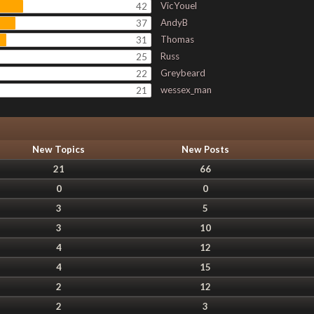
VicYouel
42
AndyB
37
Thomas
31
Russ
25
Greybeard
22
wessex_man
21
New Topics
New Posts
21
66
0
0
3
5
3
10
4
12
4
15
2
12
2
3