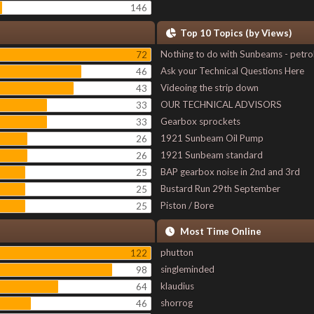
146
Top 10 Topics (by Views)
Nothing to do with Sunbeams - petro
72
Ask your Technical Questions Here
46
Videoing the strip down
43
OUR TECHNICAL ADVISORS
33
Gearbox sprockets
33
1921 Sunbeam Oil Pump
26
1921 Sunbeam standard
26
BAP gearbox noise in 2nd and 3rd
25
Bustard Run 29th September
25
Piston / Bore
25
Most Time Online
phutton
122
singleminded
98
klaudius
64
shorrog
46