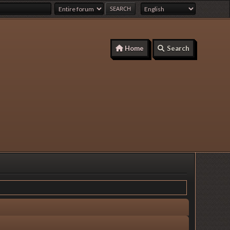
Home
Search