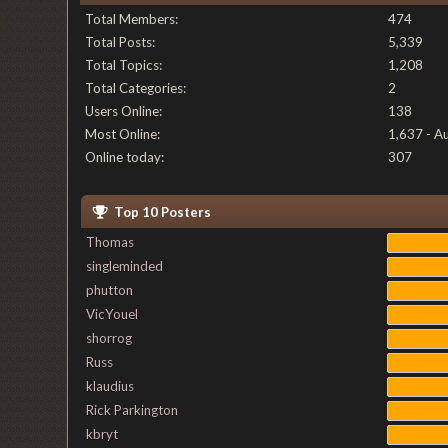
Total Members:
474
Total Posts:
5,339
Total Topics:
1,208
Total Categories:
2
Users Online:
138
Most Online:
1,637 - A
Online today:
307
Top 10 Posters
Thomas
singleminded
phutton
VicYouel
shorrog
Russ
klaudius
Rick Parkington
kbryt