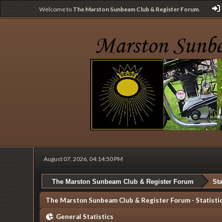
Welcome to
The Marston Sunbeam Club & Register Forum
.
August 07, 2026, 04:14:50 PM
The Marston Sunbeam Club & Register Forum
Sta
The Marston Sunbeam Club & Register Forum - Statisti
General Statistics