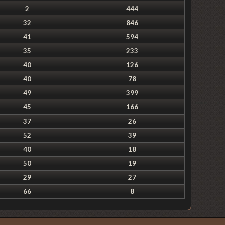
2
444
32
846
41
594
35
233
40
126
40
78
49
399
45
166
37
26
52
39
40
18
50
19
29
27
66
8