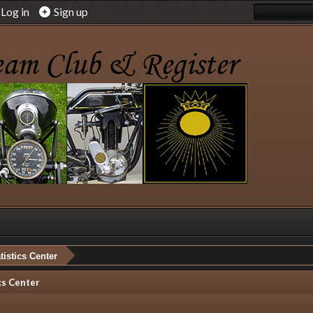
Log in
Sign up
tistics Center
cs Center