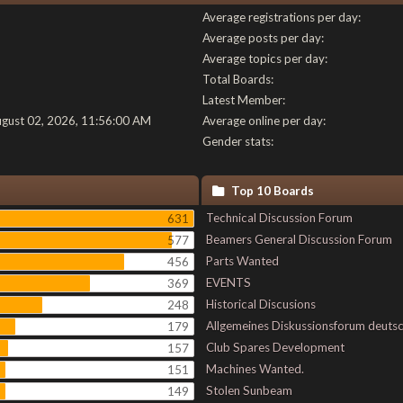
Average registrations per day:
Average posts per day:
Average topics per day:
Total Boards:
Latest Member:
ugust 02, 2026, 11:56:00 AM
Average online per day:
Gender stats:
Top 10 Boards
Technical Discussion Forum
631
Beamers General Discussion Forum
577
Parts Wanted
456
EVENTS
369
Historical Discusions
248
Allgemeines Diskussionsforum deuts
179
Club Spares Development
157
Machines Wanted.
151
Stolen Sunbeam
149