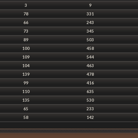
3
9
78
331
66
243
73
345
89
503
100
458
109
544
104
463
139
478
99
416
110
635
135
530
65
233
58
142