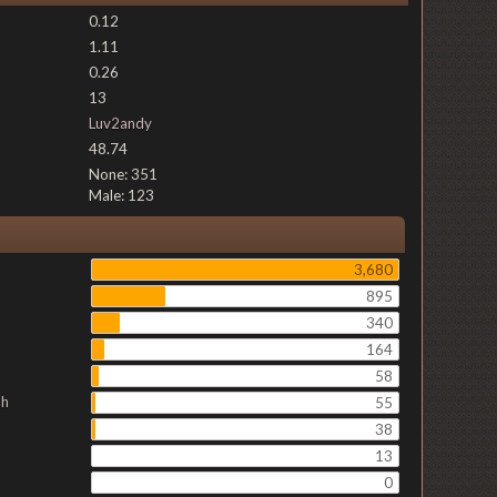
0.12
1.11
0.26
13
Luv2andy
48.74
None: 351
Male: 123
3,680
895
340
164
58
ch
55
38
13
0