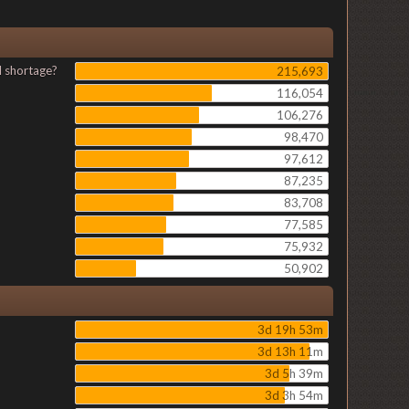
l shortage?
215,693
116,054
106,276
98,470
97,612
87,235
83,708
77,585
75,932
50,902
3d 19h 53m
3d 13h 11m
3d 5h 39m
3d 3h 54m