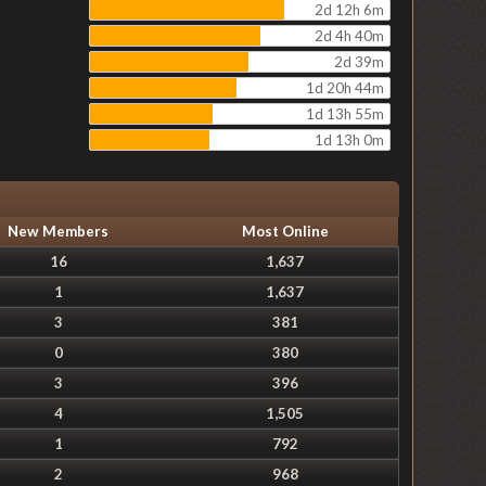
2d 12h 6m
2d 4h 40m
2d 39m
1d 20h 44m
1d 13h 55m
1d 13h 0m
New Members
Most Online
16
1,637
1
1,637
3
381
0
380
3
396
4
1,505
1
792
2
968