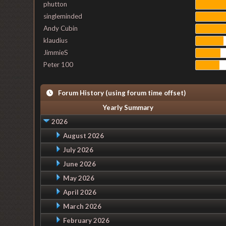
phutton
singleminded
Andy Cubin
klaudius
JimmieS
Peter 100
Forum History (using forum time offset)
Yearly Summary
2026
August 2026
July 2026
June 2026
May 2026
April 2026
March 2026
February 2026