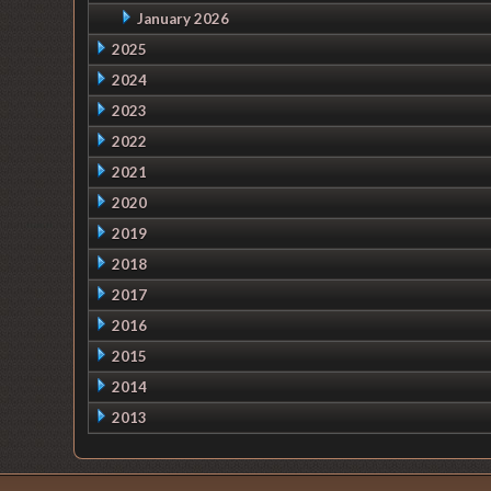
January 2026
2025
2024
2023
2022
2021
2020
2019
2018
2017
2016
2015
2014
2013