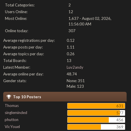
Total Categories:
2
Users Online:
12
Most Online:
1,637 - August 02, 2026,
11:56:00 AM
Online today:
307
Average registrations per day:
0.12
Average posts per day:
1.11
Average topics per day:
0.26
Total Boards:
13
Latest Member:
Luv2andy
Average online per day:
48.74
Gender stats:
None: 351
Male: 123
Top 10 Posters
Thomas
631
singleminded
577
phutton
456
VicYouel
369