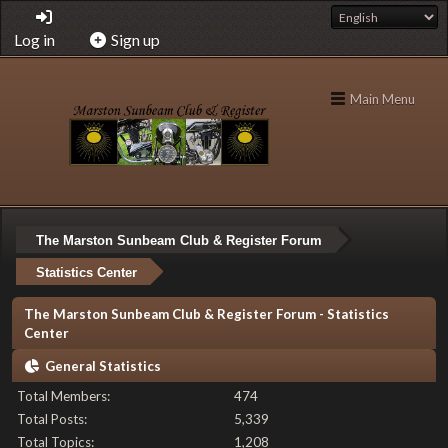
Log in
Sign up
Main Menu
The Marston Sunbeam Club & Register Forum
Statistics Center
The Marston Sunbeam Club & Register Forum - Statistics
Center
General Statistics
Total Members:
474
Total Posts:
5,339
Total Topics:
1,208