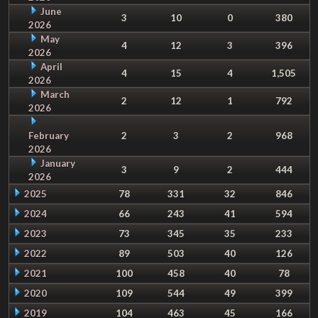
June
3
10
0
380
2026
May
4
12
3
396
2026
April
4
15
4
1,505
2026
March
2
12
1
792
2026
February
2
3
2
968
2026
January
3
9
2
444
2026
2025
78
331
32
846
2024
66
243
41
594
2023
73
345
35
233
2022
89
503
40
126
2021
100
458
40
78
2020
109
544
49
399
2019
104
463
45
166