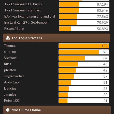
1921 Sunbeam Oil Pump
87,184
1921 Sunbeam standard
83,646
BAP gearbox noise in 2nd and 3rd
77,560
Bustard Run 29th September
75,909
Piston / Bore
50,890
Top Topic Starters
Thomas
122
shorrog
98
VicYouel
64
Russ
46
phutton
42
singleminded
37
Andy Cubin
31
klaudius
25
JimmieS
22
Peter 100
21
Most Time Online