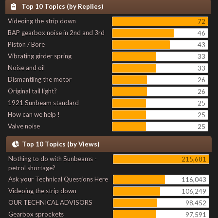
Top 10 Topics (by Replies)
Videoing the strip down
72
BAP gearbox noise in 2nd and 3rd
46
Piston / Bore
43
Vibrating girder spring
33
Noise and oil
33
Dismantling the motor
26
Original tail light?
26
1921 Sunbeam standard
25
How can we help !
25
Valve noise
25
Top 10 Topics (by Views)
Nothing to do with Sunbeams -
215,681
petrol shortage?
Ask your Technical Questions Here
116,043
Videoing the strip down
106,249
OUR TECHNICAL ADVISORS
98,452
Gearbox sprockets
97,591