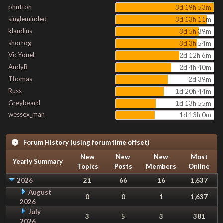
phutton
3d 19h 53m
singleminded
3d 13h 11m
klaudius
3d 5h 39m
shorrog
3d 3h 54m
VicYouel
2d 12h 6m
AndyB
2d 4h 40m
Thomas
2d 39m
Russ
1d 20h 44m
Greybeard
1d 13h 55m
wessex_man
1d 13h 0m
Forum History (using forum time offset)
New
New
New
Most
Yearly Summary
Topics
Posts
Members
Online
2026
21
66
16
1,637
August
0
0
1
1,637
2026
July
3
5
3
381
2026