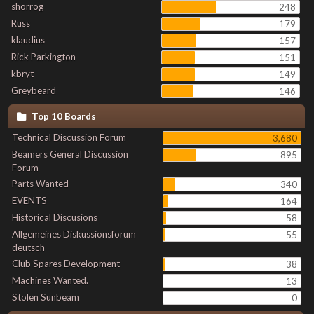
shorrog
248
Russ
179
klaudius
157
Rick Parkington
151
kbryt
149
Greybeard
146
Top 10 Boards
Technical Discussion Forum
3,680
Beamers General Discussion
895
Forum
Parts Wanted
340
EVENTS
164
Historical Discusions
58
Allgemeines Diskussionsforum
55
deutsch
Club Spares Development
38
Machines Wanted.
13
Stolen Sunbeam
0