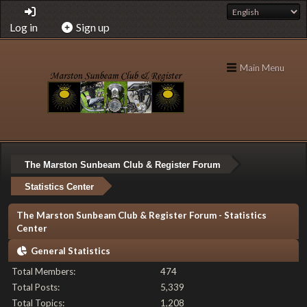
Log in
Sign up
Main Menu
The Marston Sunbeam Club & Register Forum
Statistics Center
The Marston Sunbeam Club & Register Forum - Statistics
Center
General Statistics
Total Members:
474
Total Posts:
5,339
Total Topics:
1,208