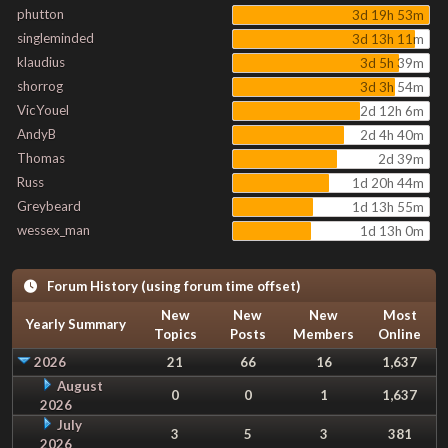
phutton
3d 19h 53m
singleminded
3d 13h 11m
klaudius
3d 5h 39m
shorrog
3d 3h 54m
VicYouel
2d 12h 6m
AndyB
2d 4h 40m
Thomas
2d 39m
Russ
1d 20h 44m
Greybeard
1d 13h 55m
wessex_man
1d 13h 0m
Forum History (using forum time offset)
New
New
New
Most
Yearly Summary
Topics
Posts
Members
Online
2026
21
66
16
1,637
August
0
0
1
1,637
2026
July
3
5
3
381
2026