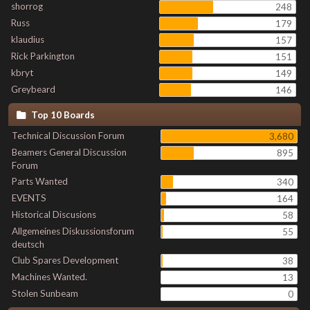
shorrog
248
Russ
179
klaudius
157
Rick Parkington
151
kbryt
149
Greybeard
146
Top 10 Boards
Technical Discussion Forum
3,680
Beamers General Discussion
895
Forum
Parts Wanted
340
EVENTS
164
Historical Discusions
58
Allgemeines Diskussionsforum
55
deutsch
Club Spares Development
38
Machines Wanted.
13
Stolen Sunbeam
0