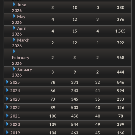
June
3
10
0
380
2026
May
4
12
3
396
2026
April
4
15
4
1,505
2026
March
2
12
1
792
2026
February
2
3
2
968
2026
January
3
9
2
444
2026
2025
78
331
32
846
2024
66
243
41
594
2023
73
345
35
233
2022
89
503
40
126
2021
100
458
40
78
2020
109
544
49
399
2019
104
463
45
166