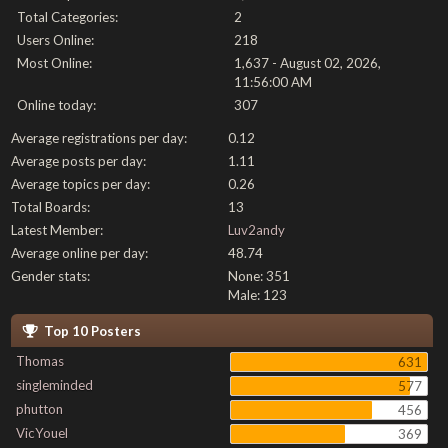
Total Categories:
2
Users Online:
218
Most Online:
1,637 - August 02, 2026,
11:56:00 AM
Online today:
307
Average registrations per day:
0.12
Average posts per day:
1.11
Average topics per day:
0.26
Total Boards:
13
Latest Member:
Luv2andy
Average online per day:
48.74
Gender stats:
None: 351
Male: 123
Top 10 Posters
Thomas
631
singleminded
577
phutton
456
VicYouel
369