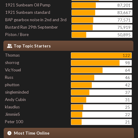
1921 Sunbeam Oil Pump
87,201
1921 Sunbeam standard
83,667
BAP gearbox noise in 2nd and 3rd
77,571
Bustard Run 29th September
75,919
Piston / Bore
50,895
Top Topic Starters
Thomas
122
shorrog
98
VicYouel
64
Russ
46
phutton
42
singleminded
37
Andy Cubin
31
klaudius
25
JimmieS
22
Peter 100
21
Most Time Online