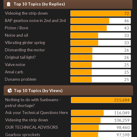
Top 10 Topics (by Replies)
Videoing the strip down
72
BAP gearbox noise in 2nd and 3rd
46
Piston / Bore
43
Noise and oil
33
Vibrating girder spring
33
Dismantling the motor
26
Original tail light?
26
Valve noise
25
Amal carb
25
Dynamo problem
25
Top 10 Topics (by Views)
Nothing to do with Sunbeams -
215,684
petrol shortage?
Ask your Technical Questions Here
116,049
Videoing the strip down
106,259
OUR TECHNICAL ADVISORS
98,460
Gearbox sprockets
97,598